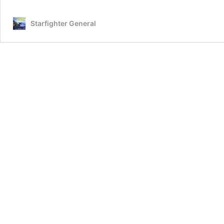
Starfighter General