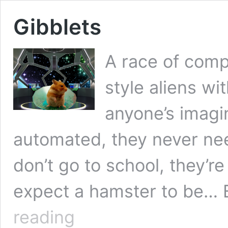
Gibblets
A race of comp
style aliens wi
anyone’s imagi
automated, they never nee
don’t go to school, they’r
expect a hamster to be… 
Gibblets
reading