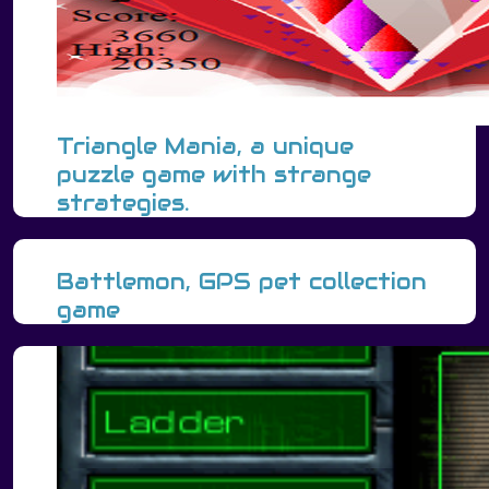
Triangle Mania, a unique
puzzle game with strange
strategies.
Battlemon, GPS pet collection
game