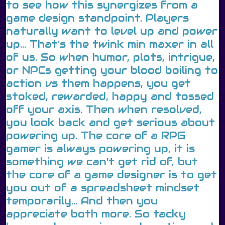
to see how this synergizes from a
game design standpoint. Players
naturally want to level up and power
up... That's the twink min maxer in all
of us. So when humor, plots, intrigue,
or NPCs getting your blood boiling to
action vs them happens, you get
stoked, rewarded, happy and tossed
off your axis. Then when resolved,
you look back and get serious about
powering up. The core of a RPG
gamer is always powering up, it is
something we can't get rid of, but
the core of a game designer is to get
you out of a spreadsheet mindset
temporarily... And then you
appreciate both more. So tacky