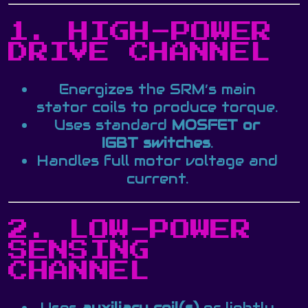
1. HIGH-POWER
DRIVE CHANNEL
Energizes the SRM’s main
stator coils to produce torque.
Uses standard
MOSFET or
IGBT switches
.
Handles full motor voltage and
current.
2. LOW-POWER
SENSING
CHANNEL