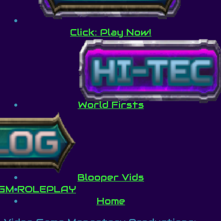
Click: Play Now!
World Firsts
Blooper Vids
GM ROLEPLAY
Home