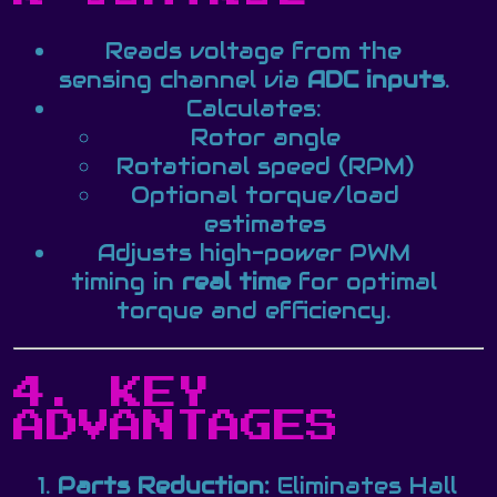
Reads voltage from the
sensing channel via
ADC inputs
.
Calculates:
Rotor angle
Rotational speed (RPM)
Optional torque/load
estimates
Adjusts high-power PWM
timing in
real time
for optimal
torque and efficiency.
4. KEY
ADVANTAGES
Parts Reduction:
Eliminates Hall