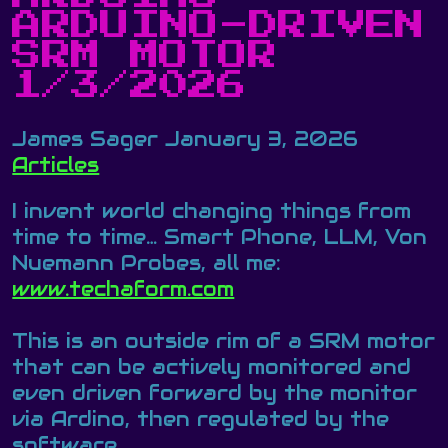
ARDUINO-DRIVEN
SRM MOTOR
1/3/2026
James Sager
January 3, 2026
Articles
I invent world changing things from
time to time… Smart Phone, LLM, Von
Nuemann Probes, all me:
www.techaform.com
This is an outside rim of a SRM motor
that can be actively monitored and
even driven forward by the monitor
via Ardino, then regulated by the
software.