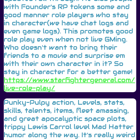
with Founder's RP tokens some and
good manner role players who stay
in character(we have chat logs and
even game logs). This promotes good
role play even when not live GMing.
Who doesn't want to bring their
friends to a movie and surprise em
with their own character in it? So
stay in character for a better game!
https://www.starfightergeneral.com/
live-role-play/
Punky-Pulpy action, Levels, stats,
skills, talents, items, fleet amassing,
and great apocalyptic space plots,
trippy Lewis Carrol level Mad Hatter
humor along the way. It's really weird