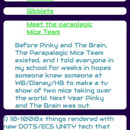
Gibblets
Meet the paraplegic
Mice Team
Before Pinky and The Brain,
The Parapalegic Mice Team
existed, and I told everyone in
my school for weeks in hopes
someone knew someone at
WB/Disney/HB to make a tv
show of two mice taking over
the world. Next Year Pinky
and The Brain was out.
1) 10-1000x things rendered with
new DOTS/ECS UNITY tech that