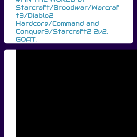
Starcraft/Broodwar/Warcraf
t3/Diablo2
Hardcore/Command and
Conquer3/Starcraft2 2v2.
GOAT.