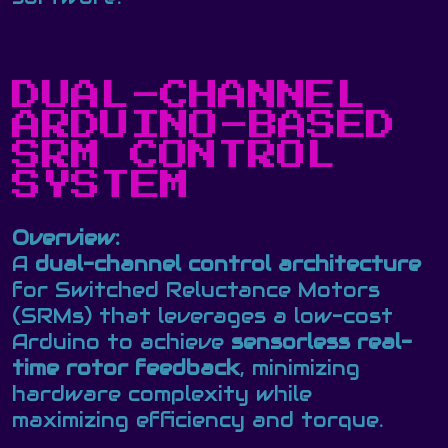
DUAL-CHANNEL
ARDUINO-BASED
SRM CONTROL
SYSTEM
Overview:
A
dual-channel control architecture
for Switched Reluctance Motors
(SRMs) that leverages a low-cost
Arduino to achieve
sensorless real-
time rotor feedback
, minimizing
hardware complexity while
maximizing efficiency and torque.