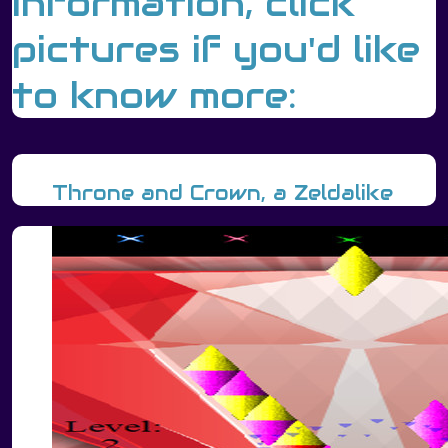
information, click
pictures if you'd like
to know more:
Throne and Crown, a Zeldalike