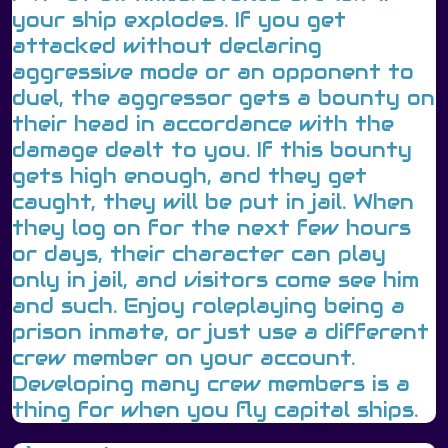
your ship explodes. If you get
attacked without declaring
aggressive mode or an opponent to
duel, the aggressor gets a bounty on
their head in accordance with the
damage dealt to you. If this bounty
gets high enough, and they get
caught, they will be put in jail. When
they log on for the next few hours
or days, their character can play
only in jail, and visitors come see him
and such. Enjoy roleplaying being a
prison inmate, or just use a different
crew member on your account.
Developing many crew members is a
thing for when you fly capital ships.