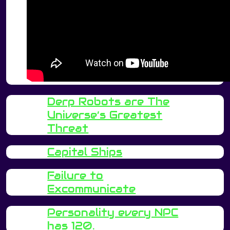
Derp Robots are The
Universe’s Greatest
Threat
Capital Ships
Failure to
Excommunicate
Personality every NPC
has 120.