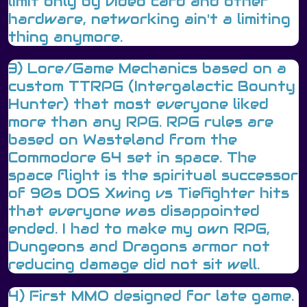
limit only by video card and other
hardware, networking ain't a limiting
thing anymore.
3) Lore/Game Mechanics based on a
custom TTRPG (Intergalactic Bounty
Hunter) that most everyone liked
more than any RPG. RPG rules are
based on Wasteland from the
Commodore 64 set in space. The
space flight is the spiritual successor
of 90s DOS Xwing vs Tiefighter hits
that everyone was disappointed
ended. I had to make my own RPG,
Dungeons and Dragons armor not
reducing damage did not sit well.
4) First MMO designed for late game.