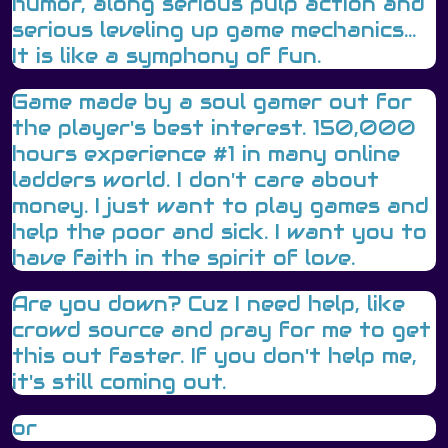
humor, along serious pulp action and
serious leveling up game mechanics...
It is like a symphony of fun.
Game made by a soul gamer out for
the player's best interest. 150,000
hours experience #1 in many online
ladders world. I don't care about
money. I just want to play games and
help the poor and sick. I want you to
have faith in the spirit of love.
Are you down? Cuz I need help, like
crowd source and pray for me to get
this out faster. If you don't help me,
it's still coming out.
or