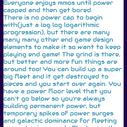
Everyone enjoys mmos until power
capped and then get bored.
There is no power cap to begin
with(just a log log logarithmic
progression), but there are many
many many other end game design
elements to make it so want to keep
playing end game! The grind is there,
but better and more fun things are
around too! You can build up a super
big fleet and it get destroyed to
pieces and you start over again. You
have a power floor level that you
can't go below so you're always
building permanent power, but
temporary spikes of power surges
and galactic dominance for fleeting