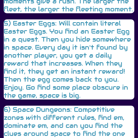
moments give a rush. The larger the
fleet, the larger the fleeting moment.
5) Easter Eggs: Will contain literal
Easter Eggs. You find an Easter Egg
in a quest. Then you hide somewhere
in space. Every day it isn't found by
another player, you get a daily
reward that increases. When they
find it, they get an instant reward!
Then the egg comes back to you.
Enjoy. Go find some place obscure in
the game, space is big.
6) Space Dungeons: Competitive
zones with different rules, find em,
dominate em, and can you find the
clues around space to find the one