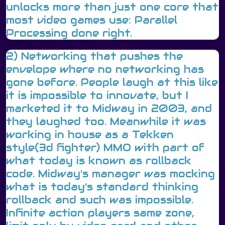
unlocks more than just one core that
most video games use: Parallel
Processing done right.
2) Networking that pushes the
envelope where no networking has
gone before. People laugh at this like
it is impossible to innovate, but I
marketed it to Midway in 2003, and
they laughed too. Meanwhile it was
working in house as a Tekken
style(3d fighter) MMO with part of
what today is known as rollback
code. Midway's manager was mocking
what is today's standard thinking
rollback and such was impossible.
Infinite action players same zone,