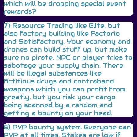
which will be dropping special event
rewards?
7) Resource Trading like Elite, but
also factory building like Factorio
and Satisfactory. Your economy and
drones can build stuff up, but make
sure no pirate, NPC or player tries to
sabotage your supply chain. There
will be illegal substances like
fictitious drugs and contraband
weapons which you can profit from
greatly, but you risk your cargo
being scanned by a random and
getting a bounty on your head.
8) PVP bounty system. Everyone can
PVP at all times. Stakes are low if