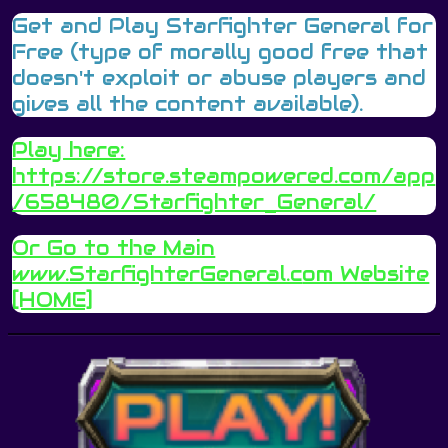
Get and Play Starfighter General for
Free (type of morally good free that
doesn't exploit or abuse players and
gives all the content available).
Play here:
https://store.steampowered.com/app
/658480/Starfighter_General/
Or Go to the Main
www.StarfighterGeneral.c
om Website
[HOME]