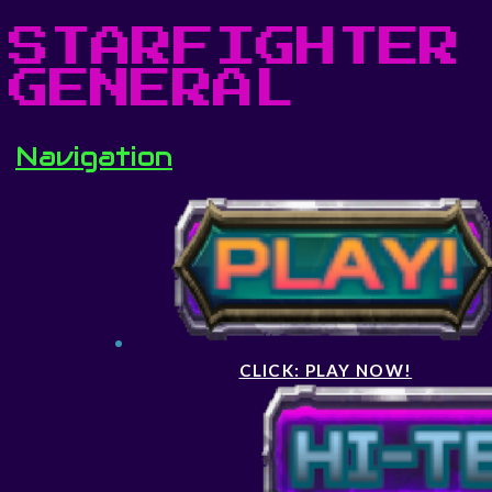
STARFIGHTER
GENERAL
Navigation
CLICK: PLAY NOW!