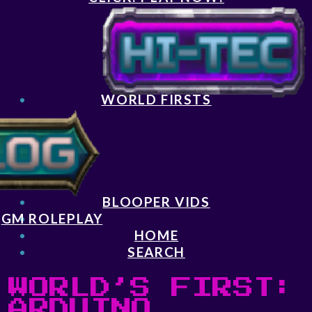
WORLD FIRSTS
BLOOPER VIDS
GM ROLEPLAY
HOME
SEARCH
WORLD’S FIRST:
ARDUINO