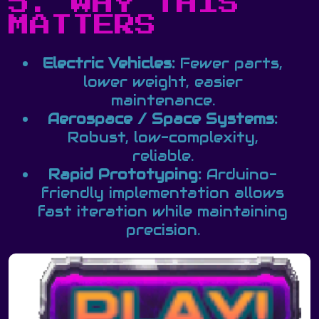
5. WHY THIS
MATTERS
Electric Vehicles:
Fewer parts,
lower weight, easier
maintenance.
Aerospace / Space Systems:
Robust, low-complexity,
reliable.
Rapid Prototyping:
Arduino-
friendly implementation allows
fast iteration while maintaining
precision.