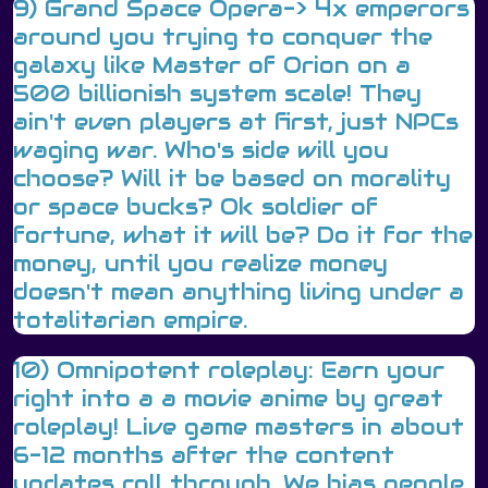
9) Grand Space Opera-> 4x emperors
around you trying to conquer the
galaxy like Master of Orion on a
500 billionish system scale! They
ain't even players at first, just NPCs
waging war. Who's side will you
choose? Will it be based on morality
or space bucks? Ok soldier of
fortune, what it will be? Do it for the
money, until you realize money
doesn't mean anything living under a
totalitarian empire.
10) Omnipotent roleplay: Earn your
right into a a movie anime by great
roleplay! Live game masters in about
6-12 months after the content
updates roll through. We bias people