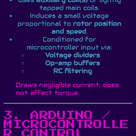
Uses
auxiliary coil(s)
or lightly
tapped main coils.
Induces a small voltage
proportional to
rotor position
and speed
.
Conditioned for
microcontroller input via:
Voltage dividers
Op-amp buffers
RC filtering
Draws negligible current; does
not affect torque.
3. ARDUINO /
MICROCONTROLLE
R CONTROL