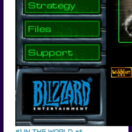
#1 IN THE WORLD at