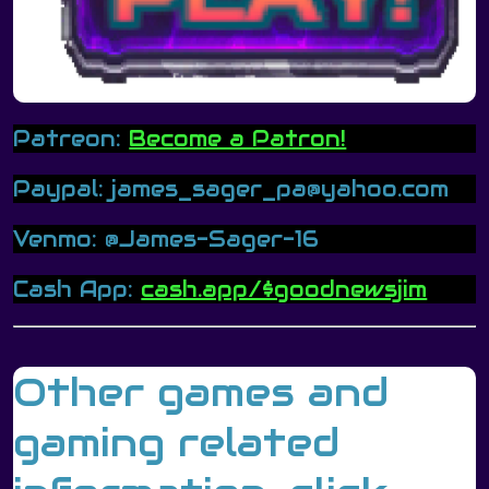
Patreon:
Become a Patron!
Paypal: james_sager_pa@yahoo.com
Venmo: @James-Sager-16
Cash App:
cash.app/$goodnewsjim
Other games and
gaming related