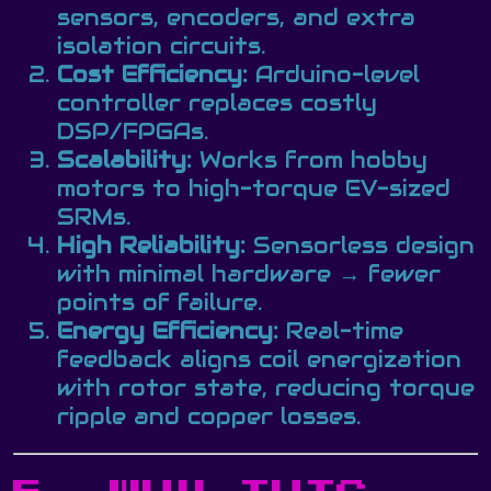
sensors, encoders, and extra
isolation circuits.
Cost Efficiency:
Arduino-level
controller replaces costly
DSP/FPGAs.
Scalability:
Works from hobby
motors to high-torque EV-sized
SRMs.
High Reliability:
Sensorless design
with minimal hardware → fewer
points of failure.
Energy Efficiency:
Real-time
feedback aligns coil energization
with rotor state, reducing torque
ripple and copper losses.