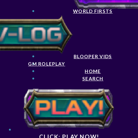
WORLD FIRSTS
BLOOPER VIDS
GM ROLEPLAY
HOME
SEARCH
CLICK: PLAY NOW!