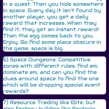
in a quest. Then you hide somewhere
in space. Every day it isn't found by
another player, you get a daily
reward that increases. When they
find it, they get an instant reward!
Then the egg comes back to you.
Enjoy. Go find some place obscure in
the game, space is big.
6) Space Dungeons: Competitive
zones with different rules, find em,
dominate em, and can you find the
clues around space to find the one
which will be dropping special event
rewards?
7) Resource Trading like Elite, but
also factory building like Factorio