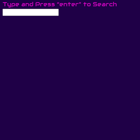
Type and Press “enter” to Search