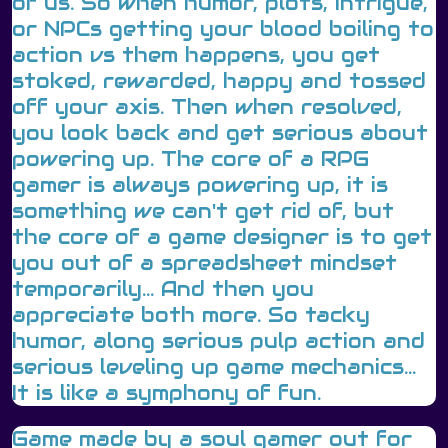
of us. So when humor, plots, intrigue,
or NPCs getting your blood boiling to
action vs them happens, you get
stoked, rewarded, happy and tossed
off your axis. Then when resolved,
you look back and get serious about
powering up. The core of a RPG
gamer is always powering up, it is
something we can't get rid of, but
the core of a game designer is to get
you out of a spreadsheet mindset
temporarily... And then you
appreciate both more. So tacky
humor, along serious pulp action and
serious leveling up game mechanics...
It is like a symphony of fun.
Game made by a soul gamer out for