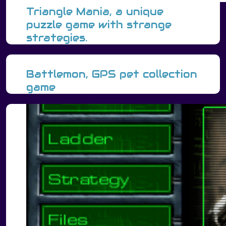
Triangle Mania, a unique
puzzle game with strange
strategies.
Battlemon, GPS pet collection
game