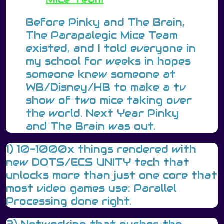
Before Pinky and The Brain,
The Parapalegic Mice Team
existed, and I told everyone in
my school for weeks in hopes
someone knew someone at
WB/Disney/HB to make a tv
show of two mice taking over
the world. Next Year Pinky
and The Brain was out.
1) 10-1000x things rendered with
new DOTS/ECS UNITY tech that
unlocks more than just one core that
most video games use: Parallel
Processing done right.