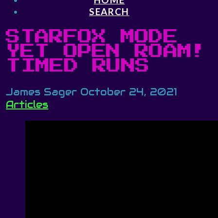
SEARCH
STARFOX MODE
YET OPEN ROAM!
TIMED RUNS
James Sager
October 24, 2021
Articles