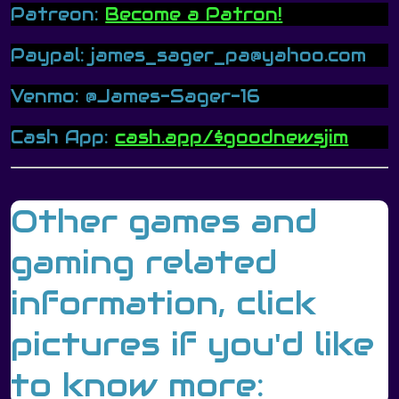
Patreon:
Become a Patron!
Paypal: james_sager_pa@yahoo.com
Venmo: @James-Sager-16
Cash App:
cash.app/$goodnewsjim
Other games and
gaming related
information, click
pictures if you'd like
to know more: