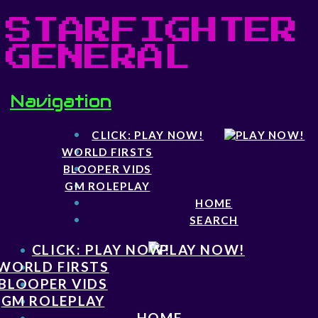
STARFIGHTER
GENERAL
Navigation
CLICK: PLAY NOW!
WORLD FIRSTS
BLOOPER VIDS
GM ROLEPLAY
HOME
SEARCH
CLICK: PLAY NOW!
WORLD FIRSTS
BLOOPER VIDS
GM ROLEPLAY
HOME