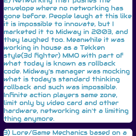
2) Networking that pushes the
envelope where no networking has
gone before. People laugh at this like
it is impossible to innovate, but I
marketed it to Midway in 2003, and
they laughed too. Meanwhile it was
working in house as a Tekken
style(3d fighter) MMO with part of
what today is known as rollback
code. Midway's manager was mocking
what is today's standard thinking
rollback and such was impossible.
Infinite action players same zone,
limit only by video card and other
hardware, networking ain't a limiting
thing anymore.
3) Lore/Game Mechanics based on a