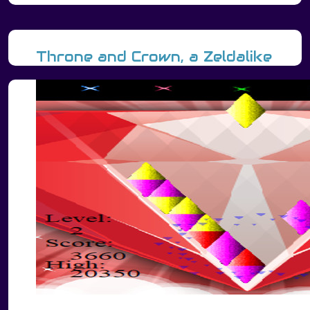
Throne and Crown, a Zeldalike