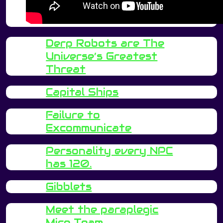
Derp Robots are The
Universe’s Greatest
Threat
Capital Ships
Failure to
Excommunicate
Personality every NPC
has 120.
Gibblets
Meet the paraplegic
Mice Team