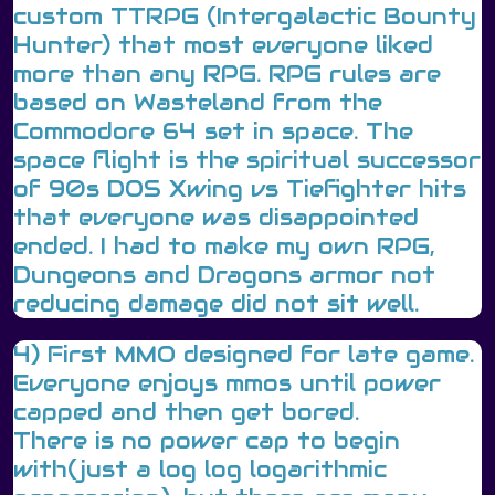
custom TTRPG (Intergalactic Bounty
Hunter) that most everyone liked
more than any RPG. RPG rules are
based on Wasteland from the
Commodore 64 set in space. The
space flight is the spiritual successor
of 90s DOS Xwing vs Tiefighter hits
that everyone was disappointed
ended. I had to make my own RPG,
Dungeons and Dragons armor not
reducing damage did not sit well.
4) First MMO designed for late game.
Everyone enjoys mmos until power
capped and then get bored.
There is no power cap to begin
with(just a log log logarithmic