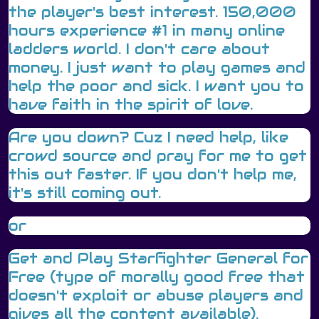
the player's best interest. 150,000
hours experience #1 in many online
ladders world. I don't care about
money. I just want to play games and
help the poor and sick. I want you to
have faith in the spirit of love.
Are you down? Cuz I need help, like
crowd source and pray for me to get
this out faster. If you don't help me,
it's still coming out.
or
Get and Play Starfighter General for
Free (type of morally good free that
doesn't exploit or abuse players and
gives all the content available).