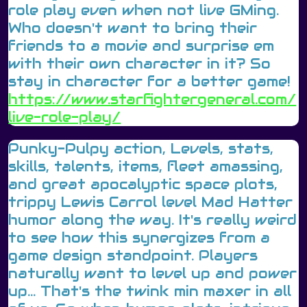
role play even when not live GMing.
Who doesn't want to bring their
friends to a movie and surprise em
with their own character in it? So
stay in character for a better game!
https://www.starfightergeneral.com/
live-role-play/
Punky-Pulpy action, Levels, stats,
skills, talents, items, fleet amassing,
and great apocalyptic space plots,
trippy Lewis Carrol level Mad Hatter
humor along the way. It's really weird
to see how this synergizes from a
game design standpoint. Players
naturally want to level up and power
up... That's the twink min maxer in all