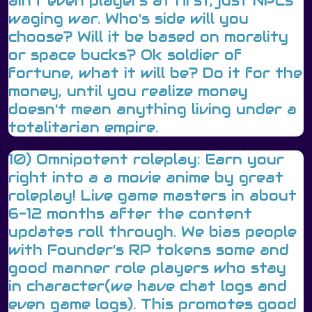
ain't even players at first, just NPCs
waging war. Who's side will you
choose? Will it be based on morality
or space bucks? Ok soldier of
fortune, what it will be? Do it for the
money, until you realize money
doesn't mean anything living under a
totalitarian empire.
10) Omnipotent roleplay: Earn your
right into a a movie anime by great
roleplay! Live game masters in about
6-12 months after the content
updates roll through. We bias people
with Founder's RP tokens some and
good manner role players who stay
in character(we have chat logs and
even game logs). This promotes good