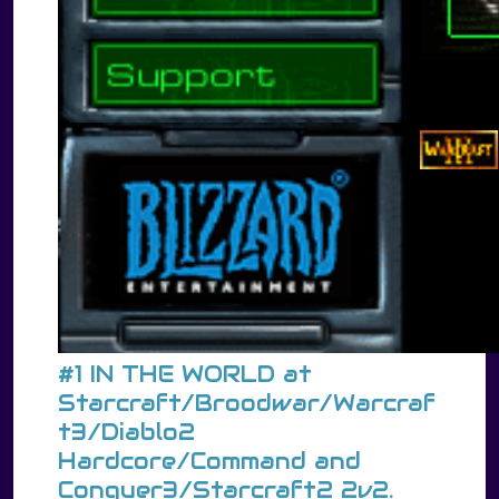
#1 IN THE WORLD at
Starcraft/Broodwar/Warcraf
t3/Diablo2
Hardcore/Command and
Conquer3/Starcraft2 2v2.