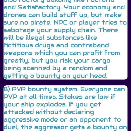
and Satisfactory. Your economy and
drones can build stuff up, but make
sure no pirate, NPC or player tries to
sabotage your supply chain. There
will be illegal substances like
fictitious drugs and contraband
weapons which you can profit from
greatly, but you risk your cargo
being scanned by a random and
getting a bounty on your head.
8) PVP bounty system. Everyone can
PVP at all times. Stakes are low if
your ship explodes. If you get
attacked without declaring
aggressive mode or an opponent to
duel, the aggressor gets a bounty on