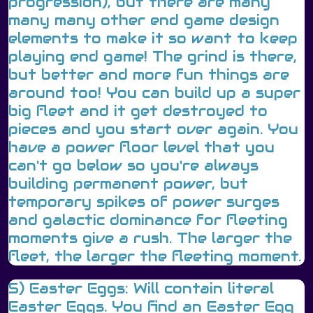
progression), but there are many
many many other end game design
elements to make it so want to keep
playing end game! The grind is there,
but better and more fun things are
around too! You can build up a super
big fleet and it get destroyed to
pieces and you start over again. You
have a power floor level that you
can't go below so you're always
building permanent power, but
temporary spikes of power surges
and galactic dominance for fleeting
moments give a rush. The larger the
fleet, the larger the fleeting moment.
5) Easter Eggs: Will contain literal
Easter Eggs. You find an Easter Egg