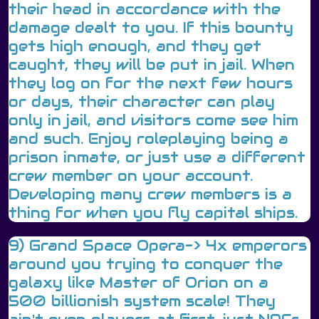
their head in accordance with the
damage dealt to you. If this bounty
gets high enough, and they get
caught, they will be put in jail. When
they log on for the next few hours
or days, their character can play
only in jail, and visitors come see him
and such. Enjoy roleplaying being a
prison inmate, or just use a different
crew member on your account.
Developing many crew members is a
thing for when you fly capital ships.
9) Grand Space Opera-> 4x emperors
around you trying to conquer the
galaxy like Master of Orion on a
500 billionish system scale! They