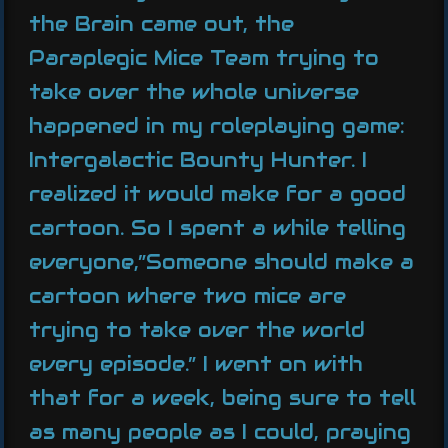
the Brain came out, the
Paraplegic Mice Team trying to
take over the whole universe
happened in my roleplaying game:
Intergalactic Bounty Hunter. I
realized it would make for a good
cartoon. So I spent a while telling
everyone,”Someone should make a
cartoon where two mice are
trying to take over the world
every episode.” I went on with
that for a week, being sure to tell
as many people as I could, praying