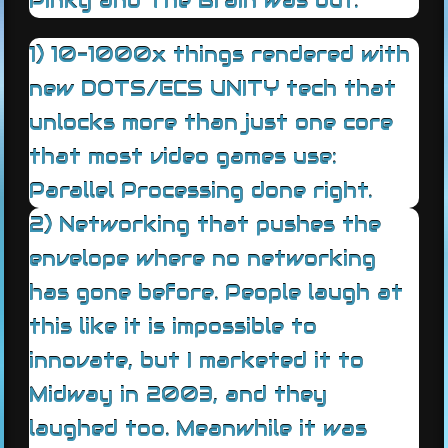
Pinky and The Brain was out.
1) 10-1000x things rendered with
new DOTS/ECS UNITY tech that
unlocks more than just one core
that most video games use:
Parallel Processing done right.
2) Networking that pushes the
envelope where no networking
has gone before. People laugh at
this like it is impossible to
innovate, but I marketed it to
Midway in 2003, and they
laughed too. Meanwhile it was