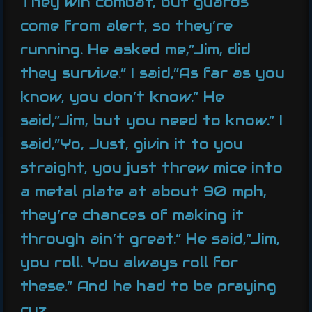
They win combat, but guards
come from alert, so they’re
running. He asked me,”Jim, did
they survive.” I said,”As far as you
know, you don’t know.” He
said,”Jim, but you need to know.” I
said,”Yo, Just, givin it to you
straight, you just threw mice into
a metal plate at about 90 mph,
they’re chances of making it
through ain’t great.” He said,”Jim,
you roll. You always roll for
these.” And he had to be praying
cuz…