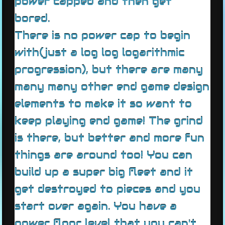
power capped and then get
bored.
There is no power cap to begin
with(just a log log logarithmic
progression), but there are many
many many other end game design
elements to make it so want to
keep playing end game! The grind
is there, but better and more fun
things are around too! You can
build up a super big fleet and it
get destroyed to pieces and you
start over again. You have a
power floor level that you can't