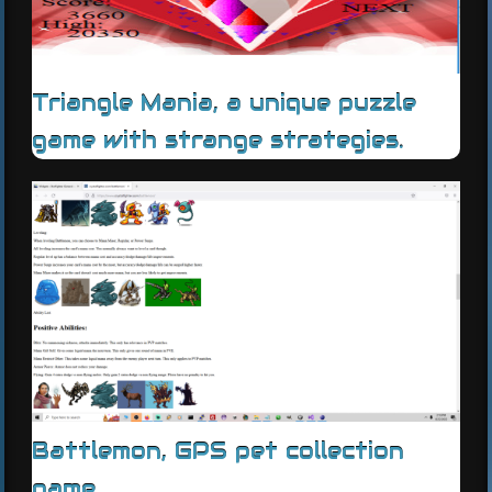
Triangle Mania, a unique puzzle
game with strange strategies.
Battlemon, GPS pet collection
game