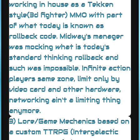
working in house as a Tekken
style(3d fighter) MMO with part
of what today is known as
rollback code. Midway's manager
was mocking what is today's
standard thinking rollback and
such was impossible. Infinite action
players same zone, limit only by
video card and other hardware,
networking ain't a limiting thing
anymore.
3) Lore/Game Mechanics based on
a custom TTRPG (Intergalactic