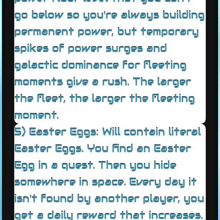
go below so you're always building
permanent power, but temporary
spikes of power surges and
galactic dominance for fleeting
moments give a rush. The larger
the fleet, the larger the fleeting
moment.
5) Easter Eggs: Will contain literal
Easter Eggs. You find an Easter
Egg in a quest. Then you hide
somewhere in space. Every day it
isn't found by another player, you
get a daily reward that increases.