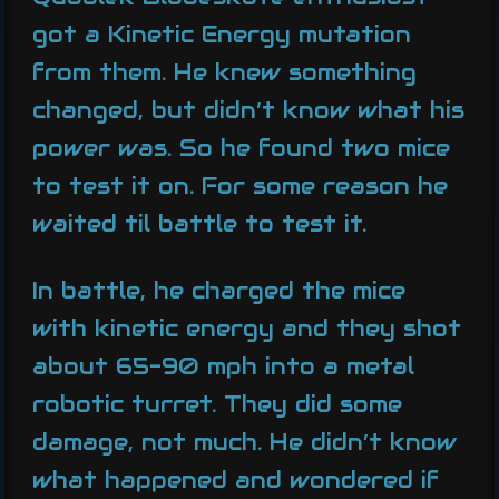
got a Kinetic Energy mutation
from them. He knew something
changed, but didn’t know what his
power was. So he found two mice
to test it on. For some reason he
waited til battle to test it.
In battle, he charged the mice
with kinetic energy and they shot
about 65-90 mph into a metal
robotic turret. They did some
damage, not much. He didn’t know
what happened and wondered if