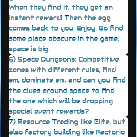
When they find it, they get an
instant reward! Then the egg
comes back to you. Enjoy. Go find
some place obscure in the game,
space is big.
6) Space Dungeons: Competitive
zones with different rules, find
em, dominate em, and can you find
the clues around space to find
the one which will be dropping
special event rewards?
7) Resource Trading like Elite, but
also factory building like Factorio