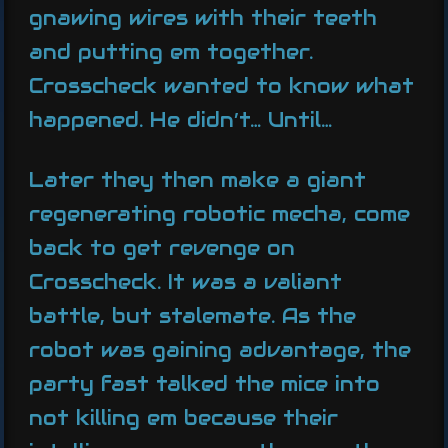
gnawing wires with their teeth
and putting em together.
Crosscheck wanted to know what
happened. He didn’t… Until…
Later they then make a giant
regenerating robotic mecha, come
back to get revenge on
Crosscheck. It was a valiant
battle, but stalemate. As the
robot was gaining advantage, the
party fast talked the mice into
not killing em because their