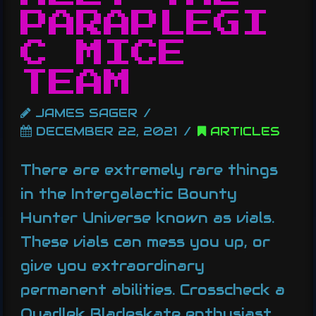
PARAPLEGI
C MICE
TEAM
JAMES SAGER
DECEMBER 22, 2021
ARTICLES
There are extremely rare things
in the Intergalactic Bounty
Hunter Universe known as vials.
These vials can mess you up, or
give you extraordinary
permanent abilities. Crosscheck a
Quadlek Bladeskate enthusiast