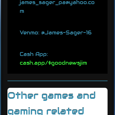
james_sager_pa@yahoo.co
m
Venmo: @James-Sager-16
Cash App:
cash.app/$goodnewsjim
Other games and
gaming related