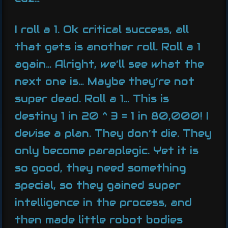
I roll a 1. Ok critical success, all
that gets is another roll. Roll a 1
again… Alright, we’ll see what the
next one is… Maybe they’re not
super dead. Roll a 1… This is
destiny 1 in 20 ^ 3 = 1 in 80,000! I
devise a plan. They don’t die. They
only become paraplegic. Yet it is
so good, they need something
special, so they gained super
intelligence in the process, and
then made little robot bodies