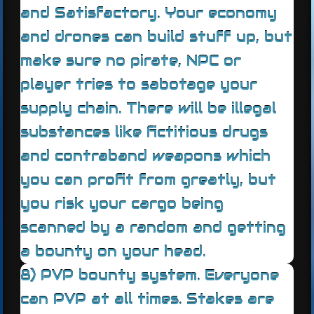
and Satisfactory. Your economy
and drones can build stuff up, but
make sure no pirate, NPC or
player tries to sabotage your
supply chain. There will be illegal
substances like fictitious drugs
and contraband weapons which
you can profit from greatly, but
you risk your cargo being
scanned by a random and getting
a bounty on your head.
8) PVP bounty system. Everyone
can PVP at all times. Stakes are