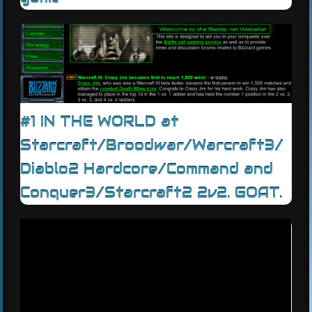
#1 IN THE WORLD at
Starcraft/Broodwar/Warcraft3/
Diablo2 Hardcore/Command and
Conquer3/Starcraft2 2v2. GOAT.