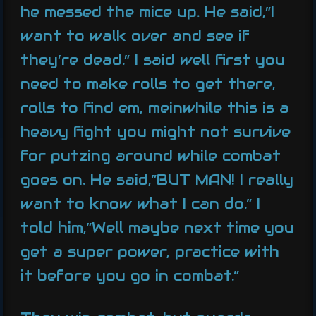
he messed the mice up. He said,”I
want to walk over and see if
they’re dead.” I said well first you
need to make rolls to get there,
rolls to find em, meinwhile this is a
heavy fight you might not survive
for putzing around while combat
goes on. He said,”BUT MAN! I really
want to know what I can do.” I
told him,”Well maybe next time you
get a super power, practice with
it before you go in combat.”