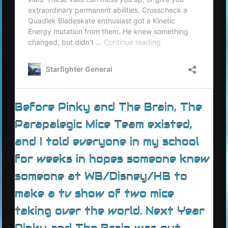
Before Pinky and The Brain, The
Parapalegic Mice Team existed,
and I told everyone in my school
for weeks in hopes someone knew
someone at WB/Disney/HB to
make a tv show of two mice
taking over the world. Next Year