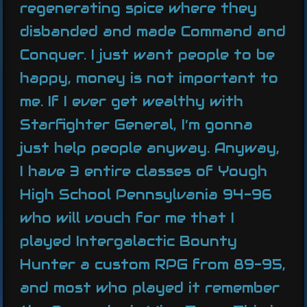
regenerating spice where they
disbanded and made Command and
Conquer. I just want people to be
happy, money is not important to
me. If I ever get wealthy with
Starfighter General, I’m gonna
just help people anyway. Anyway,
I have 3 entire classes of Yough
High School Pennsylvania 94-96
who will vouch for me that I
played Intergalactic Bounty
Hunter a custom RPG from 89-95,
and most who played it remember