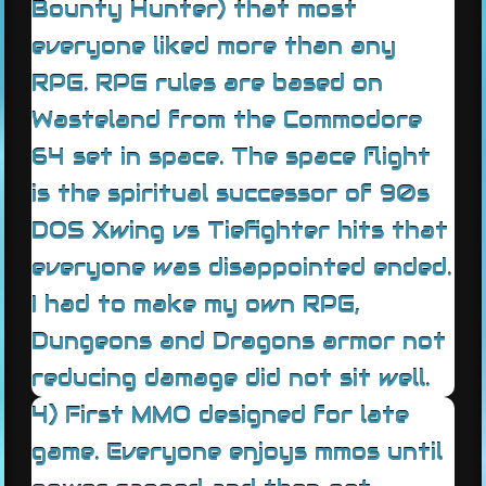
Bounty Hunter) that most
everyone liked more than any
RPG. RPG rules are based on
Wasteland from the Commodore
64 set in space. The space flight
is the spiritual successor of 90s
DOS Xwing vs Tiefighter hits that
everyone was disappointed ended.
I had to make my own RPG,
Dungeons and Dragons armor not
reducing damage did not sit well.
4) First MMO designed for late
game. Everyone enjoys mmos until