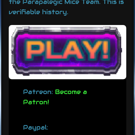
the Parapalegic Mice Team. This is
verifiable history.
Patreon:
Become a
Patron!
Paypal: