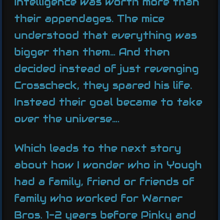
intelligence was worth more than
their appendages. The mice
understood that everything was
bigger than them… And then
decided instead of just revenging
Crosscheck, they spared his life.
Instead their goal became to take
over the universe….
Which leads to the next story
about how I wonder who in Yough
had a family, friend or friends of
family who worked for Warner
Bros. 1-2 years before Pinky and