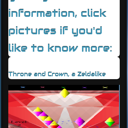
information, click
pictures if you'd
like to know more:
Throne and Crown, a Zeldalike