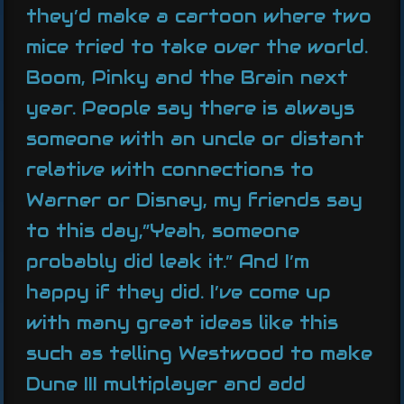
they’d make a cartoon where two
mice tried to take over the world.
Boom, Pinky and the Brain next
year. People say there is always
someone with an uncle or distant
relative with connections to
Warner or Disney, my friends say
to this day,”Yeah, someone
probably did leak it.” And I’m
happy if they did. I’ve come up
with many great ideas like this
such as telling Westwood to make
Dune III multiplayer and add