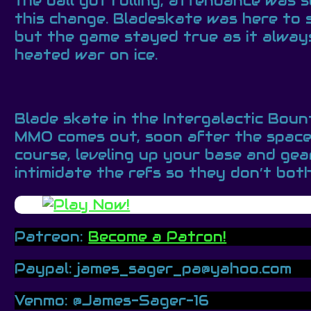
the ball got rolling, attendance was
this change. Bladeskate was here to 
but the game stayed true as it always
heated war on ice.
Blade skate in the Intergalactic Bou
MMO comes out, soon after the space M
course, leveling up your base and ge
intimidate the refs so they don’t bot
Patreon:
Become a Patron!
Paypal: james_sager_pa@yahoo.com
Venmo: @James-Sager-16