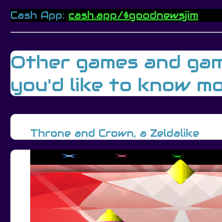
Cash App:
cash.app/$goodnewsjim
Other games and gamin
you'd like to know mo
Throne and Crown, a Zeldalike