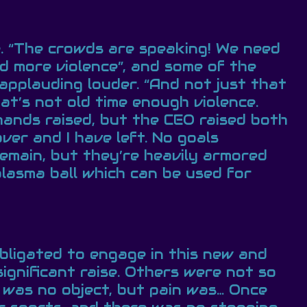
 “The crowds are speaking! We need
d more violence”, and some of the
applauding louder. “And not just that
at’s not old time enough violence.
hands raised, but the CEO raised both
ver and I have left. No goals
 remain, but they’re heavily armored
plasma ball which can be used for
bligated to engage in this new and
ignificant raise. Others were not so
 was no object, but pain was… Once