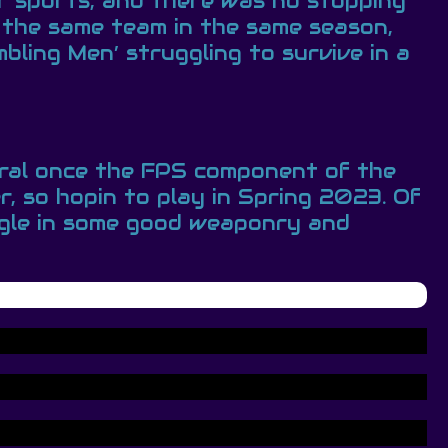
er sports, and there was no stopping
 the same team in the same season,
ling Men’ struggling to survive in a
eral once the FPS component of the
, so hopin to play in Spring 2023. Of
uggle in some good weaponry and