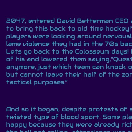
2047, entered David Betterman CEO a
to bring this back to old time hockey
players were looking around nervousl
lame violence they had in the 70s bac
Lets go back to the Colosseum days! 
of his and lowered them saying,”Questi
anymore, just which team can knock out
but cannot leave their half of the zo
tactical purposes.”
And so it began, despite protests of 
twisted type of blood sport. Some pla
happy because they were already rich