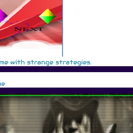
ame with strange strategies.
me