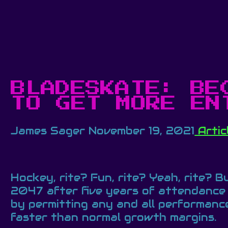
BLADESKATE: BE
TO GET MORE EN
James Sager
November 19, 2021
Artic
Hockey, rite? Fun, rite? Yeah, rite? 
2047 after five years of attendance 
by permitting any and all performance
faster than normal growth margins.