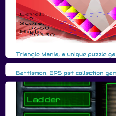
Triangle Mania, a unique puzzle g
Battlemon, GPS pet collection ga