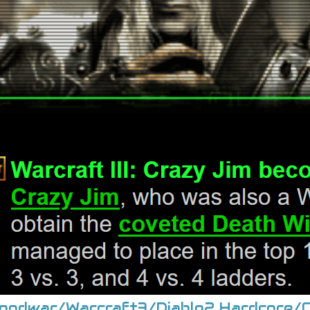
roodwar/Warcraft3/Diablo2 Hardcore