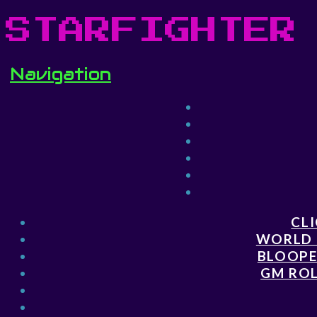
STARFIGHTER
Navigation
CLI
WORLD 
BLOOPE
GM ROL