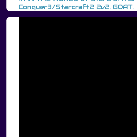
Conquer3/Starcraft2 2v2. GOAT.