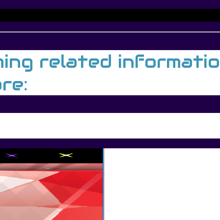
g related information,
re: