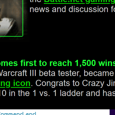
/Command and