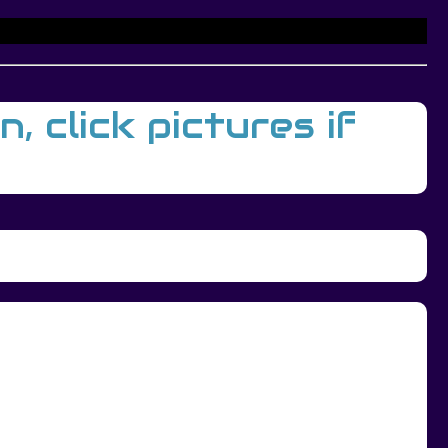
 click pictures if