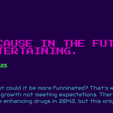
CAUSE IN THE FU
TERTAINING.
les
But could it be more funninated? That’s
growth not meeting expectations. There
 enhancing drugs in 2042, but this only