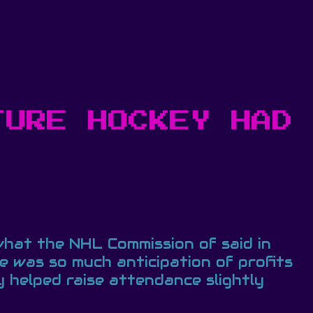
TURE HOCKEY HAD
 what the NHL Commission of said in
 was so much anticipation of profits
 helped raise attendance slightly