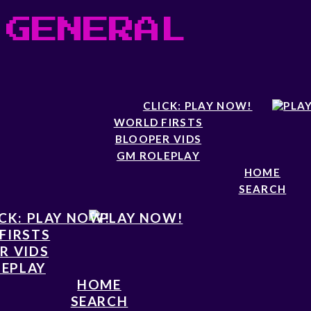
 GENERAL
CLICK: PLAY NOW!
WORLD FIRSTS
BLOOPER VIDS
GM ROLEPLAY
HOME
SEARCH
CK: PLAY NOW!
FIRSTS
R VIDS
EPLAY
HOME
SEARCH