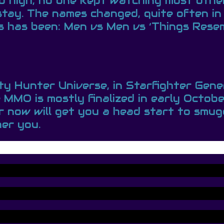
 so high, no one kept watching most oth
stay. The names changed, quite often in
 has been: Men vs Men vs ‘Things Resemb
nty Hunter Universe, in Starfighter Gen
MO is mostly finalized in early October
ar now will get you a head start to sm
her you.