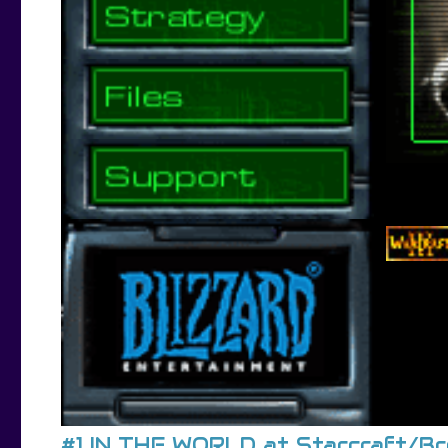
#1 IN THE WORLD at Starcraft/B