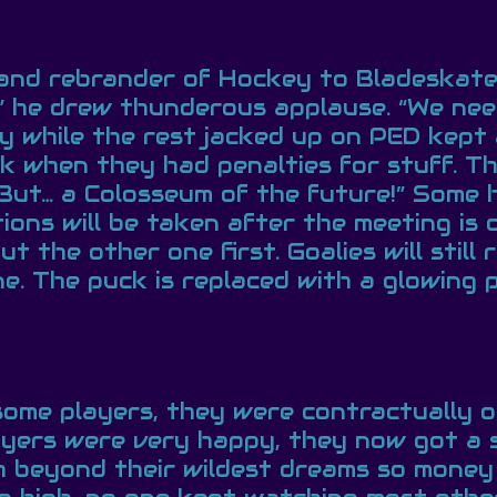
nd rebrander of Hockey to Bladeskate.
!” he drew thunderous applause. “We nee
y while the rest jacked up on PED kept 
k when they had penalties for stuff. Th
But… a Colosseum of the future!” Some 
ons will be taken after the meeting is o
 the other one first. Goalies will still
ne. The puck is replaced with a glowing 
some players, they were contractually o
yers were very happy, they now got a s
 beyond their wildest dreams so money