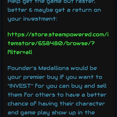
Help get the game out faster,
better & maybe get a return on
your investment:
https://store.steampowered.com/i
temstore/658480/browse/?
filter=all
Founder’s Medallions would be
your premier buy if you want to
“INVEST” for you can buy and sell
them for others to have a better
chance of having their character
and game play show up in the