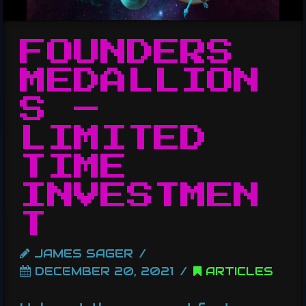
FOUNDERS
MEDALLION
S –
LIMITED
TIME
INVESTMEN
T
JAMES SAGER
DECEMBER 20, 2021
ARTICLES