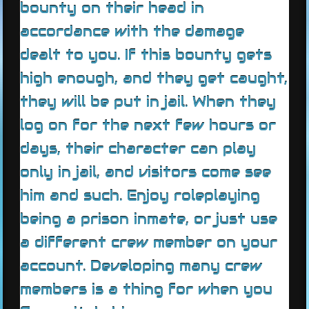
bounty on their head in
accordance with the damage
dealt to you. If this bounty gets
high enough, and they get caught,
they will be put in jail. When they
log on for the next few hours or
days, their character can play
only in jail, and visitors come see
him and such. Enjoy roleplaying
being a prison inmate, or just use
a different crew member on your
account. Developing many crew
members is a thing for when you