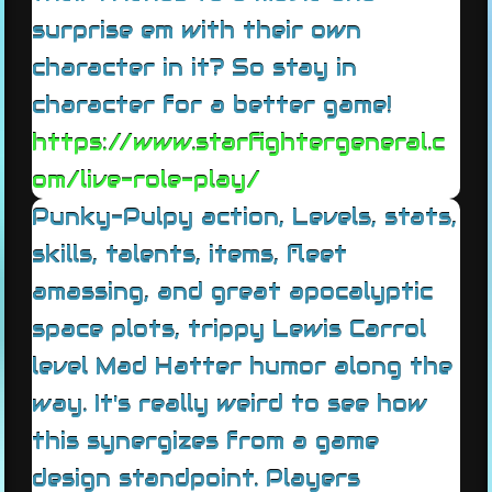
surprise em with their own
character in it? So stay in
character for a better game!
https://www.starfightergeneral.c
om/live-role-play/
Punky-Pulpy action, Levels, stats,
skills, talents, items, fleet
amassing, and great apocalyptic
space plots, trippy Lewis Carrol
level Mad Hatter humor along the
way. It's really weird to see how
this synergizes from a game
design standpoint. Players