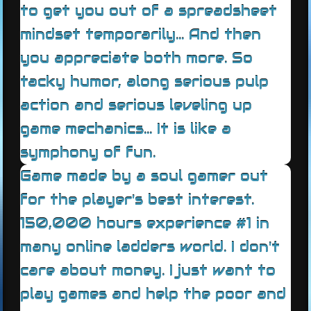
to get you out of a spreadsheet
mindset temporarily... And then
you appreciate both more. So
tacky humor, along serious pulp
action and serious leveling up
game mechanics... It is like a
symphony of fun.
Game made by a soul gamer out
for the player's best interest.
150,000 hours experience #1 in
many online ladders world. I don't
care about money. I just want to
play games and help the poor and