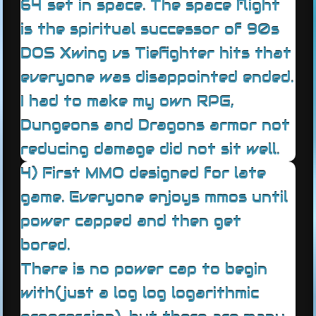
64 set in space. The space flight
is the spiritual successor of 90s
DOS Xwing vs Tiefighter hits that
everyone was disappointed ended.
I had to make my own RPG,
Dungeons and Dragons armor not
reducing damage did not sit well.
4) First MMO designed for late
game. Everyone enjoys mmos until
power capped and then get
bored.
There is no power cap to begin
with(just a log log logarithmic