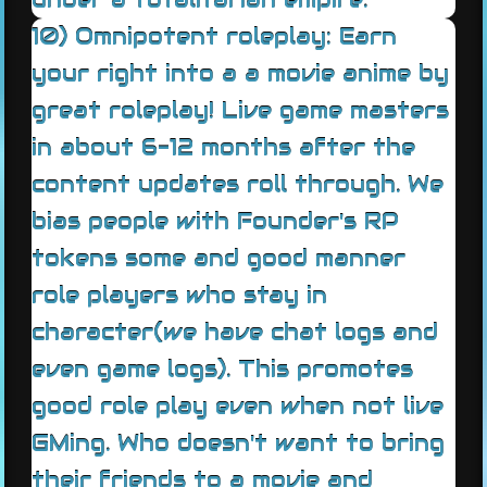
under a totalitarian empire.
10) Omnipotent roleplay: Earn
your right into a a movie anime by
great roleplay! Live game masters
in about 6-12 months after the
content updates roll through. We
bias people with Founder's RP
tokens some and good manner
role players who stay in
character(we have chat logs and
even game logs). This promotes
good role play even when not live
GMing. Who doesn't want to bring
their friends to a movie and