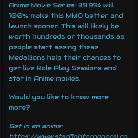
Anime Movie Series: 39.99$ will
100% make this MMO better and
launch sooner. This will likely be
worth hundreds or thousands as
people start seeing these
Medallions help their chances to
get live Role Play Sessions and
star in Anime movies.
Would you like to know more
more?
Get in an anime:
https://www.starfightergeneral.co