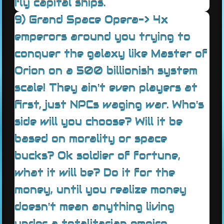
fly capital ships.
9) Grand Space Opera-> 4x
emperors around you trying to
conquer the galaxy like Master of
Orion on a 500 billionish system
scale! They ain't even players at
first, just NPCs waging war. Who's
side will you choose? Will it be
based on morality or space
bucks? Ok soldier of fortune,
what it will be? Do it for the
money, until you realize money
doesn't mean anything living