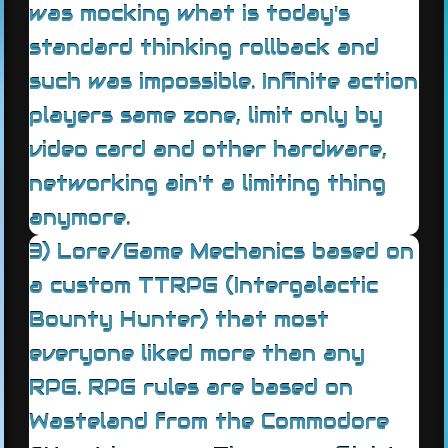
was mocking what is today's
standard thinking rollback and
such was impossible. Infinite action
players same zone, limit only by
video card and other hardware,
networking ain't a limiting thing
anymore.
3) Lore/Game Mechanics based on
a custom TTRPG (Intergalactic
Bounty Hunter) that most
everyone liked more than any
RPG. RPG rules are based on
Wasteland from the Commodore