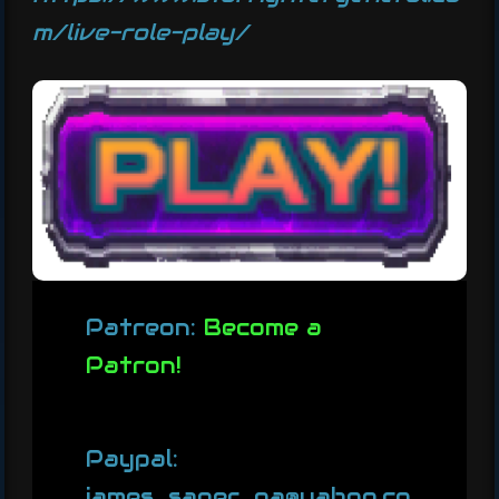
m/live-role-play/
Patreon:
Become a
Patron!
Paypal:
james_sager_pa@yahoo.co