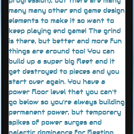
progression), but there are many
many many other end game design
elements to make it so want to
keep playing end game! The grind
is there, but better and more fun
things are around too! You can
build up a super big fleet and it
get destroyed to pieces and you
start over again. You have a
power floor level that you can't
go below so you're always building
permanent power, but temporary
spikes of power surges and
galactic dominance for fleeting