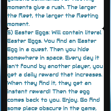
moments give a rush. The larger
the fleet, the larger the fleeting
moment.
5) Easter Eggs: Will contain literal
Easter Eggs. You find an Easter
Egg in a quest. Then you hide
somewhere in space. Every day it
isn't found by another player, you
get a daily reward that increases.
When they find it, they get an
instant reward! Then the egg
comes back to you. Enjoy. Go find
some place obscure in the game,