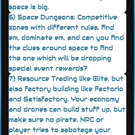
space is big.
6) Space Dungeons: Competitive
zones with different rules, find
em, dominate em, and can you find
the clues around space to find
the one which will be dropping
special event rewards?
7) Resource Trading like Elite, but
also factory building like Factorio
and Satisfactory. Your economy
and drones can build stuff up, but
make sure no pirate, NPC or
player tries to sabotage your