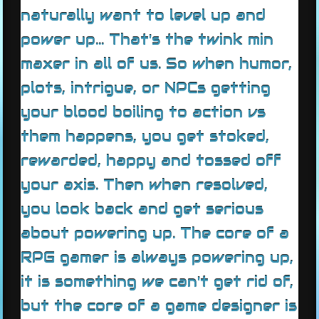
naturally want to level up and
power up... That's the twink min
maxer in all of us. So when humor,
plots, intrigue, or NPCs getting
your blood boiling to action vs
them happens, you get stoked,
rewarded, happy and tossed off
your axis. Then when resolved,
you look back and get serious
about powering up. The core of a
RPG gamer is always powering up,
it is something we can't get rid of,
but the core of a game designer is