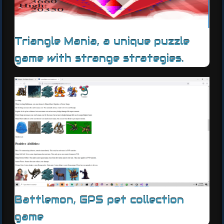
Triangle Mania, a unique puzzle
game with strange strategies.
Battlemon, GPS pet collection
game