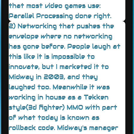
that most video games use:
Parallel Processing done right.
2) Networking that pushes the
envelope where no networking
has gone before. People laugh at
this like it is impossible to
innovate, but I marketed it to
Midway in 2003, and they
laughed too. Meanwhile it was
working in house as a Tekken
style(3d fighter) MMO with part
of what today is known as
rollback code. Midway's manager