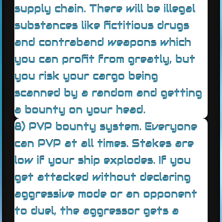
supply chain. There will be illegal
substances like fictitious drugs
and contraband weapons which
you can profit from greatly, but
you risk your cargo being
scanned by a random and getting
a bounty on your head.
8) PVP bounty system. Everyone
can PVP at all times. Stakes are
low if your ship explodes. If you
get attacked without declaring
aggressive mode or an opponent
to duel, the aggressor gets a