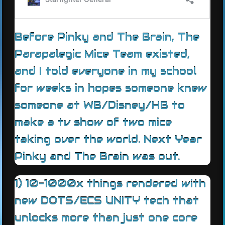
Before Pinky and The Brain, The
Parapalegic Mice Team existed,
and I told everyone in my school
for weeks in hopes someone knew
someone at WB/Disney/HB to
make a tv show of two mice
taking over the world. Next Year
Pinky and The Brain was out.
1) 10-1000x things rendered with
new DOTS/ECS UNITY tech that
unlocks more than just one core