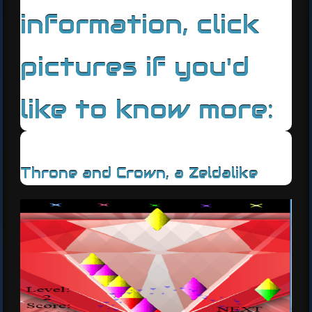
information, click
pictures if you'd
like to know more:
Throne and Crown, a Zeldalike