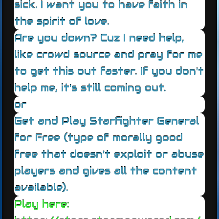
sick. I want you to have faith in
the spirit of love.
Are you down? Cuz I need help,
like crowd source and pray for me
to get this out faster. If you don't
help me, it's still coming out.
or
Get and Play Starfighter General
for Free (type of morally good
free that doesn't exploit or abuse
players and gives all the content
available).
Play here: