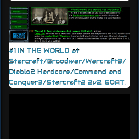
#1 IN THE WORLD at
Starcraft/Broodwar/Warcraft3/
Diablo2 Hardcore/Command and
Conquer3/Starcraft2 2v2. GOAT.