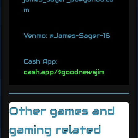
m
Venmo: @James-Sager-16
Cash App:
cash.app/$goodnewsjim
Other games and
gaming related