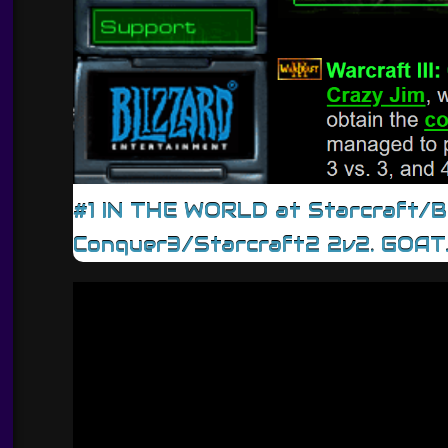
#1 IN THE WORLD at Starcraft/
Conquer3/Starcraft2 2v2. GOAT