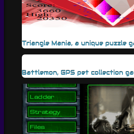
Triangle Mania, a unique puzzle 
Battlemon, GPS pet collection g