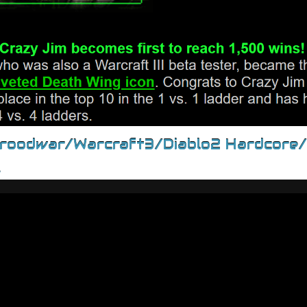
Broodwar/Warcraft3/Diablo2 Hardcore
.