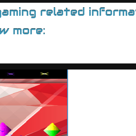
ming related informati
ow more: