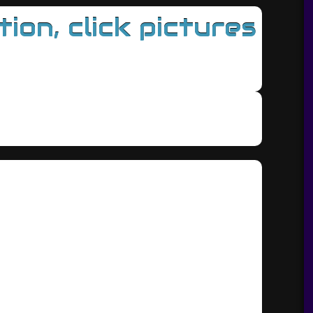
on, click pictures