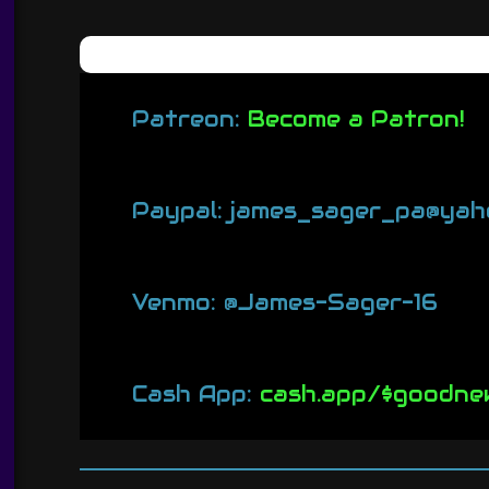
Patreon:
Become a Patron!
Paypal: james_sager_pa@yah
Venmo: @James-Sager-16
Cash App:
cash.app/$goodne