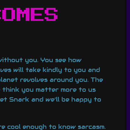
COMES
 without you. You see how
ves will take kindly to you and
planet revolves around you. The
e think you matter more to us
net Snark and we’ll be happy to
’re cool enough to know sarcasm.