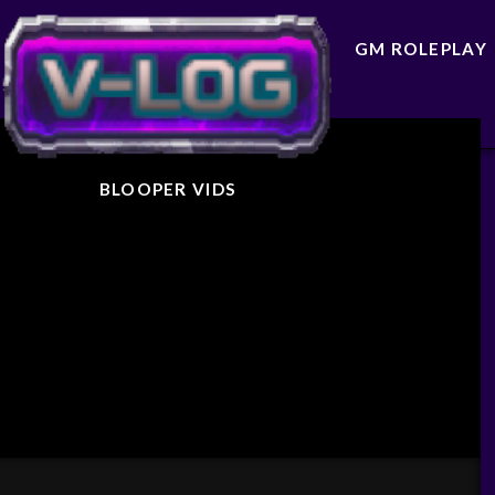
GM ROLEPLAY
BLOOPER VIDS