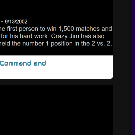
/Command and