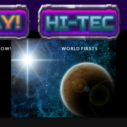
IGHTER
AL
 NOW!
WORLD FIRSTS