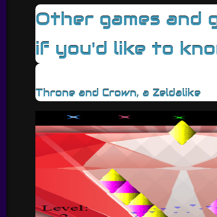
Other games and ga
if you'd like to kn
Throne and Crown, a Zeldalike