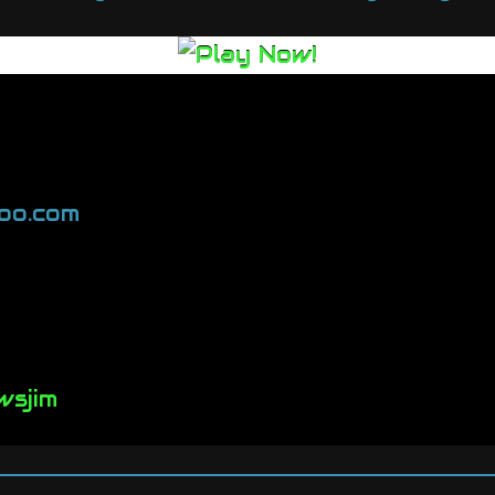
oo.com
wsjim