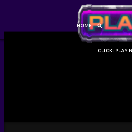
STARF
HOME
GENER
CLICK: PLAY