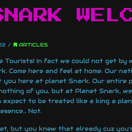
SNARK WEL
22
ARTICLES
ve Tourists! In fact we could not get by
k. Come here and feel at home. Our nati
 you here at planet Snark. Our entire 
 nothing of you, but at Planet Snark, w
n expect to be treated like a king a pla
resence… Not.
net, but you knew that already cuz you