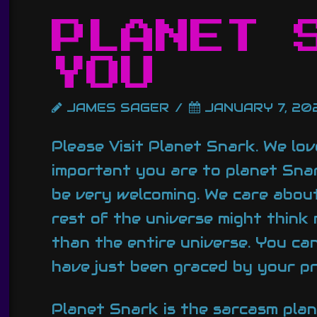
PLANET 
YOU
JAMES SAGER
JANUARY 7, 20
Please Visit Planet Snark. We lo
important you are to planet Snar
be very welcoming. We care about
rest of the universe might think
than the entire universe. You ca
have just been graced by your p
Planet Snark is the sarcasm pla