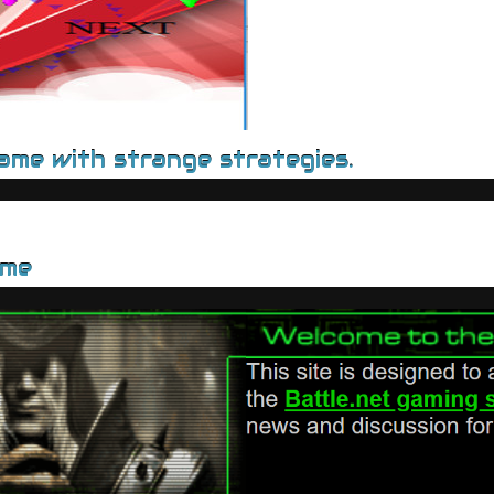
game with strange strategies.
ame