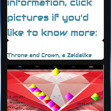
information, click
pictures if you'd
like to know more:
Throne and Crown, a Zeldalike