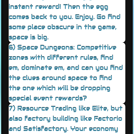
instant reward! Then the egg
comes back to you. Enjoy. Go find
some place obscure in the game,
space is big.
6) Space Dungeons: Competitive
zones with different rules, find
em, dominate em, and can you find
the clues around space to find
the one which will be dropping
special event rewards?
7) Resource Trading like Elite, but
also factory building like Factorio
and Satisfactory. Your economy