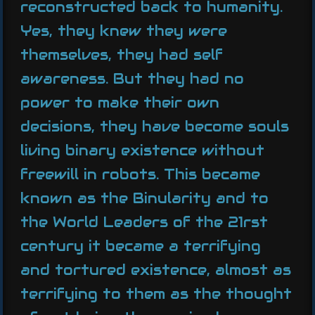
reconstructed back to humanity.
Yes, they knew they were
themselves, they had self
awareness. But they had no
power to make their own
decisions, they have become souls
living binary existence without
freewill in robots. This became
known as the Binularity and to
the World Leaders of the 21rst
century it became a terrifying
and tortured existence, almost as
terrifying to them as the thought