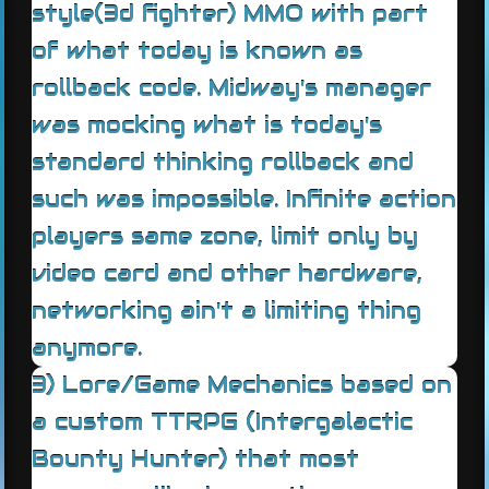
style(3d fighter) MMO with part
of what today is known as
rollback code. Midway's manager
was mocking what is today's
standard thinking rollback and
such was impossible. Infinite action
players same zone, limit only by
video card and other hardware,
networking ain't a limiting thing
anymore.
3) Lore/Game Mechanics based on
a custom TTRPG (Intergalactic
Bounty Hunter) that most