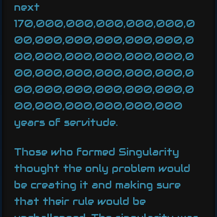
next
170,000,000,000,000,000,0
00,000,000,000,000,000,0
00,000,000,000,000,000,0
00,000,000,000,000,000,0
00,000,000,000,000,000,0
00,000,000,000,000,000
years of servitude.
Those who formed Singularity
thought the only problem would
be creating it and making sure
that their rule would be