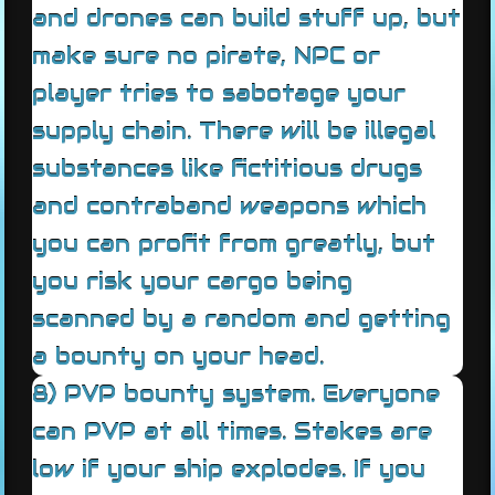
and drones can build stuff up, but
make sure no pirate, NPC or
player tries to sabotage your
supply chain. There will be illegal
substances like fictitious drugs
and contraband weapons which
you can profit from greatly, but
you risk your cargo being
scanned by a random and getting
a bounty on your head.
8) PVP bounty system. Everyone
can PVP at all times. Stakes are
low if your ship explodes. If you