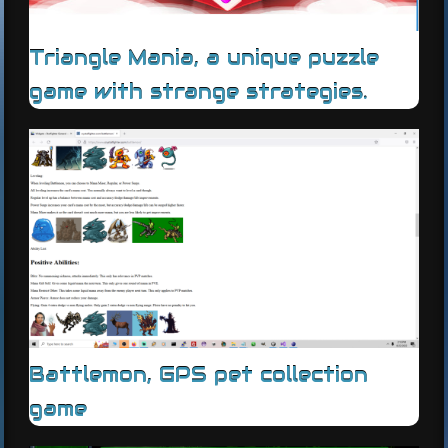
Triangle Mania, a unique puzzle
game with strange strategies.
Battlemon, GPS pet collection
game