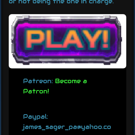
of not being the one in charge.
Patreon:
Become a
Patron!
Paypal:
james_sager_pa@yahoo.co