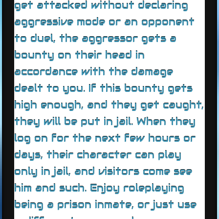
get attacked without declaring
aggressive mode or an opponent
to duel, the aggressor gets a
bounty on their head in
accordance with the damage
dealt to you. If this bounty gets
high enough, and they get caught,
they will be put in jail. When they
log on for the next few hours or
days, their character can play
only in jail, and visitors come see
him and such. Enjoy roleplaying
being a prison inmate, or just use