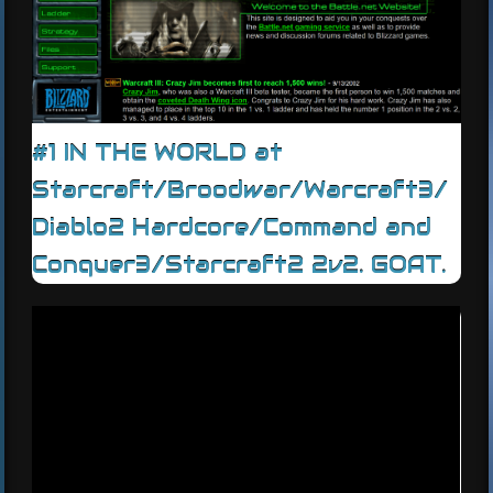
#1 IN THE WORLD at
Starcraft/Broodwar/Warcraft3/
Diablo2 Hardcore/Command and
Conquer3/Starcraft2 2v2. GOAT.