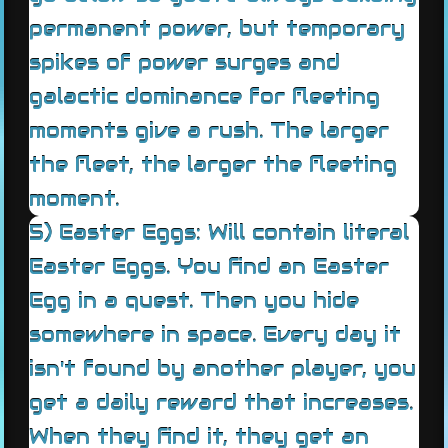
permanent power, but temporary
spikes of power surges and
galactic dominance for fleeting
moments give a rush. The larger
the fleet, the larger the fleeting
moment.
5) Easter Eggs: Will contain literal
Easter Eggs. You find an Easter
Egg in a quest. Then you hide
somewhere in space. Every day it
isn't found by another player, you
get a daily reward that increases.
When they find it, they get an