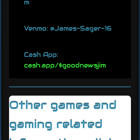
m
Venmo: @James-Sager-16
Cash App:
cash.app/$goodnewsjim
Other games and
gaming related