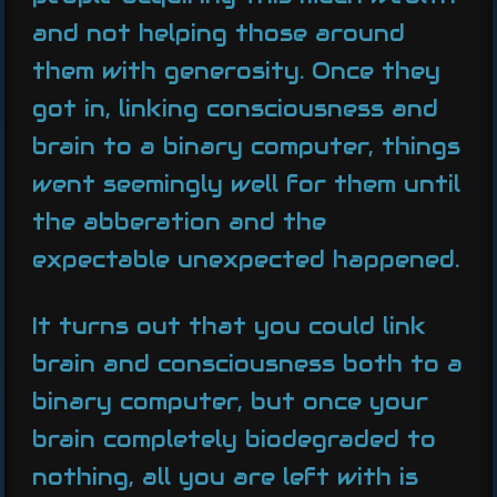
and not helping those around
them with generosity. Once they
got in, linking consciousness and
brain to a binary computer, things
went seemingly well for them until
the abberation and the
expectable unexpected happened.
It turns out that you could link
brain and consciousness both to a
binary computer, but once your
brain completely biodegraded to
nothing, all you are left with is