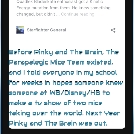
Before Pinky and The Brain, The
Parapalegic Mice Team existed,
and I told everyone in my school
for weeks in hopes someone knew
someone at WB/Disney/HB to
make a tv show of two mice
taking over the world. Next Year
Pinky and The Brain was out.