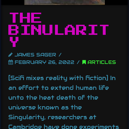
THE
BINULARIT
Y
JAMES SAGER
FEBRUARY 26, 2022
ARTICLES
[Scifi mixes reality with fiction] In
an effort to extend human life
unto the heat death of the
universe known as the
Singularity, researchers at
Cambridge have done experiments