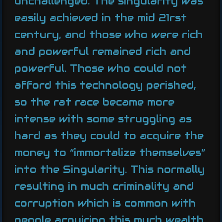
unchallenged. The singularity was
easily achieved in the mid 21rst
century, and those who were rich
and powerful remained rich and
powerful. Those who could not
afford this technology perished,
so the rat race became more
intense with some struggling as
hard as they could to acquire the
money to “immortalize themselves”
into the Singularity. This normally
resulting in much criminality and
corruption which is common with
people acquiring this much wealth