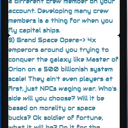
a different crew member on your
account. Developing many crew
members is a thing for when you
fly capital ships.
9) Grand Space Opera-> 4x
emperors around you trying to
conquer the galaxy like Master of
Orion on a 500 billionish system
scale! They ain't even players at
first, just NPCs waging war. Who's
side will you choose? Will it be
based on morality or space
bucks? Ok soldier of fortune,
what it will be? Do it for the