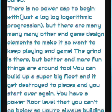
bored.
There is no power cap to begin
with(just a log log logarithmic
progression), but there are many
many many other end game design
elements to make it so want to
keep playing end game! The grind
is there, but better and more fun
things are around too! You can
build up a super big fleet and it
get destroyed to pieces and you
start over again. You have a
power floor level that you can't
go below so you're always building