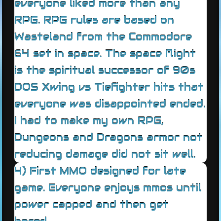
everyone liked more than any
RPG. RPG rules are based on
Wasteland from the Commodore
64 set in space. The space flight
is the spiritual successor of 90s
DOS Xwing vs Tiefighter hits that
everyone was disappointed ended.
I had to make my own RPG,
Dungeons and Dragons armor not
reducing damage did not sit well.
4) First MMO designed for late
game. Everyone enjoys mmos until
power capped and then get