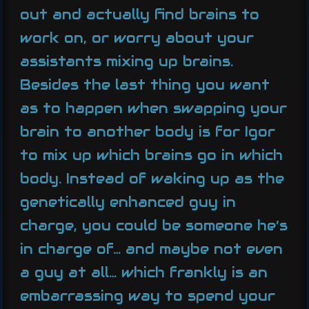
out and actually find brains to
work on, or worry about your
assistants mixing up brains.
Besides the last thing you want
as to happen when swapping your
brain to another body is for Igor
to mix up which brains go in which
body. Instead of waking up as the
genetically enhanced guy in
charge, you could be someone he’s
in charge of… and maybe not even
a guy at all… which frankly is an
embarrassing way to spend your