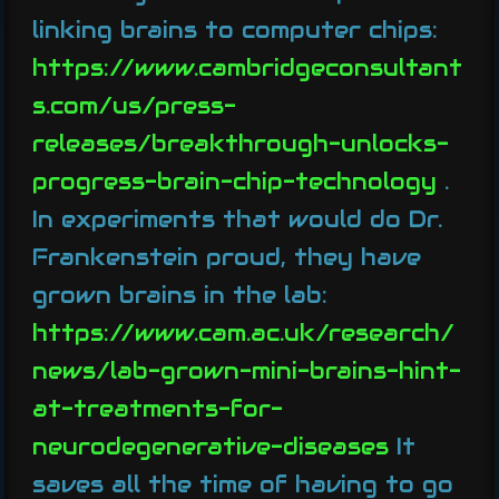
linking brains to computer chips:
https://www.cambridgeconsultant
s.com/us/press-
releases/breakthrough-unlocks-
progress-brain-chip-technology
.
In experiments that would do Dr.
Frankenstein proud, they have
grown brains in the lab:
https://www.cam.ac.uk/research/
news/lab-grown-mini-brains-hint-
at-treatments-for-
neurodegenerative-diseases
It
saves all the time of having to go