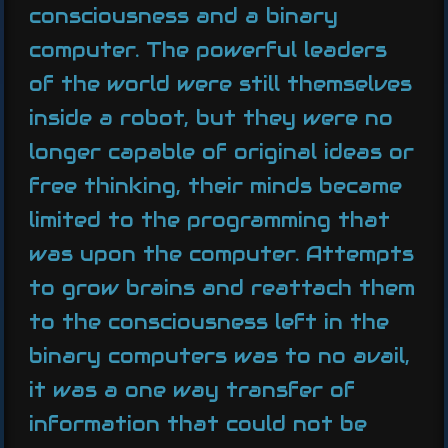
consciousness and a binary
computer. The powerful leaders
of the world were still themselves
inside a robot, but they were no
longer capable of original ideas or
free thinking, their minds became
limited to the programming that
was upon the computer. Attempts
to grow brains and reattach them
to the consciousness left in the
binary computers was to no avail,
it was a one way transfer of
information that could not be