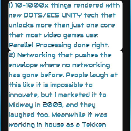
1) 10-1000x things rendered with
new DOTS/ECS UNITY tech that
unlocks more than just one core
that most video games use:
Parallel Processing done right.
2) Networking that pushes the
envelope where no networking
has gone before. People laugh at
this like it is impossible to
innovate, but I marketed it to
Midway in 2003, and they
laughed too. Meanwhile it was
working in house as a Tekken