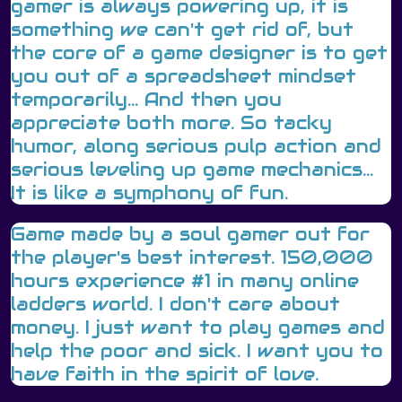
gamer is always powering up, it is
something we can't get rid of, but
the core of a game designer is to get
you out of a spreadsheet mindset
temporarily... And then you
appreciate both more. So tacky
humor, along serious pulp action and
serious leveling up game mechanics...
It is like a symphony of fun.
Game made by a soul gamer out for
the player's best interest. 150,000
hours experience #1 in many online
ladders world. I don't care about
money. I just want to play games and
help the poor and sick. I want you to
have faith in the spirit of love.