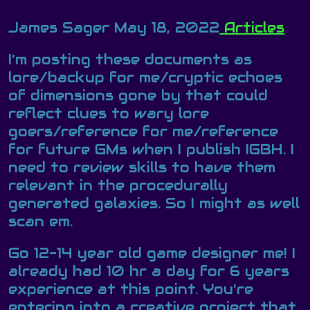
James Sager
May 18, 2022
Articles
I’m posting these documents as
lore/backup for me/cryptic echoes
of dimensions gone by that could
reflect clues to wary lore
goers/reference for me/reference
for future GMs when I publish IGBH. I
need to review skills to have them
relevant in the procedurally
generated galaxies. So I might as well
scan em.
Go 12-14 year old game designer me! I
already had 10 hr a day for 6 years
experience at this point. You’re
entering into a creative project that