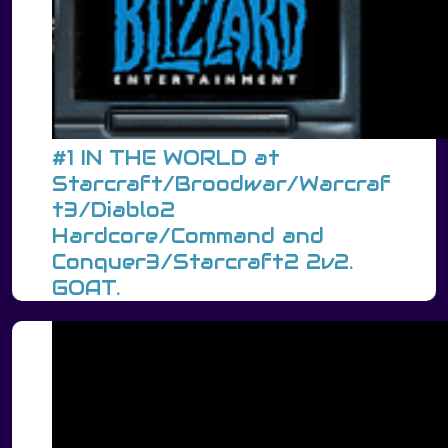
#1 IN THE WORLD at
Starcraft/Broodwar/Warcraf
t3/Diablo2
Hardcore/Command and
Conquer3/Starcraft2 2v2.
GOAT.