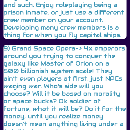
and such. Enjoy roleplaying being a
prison inmate, or just use a different
crew member on your account.
Developing many crew members is a
thing for when you fly capital ships.
9) Grand Space Opera-> 4x emperors
around you trying to conquer the
galaxy like Master of Orion on a
500 billionish system scale! They
ain't even players at first, just NPCs
waging war. Who's side will you
choose? Will it be based on morality
or space bucks? Ok soldier of
fortune, what it will be? Do it for the
money, until you realize money
doesn't mean anything living under a