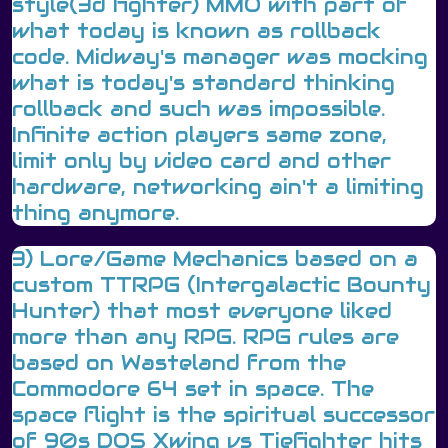
style(3d fighter) MMO with part of
what today is known as rollback
code. Midway's manager was mocking
what is today's standard thinking
rollback and such was impossible.
Infinite action players same zone,
limit only by video card and other
hardware, networking ain't a limiting
thing anymore.
3) Lore/Game Mechanics based on a
custom TTRPG (Intergalactic Bounty
Hunter) that most everyone liked
more than any RPG. RPG rules are
based on Wasteland from the
Commodore 64 set in space. The
space flight is the spiritual successor
of 90s DOS Xwing vs Tiefighter hits