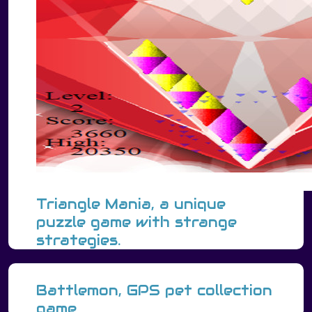
Triangle Mania, a unique
puzzle game with strange
strategies.
Battlemon, GPS pet collection
game