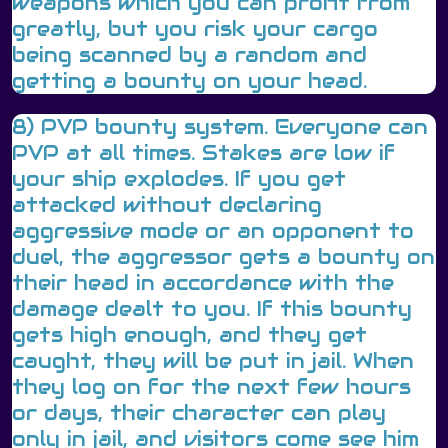
weapons which you can profit from
greatly, but you risk your cargo
being scanned by a random and
getting a bounty on your head.
8) PVP bounty system. Everyone can
PVP at all times. Stakes are low if
your ship explodes. If you get
attacked without declaring
aggressive mode or an opponent to
duel, the aggressor gets a bounty on
their head in accordance with the
damage dealt to you. If this bounty
gets high enough, and they get
caught, they will be put in jail. When
they log on for the next few hours
or days, their character can play
only in jail, and visitors come see him