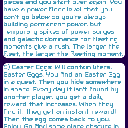
pieces and you start over again. You
have a power floor level that you
can't go below so you're always
building permanent power, but
temporary spikes of power surges
and galactic dominance for fleeting
moments give a rush. The larger the
fleet, the larger the fleeting moment.
5) Easter Eggs: Will contain literal
Easter Eggs. You find an Easter Egg
in a quest. Then you hide somewhere
in space. Every day it isn't found by
another player, you get a daily
reward that increases. When they
find it, they get an instant reward!
Then the egg comes back to you.
Enjoy. Go find some place obscure in