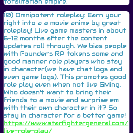
totalitarian empire.
10) Omnipotent roleplay: Earn your
right into a a movie anime by great
roleplay! Live game masters in about
6-12 months after the content
updates roll through. We bias people
with Founder's RP tokens some and
good manner role players who stay
in character(we have chat logs and
even game logs). This promotes good
role play even when not live GMing.
Who doesn't want to bring their
friends to a movie and surprise em
with their own character in it? So
stay in character for a better game!
https://www.starfightergeneral.com/
live-role-play/