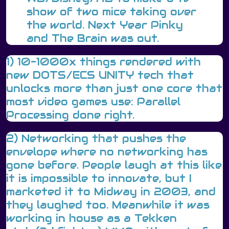
show of two mice taking over
the world. Next Year Pinky
and The Brain was out.
1) 10-1000x things rendered with
new DOTS/ECS UNITY tech that
unlocks more than just one core that
most video games use: Parallel
Processing done right.
2) Networking that pushes the
envelope where no networking has
gone before. People laugh at this like
it is impossible to innovate, but I
marketed it to Midway in 2003, and
they laughed too. Meanwhile it was
working in house as a Tekken