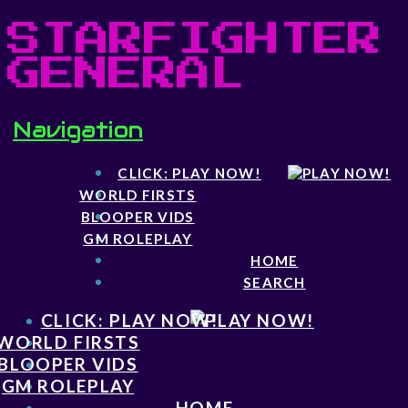
STARFIGHTER
GENERAL
Navigation
CLICK: PLAY NOW!
WORLD FIRSTS
BLOOPER VIDS
GM ROLEPLAY
HOME
SEARCH
CLICK: PLAY NOW!
WORLD FIRSTS
BLOOPER VIDS
GM ROLEPLAY
HOME