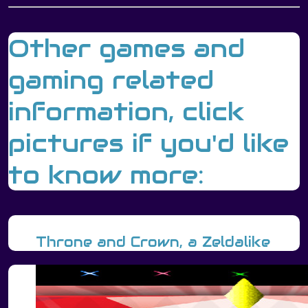
Other games and
gaming related
information, click
pictures if you'd like
to know more:
Throne and Crown, a Zeldalike