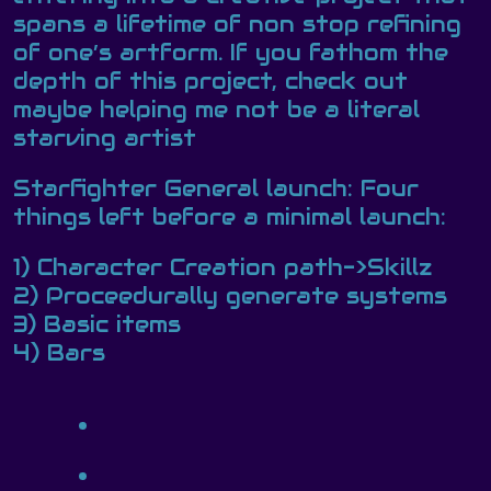
spans a lifetime of non stop refining
of one’s artform. If you fathom the
depth of this project, check out
maybe helping me not be a literal
starving artist
Starfighter General launch: Four
things left before a minimal launch:
1) Character Creation path->Skillz
2) Proceedurally generate systems
3) Basic items
4) Bars