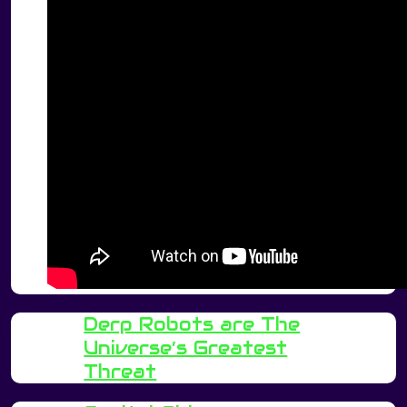
Derp Robots are The
Universe’s Greatest
Threat