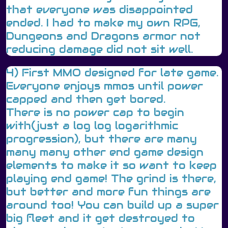
that everyone was disappointed
ended. I had to make my own RPG,
Dungeons and Dragons armor not
reducing damage did not sit well.
4) First MMO designed for late game.
Everyone enjoys mmos until power
capped and then get bored.
There is no power cap to begin
with(just a log log logarithmic
progression), but there are many
many many other end game design
elements to make it so want to keep
playing end game! The grind is there,
but better and more fun things are
around too! You can build up a super
big fleet and it get destroyed to