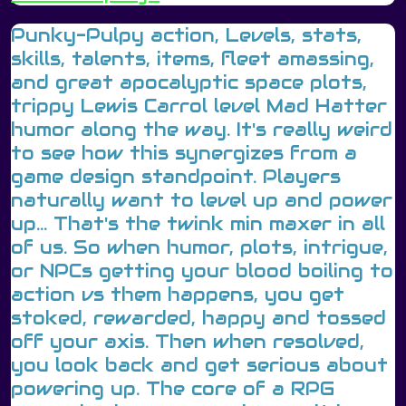
Punky-Pulpy action, Levels, stats,
skills, talents, items, fleet amassing,
and great apocalyptic space plots,
trippy Lewis Carrol level Mad Hatter
humor along the way. It's really weird
to see how this synergizes from a
game design standpoint. Players
naturally want to level up and power
up... That's the twink min maxer in all
of us. So when humor, plots, intrigue,
or NPCs getting your blood boiling to
action vs them happens, you get
stoked, rewarded, happy and tossed
off your axis. Then when resolved,
you look back and get serious about
powering up. The core of a RPG