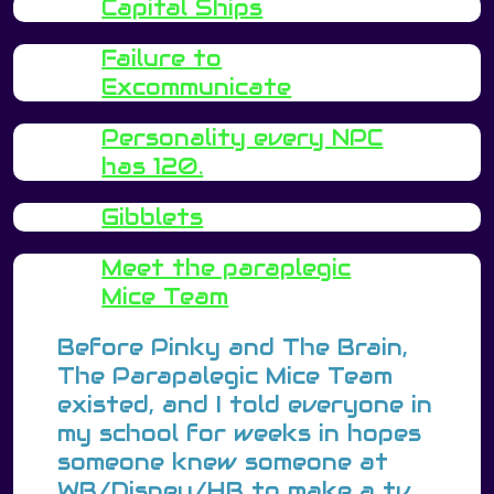
Capital Ships
Failure to
Excommunicate
Personality every NPC
has 120.
Gibblets
Meet the paraplegic
Mice Team
Before Pinky and The Brain,
The Parapalegic Mice Team
existed, and I told everyone in
my school for weeks in hopes
someone knew someone at
WB/Disney/HB to make a tv