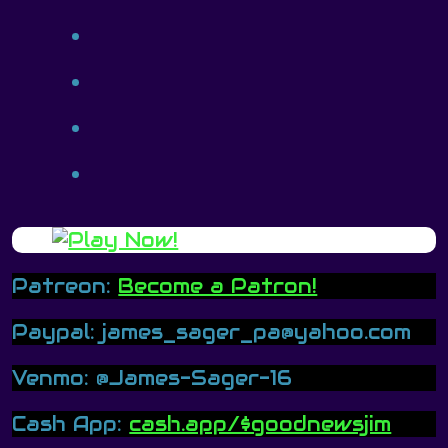
Patreon:
Become a Patron!
Paypal: james_sager_pa@yahoo.com
Venmo: @James-Sager-16
Cash App:
cash.app/$goodnewsjim