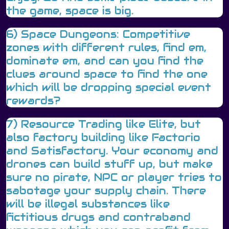
the game, space is big.
6) Space Dungeons: Competitive
zones with different rules, find em,
dominate em, and can you find the
clues around space to find the one
which will be dropping special event
rewards?
7) Resource Trading like Elite, but
also factory building like Factorio
and Satisfactory. Your economy and
drones can build stuff up, but make
sure no pirate, NPC or player tries to
sabotage your supply chain. There
will be illegal substances like
fictitious drugs and contraband