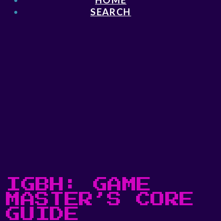
SEARCH
IGBH: GAME
MASTER’S CORE
GUIDE