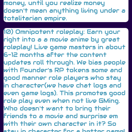
money, until you realize money
doesn't mean anything living under a
totalitarian empire.
10) Omnipotent roleplay: Earn your
right into a a movie anime by great
roleplay! Live game masters in about
6-12 months after the content
updates roll through. We bias people
with Founder's RP tokens some and
good manner role players who stay
in character(we have chat logs and
even game logs). This promotes good
role play even when not live GMing.
Who doesn't want to bring their
friends to a movie and surprise em
with their own character in it? So
stay in character for a better game!