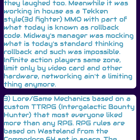
they laughed too. Meanwhile it was
working in house as a Tekken
style(3d fighter) MMO with part of
what today is known as rollback
code. Midway's manager was mocking
what is today's standard thinking
rollback and such was impossible.
Infinite action players same zone,
limit only by video card and other
hardware, networking ain't a limiting
thing anymore.
3) Lore/Game Mechanics based on a
custom TTRPG (Intergalactic Bounty
Hunter) that most everyone liked
more than any RPG. RPG rules are
based on Wasteland from the
Commodore 64 set in space. The