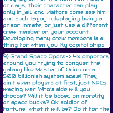
or days, their character can play
only in jail, and visitors come see him
and such. Enjoy roleplaying being a
prison inmate, or just use a different
crew member on your account.
Developing many crew members is a
thing for when you fly capital ships.
9) Grand Space Opera-> 4x emperors
around you trying to conquer the
galaxy like Master of Orion on a
500 billionish system scale! They
ain't even players at first, just NPCs
waging war. Who's side will you
choose? Will it be based on morality
or space bucks? Ok soldier of
fortune, what it will be? Do it for the