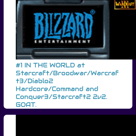
#1 IN THE WORLD at
Starcraft/Broodwar/Warcraf
t3/Diablo2
Hardcore/Command and
Conquer3/Starcraft2 2v2.
GOAT.