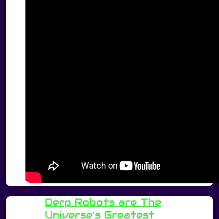
Derp Robots are The
Universe’s Greatest