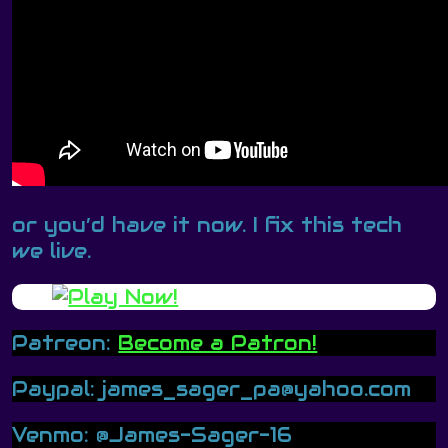
or you’d have it now. I fix this tech
we live.
Patreon:
Become a Patron!
Paypal: james_sager_pa@yahoo.com
Venmo: @James-Sager-16