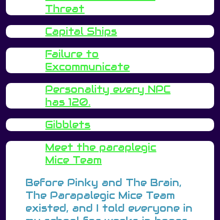
Threat
Capital Ships
Failure to
Excommunicate
Personality every NPC
has 120.
Gibblets
Meet the paraplegic
Mice Team
Before Pinky and The Brain,
The Parapalegic Mice Team
existed, and I told everyone in