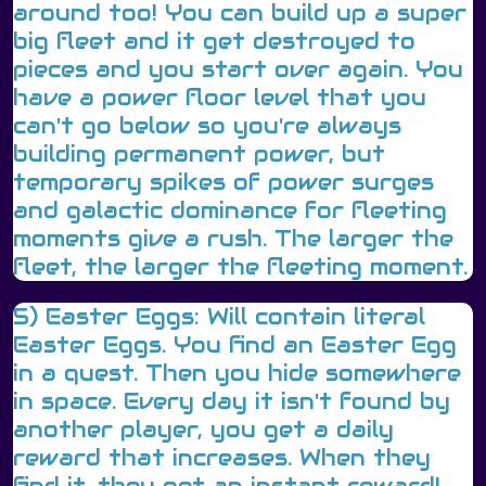
around too! You can build up a super
big fleet and it get destroyed to
pieces and you start over again. You
have a power floor level that you
can't go below so you're always
building permanent power, but
temporary spikes of power surges
and galactic dominance for fleeting
moments give a rush. The larger the
fleet, the larger the fleeting moment.
5) Easter Eggs: Will contain literal
Easter Eggs. You find an Easter Egg
in a quest. Then you hide somewhere
in space. Every day it isn't found by
another player, you get a daily
reward that increases. When they
find it, they get an instant reward!