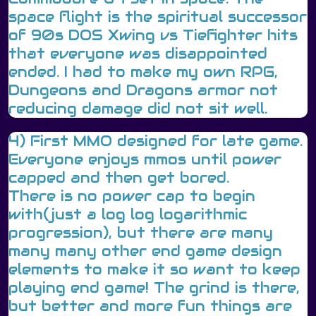
space flight is the spiritual successor
of 90s DOS Xwing vs Tiefighter hits
that everyone was disappointed
ended. I had to make my own RPG,
Dungeons and Dragons armor not
reducing damage did not sit well.
4) First MMO designed for late game.
Everyone enjoys mmos until power
capped and then get bored.
There is no power cap to begin
with(just a log log logarithmic
progression), but there are many
many many other end game design
elements to make it so want to keep
playing end game! The grind is there,
but better and more fun things are