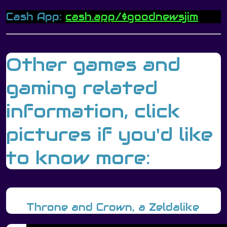
Cash App:
cash.app/$goodnewsjim
Other games and
gaming related
information, click
pictures if you'd like
to know more:
Throne and Crown, a Zeldalike