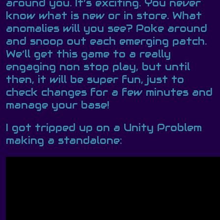
around you. It’s exciting. You never
know what is new or in store. What
anomalies will you see? Poke around
and snoop out each emerging patch.
We’ll get this game to a really
engaging non stop play, but until
then, it will be super fun, just to
check changes for a few minutes and
manage your base!
I got tripped up on a Unity Problem
making a standalone: