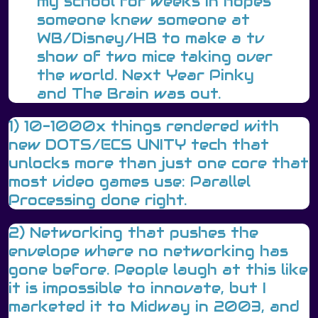
my school for weeks in hopes
someone knew someone at
WB/Disney/HB to make a tv
show of two mice taking over
the world. Next Year Pinky
and The Brain was out.
1) 10-1000x things rendered with
new DOTS/ECS UNITY tech that
unlocks more than just one core that
most video games use: Parallel
Processing done right.
2) Networking that pushes the
envelope where no networking has
gone before. People laugh at this like
it is impossible to innovate, but I
marketed it to Midway in 2003, and