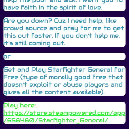
have faith in the spirit of love.
Are you down? Cuz I need help, like
crowd source and pray for me to get
this out faster. If you don't help me,
it's still coming out.
or
Get and Play Starfighter General for
Free (type of morally good free that
doesn't exploit or abuse players and
gives all the content available).
Play here:
https://store.steampowered.com/app
/658480/Starfighter_General/