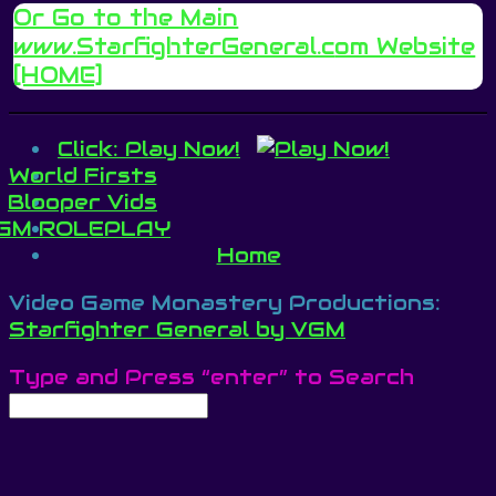
Or Go to the Main
www.StarfighterGeneral.c
om Website
[HOME]
Click: Play Now!
World Firsts
Blooper Vids
GM ROLEPLAY
Home
Video Game Monastery Productions:
Starfighter General by VGM
Type and Press “enter” to Search