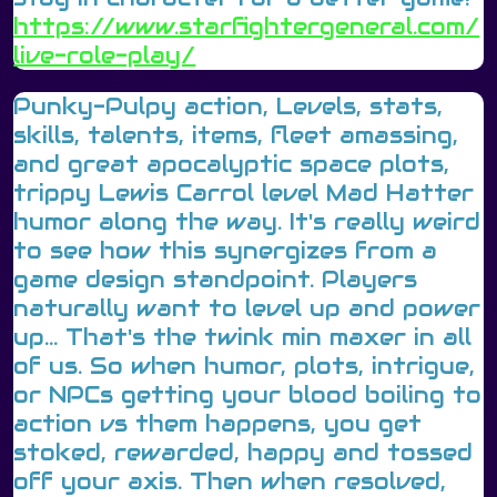
https://www.starfightergeneral.com/
live-role-play/
Punky-Pulpy action, Levels, stats,
skills, talents, items, fleet amassing,
and great apocalyptic space plots,
trippy Lewis Carrol level Mad Hatter
humor along the way. It's really weird
to see how this synergizes from a
game design standpoint. Players
naturally want to level up and power
up... That's the twink min maxer in all
of us. So when humor, plots, intrigue,
or NPCs getting your blood boiling to
action vs them happens, you get
stoked, rewarded, happy and tossed
off your axis. Then when resolved,