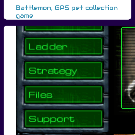
Battlemon, GPS pet collection
game