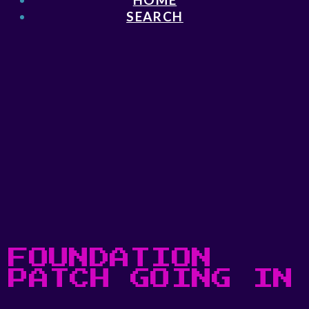
SEARCH
FOUNDATION
PATCH GOING IN