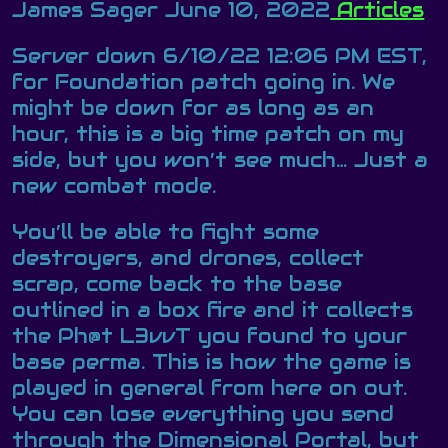
James Sager
June 10, 2022
Articles
Server down 6/10/22 12:06 PM EST,
for Foundation patch going in. We
might be down for as long as an
hour, this is a big time patch on my
side, but you won’t see much… Just a
new combat mode.
You’ll be able to fight some
destroyers, and drones, collect
scrap, come back to the base
outlined in a box fire and it collects
the Ph@t L3vvT you found to your
base perma. This is how the game is
played in general from here on out.
You can lose everything you send
through the Dimensional Portal, but