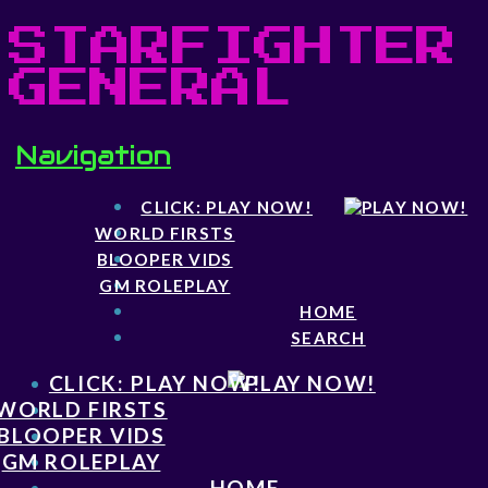
STARFIGHTER
GENERAL
Navigation
CLICK: PLAY NOW!
WORLD FIRSTS
BLOOPER VIDS
GM ROLEPLAY
HOME
SEARCH
CLICK: PLAY NOW!
WORLD FIRSTS
BLOOPER VIDS
GM ROLEPLAY
HOME