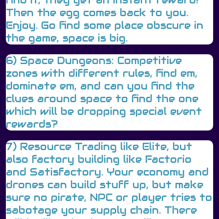
Then the egg comes back to you.
Enjoy. Go find some place obscure in
the game, space is big.
6) Space Dungeons: Competitive
zones with different rules, find em,
dominate em, and can you find the
clues around space to find the one
which will be dropping special event
rewards?
7) Resource Trading like Elite, but
also factory building like Factorio
and Satisfactory. Your economy and
drones can build stuff up, but make
sure no pirate, NPC or player tries to
sabotage your supply chain. There