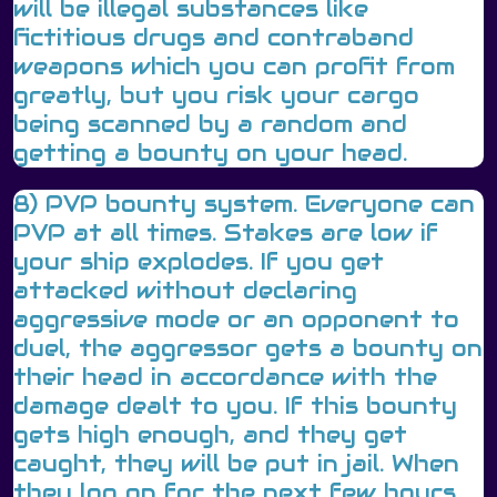
will be illegal substances like
fictitious drugs and contraband
weapons which you can profit from
greatly, but you risk your cargo
being scanned by a random and
getting a bounty on your head.
8) PVP bounty system. Everyone can
PVP at all times. Stakes are low if
your ship explodes. If you get
attacked without declaring
aggressive mode or an opponent to
duel, the aggressor gets a bounty on
their head in accordance with the
damage dealt to you. If this bounty
gets high enough, and they get
caught, they will be put in jail. When
they log on for the next few hours