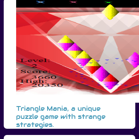
Triangle Mania, a unique
puzzle game with strange
strategies.