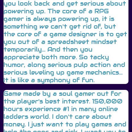
you look back and get serious about
powering up. The core of a RPG
gamer is always powering up, it is
something we can't get rid of, but
the core of a game designer is to get
you out of a spreadsheet mindset
temporarily... And then you
appreciate both more. So tacky
humor, along serious pulp action and
serious leveling up game mechanics...
It is like a symphony of fun.
Game made by a soul gamer out for
the player's best interest. 150,000
hours experience #1 in many online
ladders world. I don't care about
money. I just want to play games and
help the poor and sick. I want you to