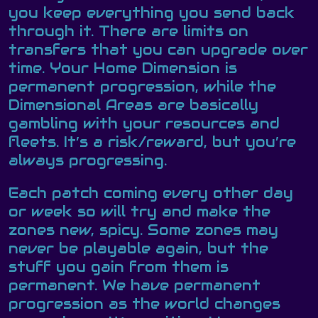
you keep everything you send back
through it. There are limits on
transfers that you can upgrade over
time. Your Home Dimension is
permanent progression, while the
Dimensional Areas are basically
gambling with your resources and
fleets. It’s a risk/reward, but you’re
always progressing.
Each patch coming every other day
or week so will try and make the
zones new, spicy. Some zones may
never be playable again, but the
stuff you gain from them is
permanent. We have permanent
progression as the world changes