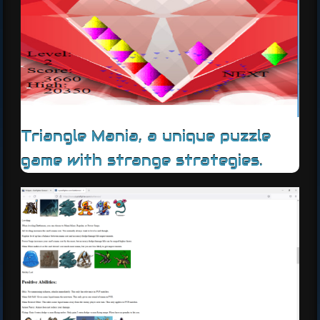
Triangle Mania, a unique puzzle
game with strange strategies.