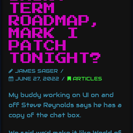
TERM
ROADMAP,
MARK I
PATCH
TONIGHT?
JAMES SAGER
JUNE 27, 2022
ARTICLES
My buddy working on UI on and
off Steve Reynolds says he has a
copy of the chat box.