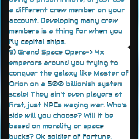
a different crew member on your
account. Developing many crew
members is a thing for when you
fly capital ships.
9) Grand Space Opera-> 4x
emperors around you trying to
conquer the galaxy like Master of
Orion on a 500 billionish system
scale! They ain't even players at
first, just NPCs waging war. Who's
side will you choose? Will it be
based on morality or space
bucks? Ok soldier of fortune,