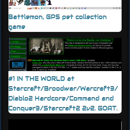
Battlemon, GPS pet collection
game
#1 IN THE WORLD at
Starcraft/Broodwar/Warcraft3/
Diablo2 Hardcore/Command and
Conquer3/Starcraft2 2v2. GOAT.