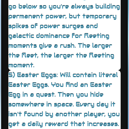
go below so you're always building
permanent power, but temporary
spikes of power surges and
galactic dominance for fleeting
moments give a rush. The larger
the fleet, the larger the fleeting
moment.
5) Easter Eggs: Will contain literal
Easter Eggs. You find an Easter
Egg in a quest. Then you hide
somewhere in space. Every day it
isn't found by another player, you
get a daily reward that increases.