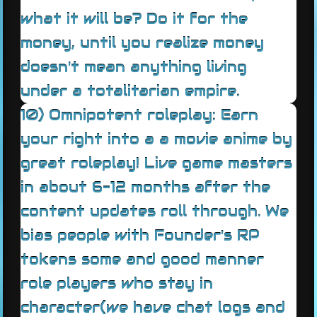
what it will be? Do it for the
money, until you realize money
doesn't mean anything living
under a totalitarian empire.
10) Omnipotent roleplay: Earn
your right into a a movie anime by
great roleplay! Live game masters
in about 6-12 months after the
content updates roll through. We
bias people with Founder's RP
tokens some and good manner
role players who stay in
character(we have chat logs and