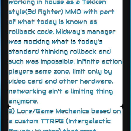
working in house as a Tekken
style(3d fighter) MMO with part
of what today is known as
rollback code. Midway's manager
was mocking what is today's
standard thinking rollback and
such was impossible. Infinite action
players same zone, limit only by
video card and other hardware,
networking ain't a limiting thing
anymore.
3) Lore/Game Mechanics based on
a custom TTRPG (Intergalactic