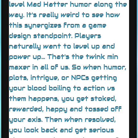
level Mad Hatter humor along the
way. It's really weird to see how
this synergizes from a game
design standpoint. Players
naturally want to level up and
power up... That's the twink min
maxer in all of us. So when humor,
plots, intrigue, or NPCs getting
your blood boiling to action vs
them happens, you get stoked,
rewarded, happy and tossed off
your axis. Then when resolved,
you look back and get serious