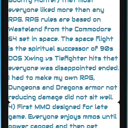
Bounty Hunter) that most
everyone liked more than any
RPG. RPG rules are based on
Wasteland from the Commodore
64 set in space. The space flight
is the spiritual successor of 90s
DOS Xwing vs Tiefighter hits that
everyone was disappointed ended.
I had to make my own RPG,
Dungeons and Dragons armor not
reducing damage did not sit well.
4) First MMO designed for late
game. Everyone enjoys mmos until
power capped and then get