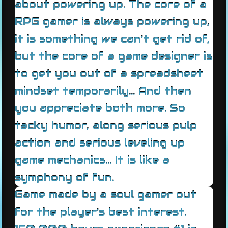
about powering up. The core of a
RPG gamer is always powering up,
it is something we can't get rid of,
but the core of a game designer is
to get you out of a spreadsheet
mindset temporarily... And then
you appreciate both more. So
tacky humor, along serious pulp
action and serious leveling up
game mechanics... It is like a
symphony of fun.
Game made by a soul gamer out
for the player's best interest.