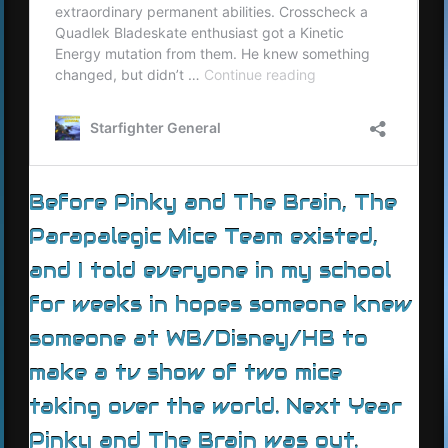
Before Pinky and The Brain, The
Parapalegic Mice Team existed,
and I told everyone in my school
for weeks in hopes someone knew
someone at WB/Disney/HB to
make a tv show of two mice
taking over the world. Next Year
Pinky and The Brain was out.