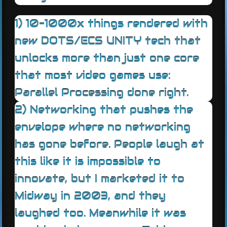
1) 10-1000x things rendered with
new DOTS/ECS UNITY tech that
unlocks more than just one core
that most video games use:
Parallel Processing done right.
2) Networking that pushes the
envelope where no networking
has gone before. People laugh at
this like it is impossible to
innovate, but I marketed it to
Midway in 2003, and they
laughed too. Meanwhile it was