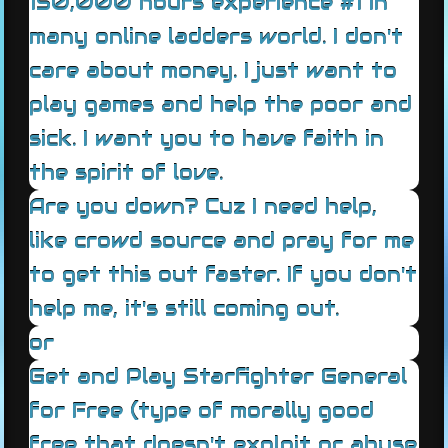
150,000 hours experience #1 in
many online ladders world. I don't
care about money. I just want to
play games and help the poor and
sick. I want you to have faith in
the spirit of love.
Are you down? Cuz I need help,
like crowd source and pray for me
to get this out faster. If you don't
help me, it's still coming out.
or
Get and Play Starfighter General
for Free (type of morally good
free that doesn't exploit or abuse