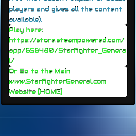
players and gives all the content
available).
Play here:
https://store.steampowered.com/
app/658480/Starfighter_Genera
l/
Or Go to the Main
www.StarfighterGeneral.c
om
Website [HOME]