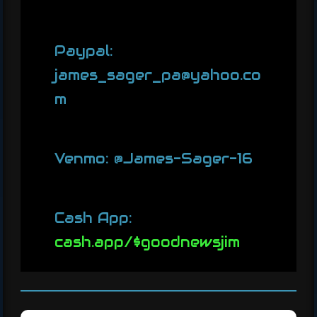
Paypal:
james_sager_pa@yahoo.co
m
Venmo: @James-Sager-16
Cash App:
cash.app/$goodnewsjim