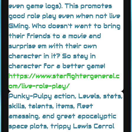
even game logs). This promotes
good role play even when not live
GMing. Who doesn't want to bring
their friends to a movie and
surprise em with their own
character in it? So stay in
character for a better game!
https://www.starfightergeneral.c
om/live-role-play/
Punky-Pulpy action, Levels, stats,
skills, talents, items, fleet
amassing, and great apocalyptic
space plots, trippy Lewis Carrol