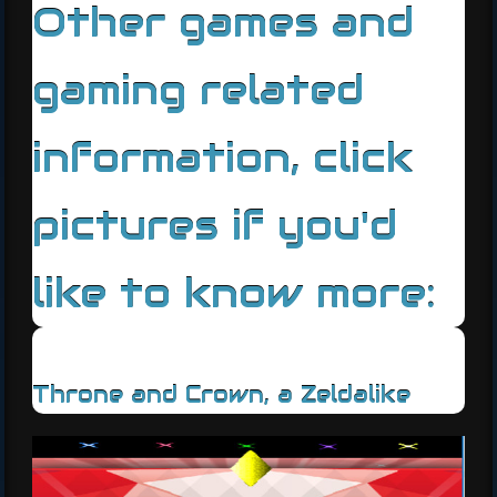
Other games and
gaming related
information, click
pictures if you'd
like to know more:
Throne and Crown, a Zeldalike