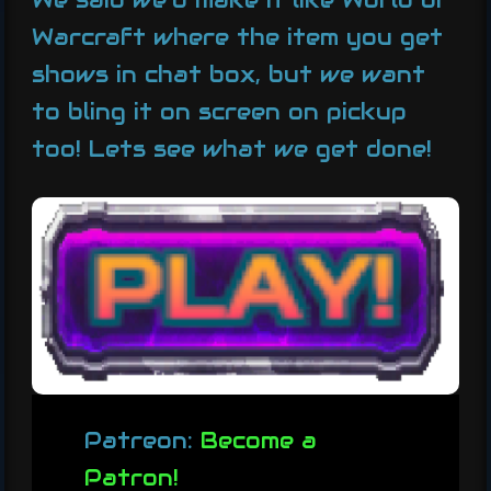
We said we’d make it like World of
Warcraft where the item you get
shows in chat box, but we want
to bling it on screen on pickup
too! Lets see what we get done!
Patreon:
Become a
Patron!