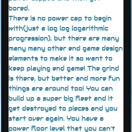
bored.
There is no power cap to begin
with(just a log log logarithmic
progression), but there are many
many many other end game design
elements to make it so want to
keep playing end game! The grind
is there, but better and more fun
things are around too! You can
build up a super big fleet and it
get destroyed to pieces and you
start over again. You have a
power floor level that you can't