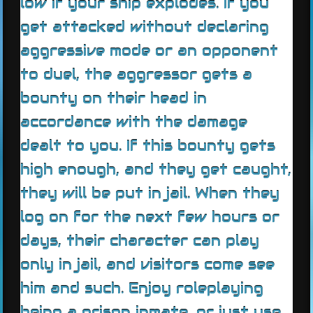
low if your ship explodes. If you
get attacked without declaring
aggressive mode or an opponent
to duel, the aggressor gets a
bounty on their head in
accordance with the damage
dealt to you. If this bounty gets
high enough, and they get caught,
they will be put in jail. When they
log on for the next few hours or
days, their character can play
only in jail, and visitors come see
him and such. Enjoy roleplaying
being a prison inmate, or just use