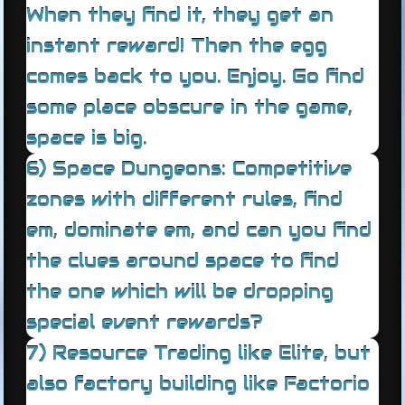
When they find it, they get an
instant reward! Then the egg
comes back to you. Enjoy. Go find
some place obscure in the game,
space is big.
6) Space Dungeons: Competitive
zones with different rules, find
em, dominate em, and can you find
the clues around space to find
the one which will be dropping
special event rewards?
7) Resource Trading like Elite, but
also factory building like Factorio