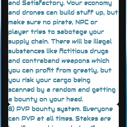
and Satisfactory. Your economy
and drones can build stuff up, but
make sure no pirate, NPC or
player tries to sabotage your
supply chain. There will be illegal
substances like fictitious drugs
and contraband weapons which
you can profit from greatly, but
you risk your cargo being
scanned by a random and getting
a bounty on your head.
8) PVP bounty system. Everyone
can PVP at all times. Stakes are