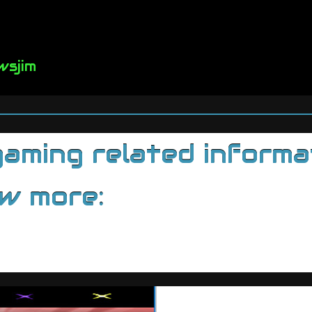
wsjim
ming related informati
ow more: