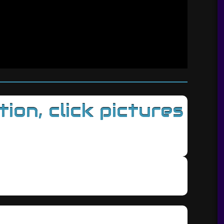
on, click pictures