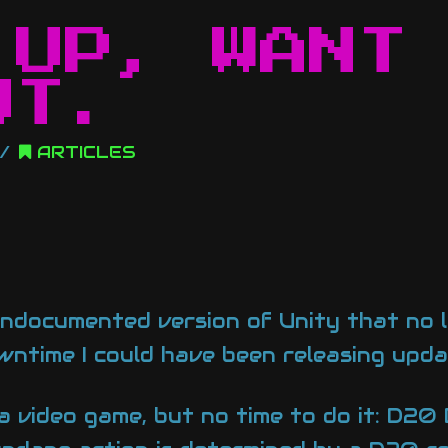
 UP, WANT
UT.
ARTICLES
 undocumented version of Unity that no l
ntime I could have been releasing updat
a video game, but no time to do it: D20 B