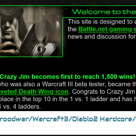
Broodwar/Warcraft3/Diablo2 Hardcore
.