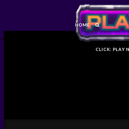
STARF
HOME
GENER
CLICK: PLAY