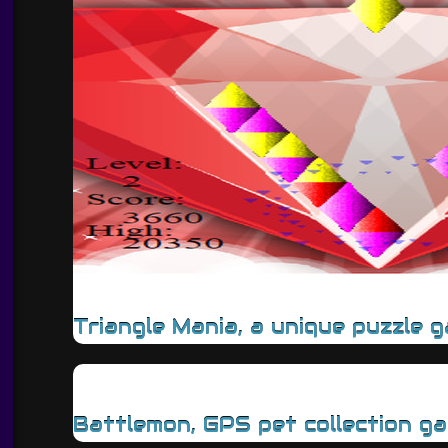
Triangle Mania, a unique puzzle 
Battlemon, GPS pet collection g