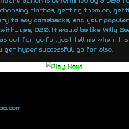
ndane action is determined by a D20 rol
choosing clothes, getting them on, getti
ability to say comebacks, and your popul
 with… yes, D20. It would be like WIlly B
s out for, go for, just tell me when it i
 get hyper successful, go for also.
oo.com