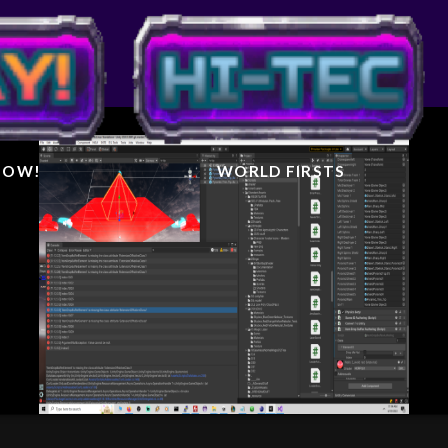
IGHTER
AL
 NOW!
WORLD FIRSTS