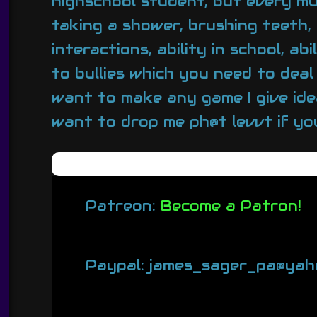
highschool student, but every mu
taking a shower, brushing teeth, 
interactions, ability in school, 
to bullies which you need to deal
want to make any game I give idea
want to drop me ph@t levvt if you
Patreon:
Become a Patron!
Paypal: james_sager_pa@yah