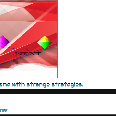
game with strange strategies.
ame