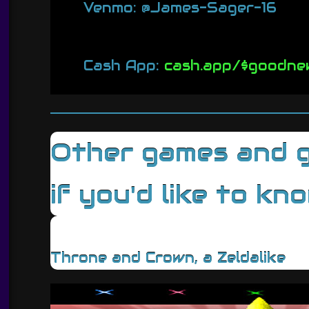
Venmo: @James-Sager-16
Cash App:
cash.app/$goodne
Other games and ga
if you'd like to kn
Throne and Crown, a Zeldalike