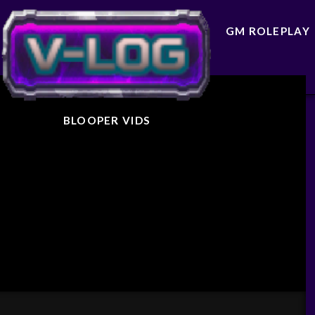
GM ROLEPLAY
BLOOPER VIDS