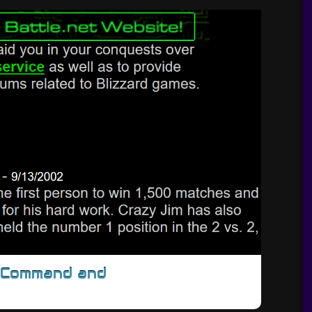
/Command and