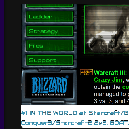
#1 IN THE WORLD at Starcraft/
Conquer3/Starcraft2 2v2. GOAT