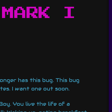
 MARK I
onger has this bug. This bug
es. I want one out soon.
oy. You live the life of a