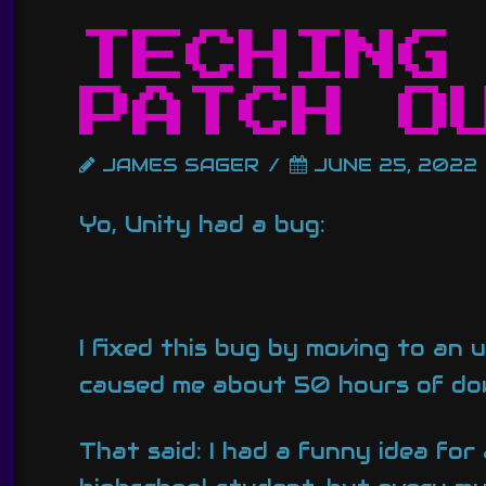
TECHING
PATCH O
JAMES SAGER
JUNE 25, 2022
Yo, Unity had a bug:
I fixed this bug by moving to an
caused me about 50 hours of dow
That said: I had a funny idea for 