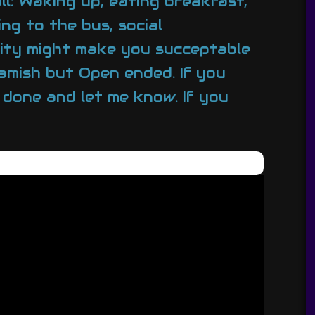
l: Waking up, eating breakfast,
ng to the bus, social
arity might make you succeptable
eamish but Open ended. If you
s done and let me know. If you