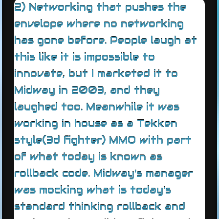
2) Networking that pushes the
envelope where no networking
has gone before. People laugh at
this like it is impossible to
innovate, but I marketed it to
Midway in 2003, and they
laughed too. Meanwhile it was
working in house as a Tekken
style(3d fighter) MMO with part
of what today is known as
rollback code. Midway's manager
was mocking what is today's
standard thinking rollback and