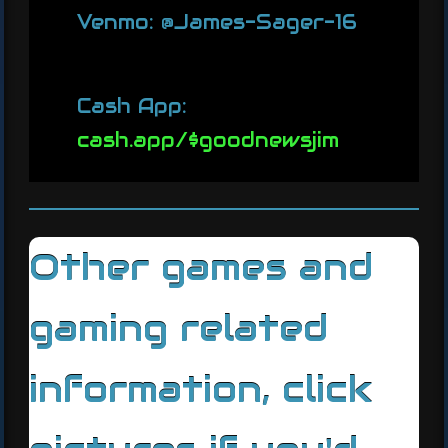
Venmo: @James-Sager-16
Cash App:
cash.app/$goodnewsjim
Other games and
gaming related
information, click