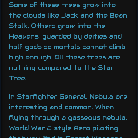
Some of these trees grow into
the clouds like Jack and the Bean
Stalk. Others grow into the
Heavens, guarded by deities and
half gods so mortals cannot climb
high enough. All these trees are
nothing compared to the Star
Tree.
In Starfighter General, Nebula are
interesting and common. When
flying through a gasseous nebula,
World War 2 style Aero piloting