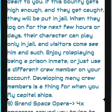
dealt to you. If this bounty gets
high enough, and they get caught,
they will be put in jail. When they
log on for the next few hours or
days, their character can play
only in jail, and visitors come see
him and such. Enjoy roleplaying
being a prison inmate, or just use
a different crew member on your
account. Developing many crew
members is a thing for when you
fly capital ships.
9) Grand Space Opera-> 4x