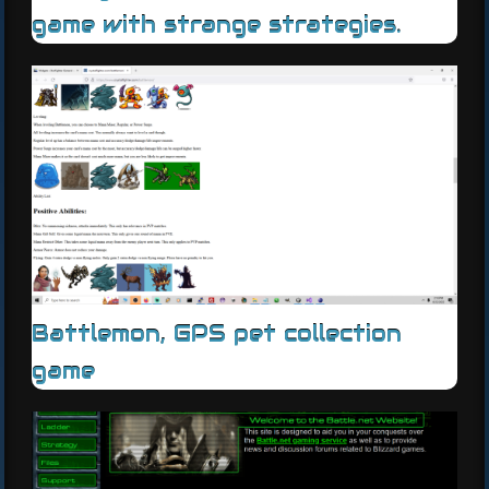
game with strange strategies.
Battlemon, GPS pet collection
game