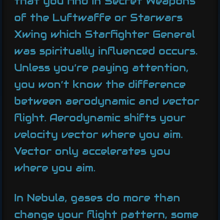
that you find in Secret Weapons
of the Luftwaffe or Starwars
Xwing which Starfighter General
was spiritually influenced occurs.
Unless you’re paying attention,
you won’t know the difference
between aerodynamic and vector
flight. Aerodynamic shifts your
velocity vector where you aim.
Vector only accelerates you
where you aim.
In Nebula, gases do more than
change your flight pattern, some