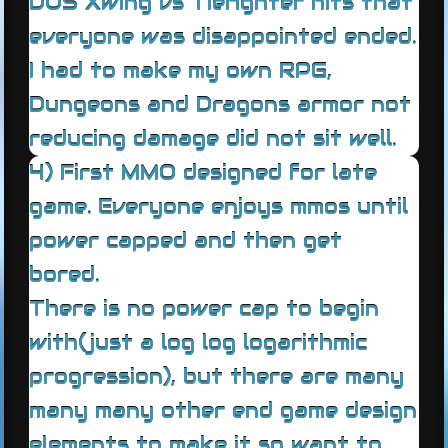
DOS Xwing vs Tiefighter hits that
everyone was disappointed ended.
I had to make my own RPG,
Dungeons and Dragons armor not
reducing damage did not sit well.
4) First MMO designed for late
game. Everyone enjoys mmos until
power capped and then get
bored.
There is no power cap to begin
with(just a log log logarithmic
progression), but there are many
many many other end game design
elements to make it so want to