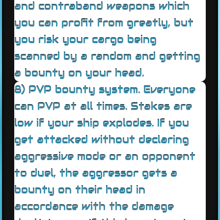
and contraband weapons which
you can profit from greatly, but
you risk your cargo being
scanned by a random and getting
a bounty on your head.
8) PVP bounty system. Everyone
can PVP at all times. Stakes are
low if your ship explodes. If you
get attacked without declaring
aggressive mode or an opponent
to duel, the aggressor gets a
bounty on their head in
accordance with the damage