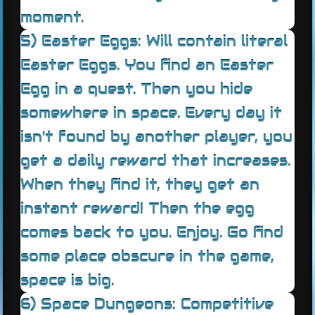
moment.
5) Easter Eggs: Will contain literal
Easter Eggs. You find an Easter
Egg in a quest. Then you hide
somewhere in space. Every day it
isn't found by another player, you
get a daily reward that increases.
When they find it, they get an
instant reward! Then the egg
comes back to you. Enjoy. Go find
some place obscure in the game,
space is big.
6) Space Dungeons: Competitive