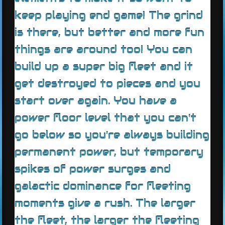
keep playing end game! The grind
is there, but better and more fun
things are around too! You can
build up a super big fleet and it
get destroyed to pieces and you
start over again. You have a
power floor level that you can't
go below so you're always building
permanent power, but temporary
spikes of power surges and
galactic dominance for fleeting
moments give a rush. The larger
the fleet, the larger the fleeting