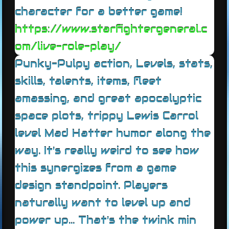
character for a better game!
https://www.starfightergeneral.c
om/live-role-play/
Punky-Pulpy action, Levels, stats,
skills, talents, items, fleet
amassing, and great apocalyptic
space plots, trippy Lewis Carrol
level Mad Hatter humor along the
way. It's really weird to see how
this synergizes from a game
design standpoint. Players
naturally want to level up and
power up... That's the twink min