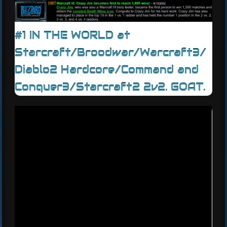
#1 IN THE WORLD at
Starcraft/Broodwar/Warcraft3/
Diablo2 Hardcore/Command and
Conquer3/Starcraft2 2v2. GOAT.