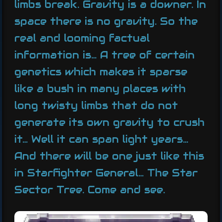
limbs break. Gravity is a downer. In
space there is no gravity. So the
real and looming factual
information is… A tree of certain
genetics which makes it sparse
like a bush in many places with
long twisty limbs that do not
generate its own gravity to crush
it… Well it can span light years…
And there will be one just like this
in Starfighter General… The Star
Sector Tree. Come and see.