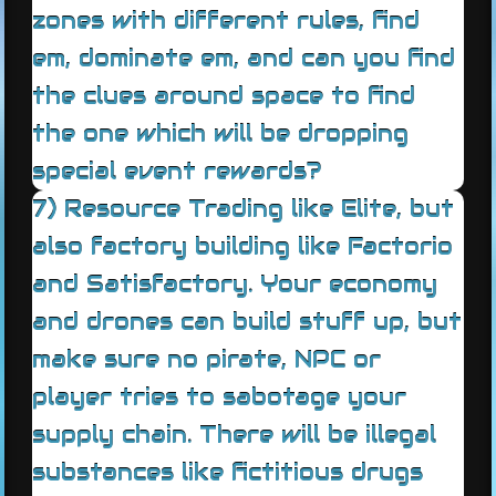
zones with different rules, find
em, dominate em, and can you find
the clues around space to find
the one which will be dropping
special event rewards?
7) Resource Trading like Elite, but
also factory building like Factorio
and Satisfactory. Your economy
and drones can build stuff up, but
make sure no pirate, NPC or
player tries to sabotage your
supply chain. There will be illegal
substances like fictitious drugs