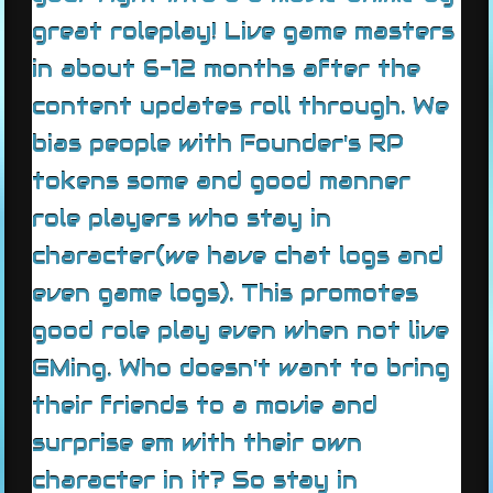
great roleplay! Live game masters
in about 6-12 months after the
content updates roll through. We
bias people with Founder's RP
tokens some and good manner
role players who stay in
character(we have chat logs and
even game logs). This promotes
good role play even when not live
GMing. Who doesn't want to bring
their friends to a movie and
surprise em with their own
character in it? So stay in