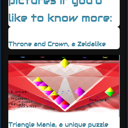
pictures if you'd
like to know more:
Throne and Crown, a Zeldalike
Triangle Mania, a unique puzzle