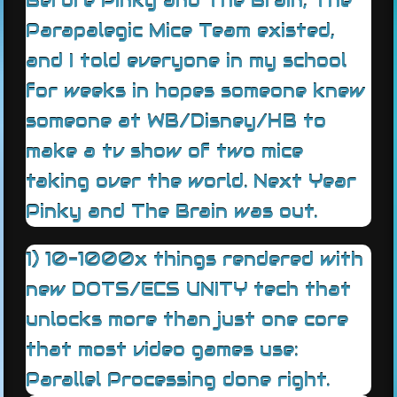
Before Pinky and The Brain, The
Parapalegic Mice Team existed,
and I told everyone in my school
for weeks in hopes someone knew
someone at WB/Disney/HB to
make a tv show of two mice
taking over the world. Next Year
Pinky and The Brain was out.
1) 10-1000x things rendered with
new DOTS/ECS UNITY tech that
unlocks more than just one core
that most video games use:
Parallel Processing done right.