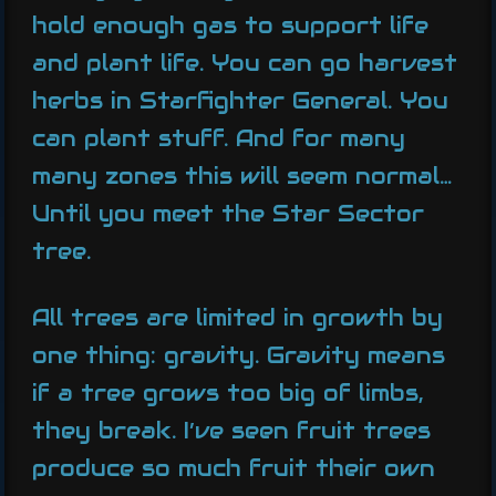
hold enough gas to support life
and plant life. You can go harvest
herbs in Starfighter General. You
can plant stuff. And for many
many zones this will seem normal…
Until you meet the Star Sector
tree.
All trees are limited in growth by
one thing: gravity. Gravity means
if a tree grows too big of limbs,
they break. I’ve seen fruit trees
produce so much fruit their own