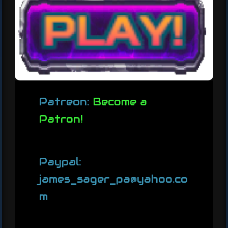
Patreon:
Become a
Patron!
Paypal:
james_sager_pa@yahoo.co
m