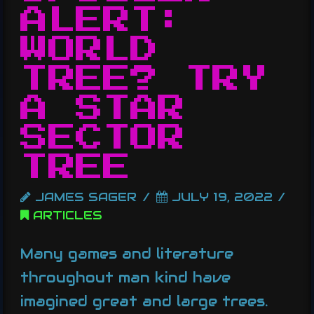
ALERT:
WORLD
TREE? TRY
A STAR
SECTOR
TREE
JAMES SAGER
JULY 19, 2022
ARTICLES
Many games and literature
throughout man kind have
imagined great and large trees.