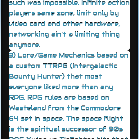
such was impossible. Infinite action
players same zone, limit only by
video card and other hardware,
networking ain't a limiting thing
anymore.
3) Lore/Game Mechanics based on
a custom TTRPG (Intergalactic
Bounty Hunter) that most
everyone liked more than any
RPG. RPG rules are based on
Wasteland from the Commodore
64 set in space. The space flight
is the spiritual successor of 90s