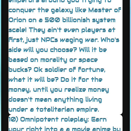
emperors around you trying to
conquer the galaxy like Master of
Orion on a 500 billionish system
scale! They ain't even players at
first, just NPCs waging war. Who's
side will you choose? Will it be
based on morality or space
bucks? Ok soldier of fortune,
what it will be? Do it for the
money, until you realize money
doesn't mean anything living
under a totalitarian empire.
10) Omnipotent roleplay: Earn
your right into a a movie anime by