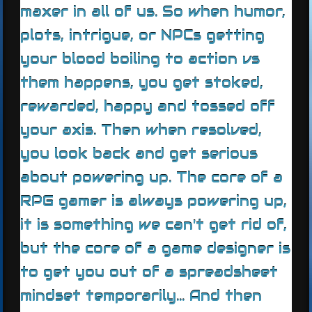
maxer in all of us. So when humor,
plots, intrigue, or NPCs getting
your blood boiling to action vs
them happens, you get stoked,
rewarded, happy and tossed off
your axis. Then when resolved,
you look back and get serious
about powering up. The core of a
RPG gamer is always powering up,
it is something we can't get rid of,
but the core of a game designer is
to get you out of a spreadsheet
mindset temporarily... And then