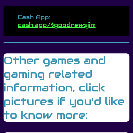
Cash App:
cash.app/$goodnewsjim
Other games and
gaming related
information, click
pictures if you'd like
to know more: