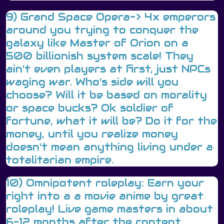
9) Grand Space Opera-> 4x emperors
around you trying to conquer the
galaxy like Master of Orion on a
500 billionish system scale! They
ain't even players at first, just NPCs
waging war. Who's side will you
choose? Will it be based on morality
or space bucks? Ok soldier of
fortune, what it will be? Do it for the
money, until you realize money
doesn't mean anything living under a
totalitarian empire.
10) Omnipotent roleplay: Earn your
right into a a movie anime by great
roleplay! Live game masters in about
6-12 months after the content