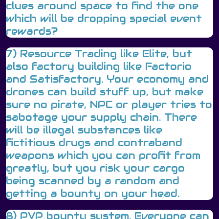
clues around space to find the one
which will be dropping special event
rewards?
7) Resource Trading like Elite, but
also factory building like Factorio
and Satisfactory. Your economy and
drones can build stuff up, but make
sure no pirate, NPC or player tries to
sabotage your supply chain. There
will be illegal substances like
fictitious drugs and contraband
weapons which you can profit from
greatly, but you risk your cargo
being scanned by a random and
getting a bounty on your head.
8) PVP bounty system. Everyone can