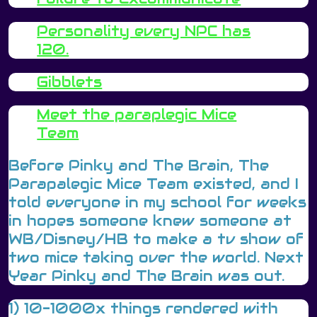
Personality every NPC has
120.
Gibblets
Meet the paraplegic Mice
Team
Before Pinky and The Brain, The
Parapalegic Mice Team existed, and I
told everyone in my school for weeks
in hopes someone knew someone at
WB/Disney/HB to make a tv show of
two mice taking over the world. Next
Year Pinky and The Brain was out.
1) 10-1000x things rendered with