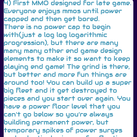
4) First MMO designed for late game.
Everyone enjoys mmos until power
capped and then get bored.
There is no power cap to begin
with(just a log log logarithmic
progression), but there are many
many many other end game design
elements to make it so want to keep
playing end game! The grind is there,
but better and more fun things are
around too! You can build up a super
big fleet and it get destroyed to
pieces and you start over again. You
have a power floor level that you
can't go below so you're always
building permanent power, but
temporary spikes of power surges