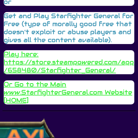
or
Get and Play Starfighter General for
Free (type of morally good free that
doesn't exploit or abuse players and
gives all the content available).
Play here:
https://store.steampowered.com/app
/658480/Starfighter_General/
Or Go to the Main
www.StarfighterGeneral.c
om Website
[HOME]