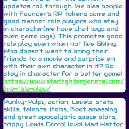
updates roll through. We bias people
with Founder's RP tokens some and
good manner role players who stay
in character(we have chat logs and
even game logs). This promotes good
role play even when not live GMing.
Who doesn't want to bring their
friends to a movie and surprise em
with their own character in it? So
stay in character for a better game!
https://www.starfightergeneral.com/
live-role-play/
Punky-Pulpy action, Levels, stats,
skills, talents, items, fleet amassing,
and great apocalyptic space plots,
trippy Lewis Carrol level Mad Hatter