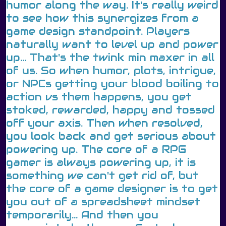
humor along the way. It's really weird
to see how this synergizes from a
game design standpoint. Players
naturally want to level up and power
up... That's the twink min maxer in all
of us. So when humor, plots, intrigue,
or NPCs getting your blood boiling to
action vs them happens, you get
stoked, rewarded, happy and tossed
off your axis. Then when resolved,
you look back and get serious about
powering up. The core of a RPG
gamer is always powering up, it is
something we can't get rid of, but
the core of a game designer is to get
you out of a spreadsheet mindset
temporarily... And then you