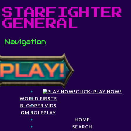
STARFIGHTER
GENERAL
Navigation
CLICK: PLAY NOW!
WORLD FIRSTS
BLOOPER VIDS
GM ROLEPLAY
HOME
SEARCH