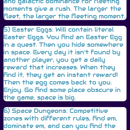
and galactic dominance for fleeting
moments give a rush. The larger the
fleet, the larger the fleeting moment.
5) Easter Eggs: Will contain literal
Easter Eggs. You find an Easter Egg
in a quest. Then you hide somewhere
in space. Every day it isn't found by
another player, you get a daily
reward that increases. When they
find it, they get an instant reward!
Then the egg comes back to you.
Enjoy. Go find some place obscure in
the game, space is big.
6) Space Dungeons: Competitive
zones with different rules, find em,
dominate em, and can you find the