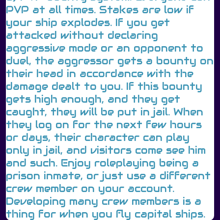
PVP at all times. Stakes are low if
your ship explodes. If you get
attacked without declaring
aggressive mode or an opponent to
duel, the aggressor gets a bounty on
their head in accordance with the
damage dealt to you. If this bounty
gets high enough, and they get
caught, they will be put in jail. When
they log on for the next few hours
or days, their character can play
only in jail, and visitors come see him
and such. Enjoy roleplaying being a
prison inmate, or just use a different
crew member on your account.
Developing many crew members is a
thing for when you fly capital ships.