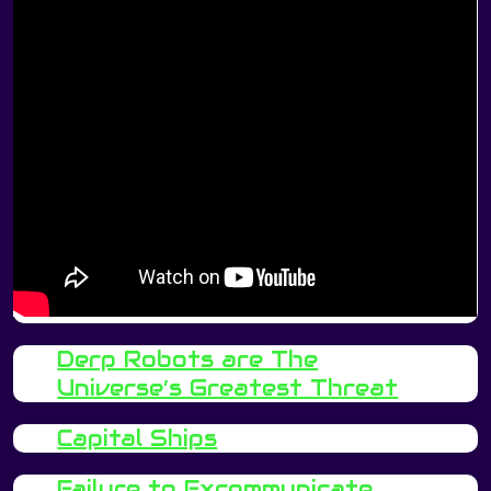
Derp Robots are The
Universe’s Greatest Threat
Capital Ships
Failure to Excommunicate