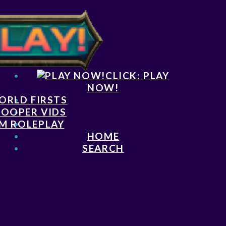
CLICK: PLAY
NOW!
ORLD FIRSTS
LOOPER VIDS
M ROLEPLAY
HOME
SEARCH