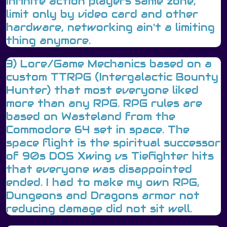
Infinite action players same zone,
limit only by video card and other
hardware, networking ain't a limiting
thing anymore.
3) Lore/Game Mechanics based on a
custom TTRPG (Intergalactic Bounty
Hunter) that most everyone liked
more than any RPG. RPG rules are
based on Wasteland from the
Commodore 64 set in space. The
space flight is the spiritual successor
of 90s DOS Xwing vs Tiefighter hits
that everyone was disappointed
ended. I had to make my own RPG,
Dungeons and Dragons armor not
reducing damage did not sit well.