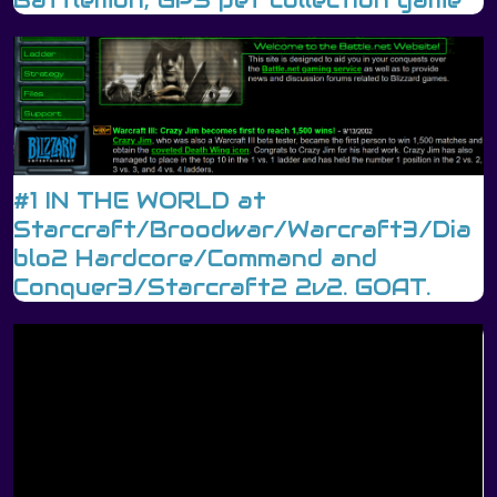
Battlemon, GPS pet collection game
#1 IN THE WORLD at
Starcraft/Broodwar/Warcraft3/Dia
blo2 Hardcore/Command and
Conquer3/Starcraft2 2v2. GOAT.