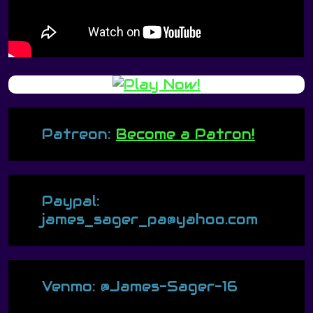
Patreon:
Become a Patron!
Paypal:
james_sager_pa@yahoo.com
Venmo: @James-Sager-16