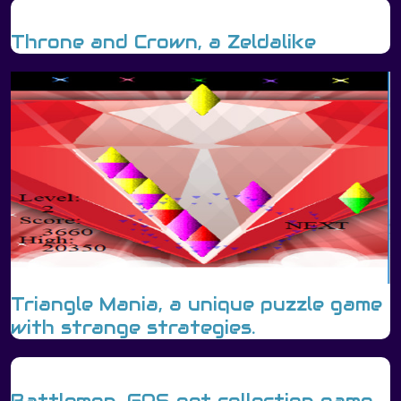
Throne and Crown, a Zeldalike
Triangle Mania, a unique puzzle game
with strange strategies.