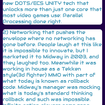
new DOTS/ECS UNITY tech that
unlocks more than just one core that
most video games use: Parallel
Processing done right.
2) Networking that pushes the
envelope where no networking has
gone before. People laugh at this like
it is impossible to innovate, but I
marketed it to Midway in 2003, and
they laughed too. Meanwhile it was
working in house as a Tekken
style(3d fighter) MMO with part of
what today is known as rollback
code. Midway's manager was mocking
what is today's standard thinking
rollback and such was impossible.