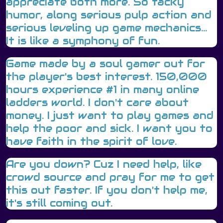
appreciate both more. So tacky
humor, along serious pulp action and
serious leveling up game mechanics...
It is like a symphony of fun.
Game made by a soul gamer out for
the player's best interest. 150,000
hours experience #1 in many online
ladders world. I don't care about
money. I just want to play games and
help the poor and sick. I want you to
have faith in the spirit of love.
Are you down? Cuz I need help, like
crowd source and pray for me to get
this out faster. If you don't help me,
it's still coming out.