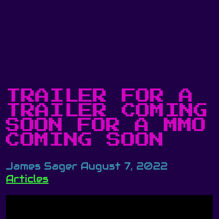
TRAILER FOR A
TRAILER COMING
SOON FOR A MMO
COMING SOON
James Sager
August 7, 2022
Articles