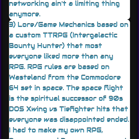
networking ain't a limiting thing
anymore.
3) Lore/Game Mechanics based on
a custom TTRPG (Intergalactic
Bounty Hunter) that most
everyone liked more than any
RPG. RPG rules are based on
Wasteland from the Commodore
64 set in space. The space flight
is the spiritual successor of 90s
DOS Xwing vs Tiefighter hits that
everyone was disappointed ended.
I had to make my own RPG,