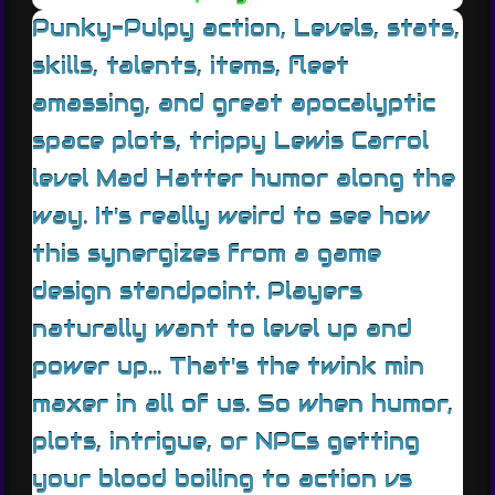
Punky-Pulpy action, Levels, stats,
skills, talents, items, fleet
amassing, and great apocalyptic
space plots, trippy Lewis Carrol
level Mad Hatter humor along the
way. It's really weird to see how
this synergizes from a game
design standpoint. Players
naturally want to level up and
power up... That's the twink min
maxer in all of us. So when humor,
plots, intrigue, or NPCs getting
your blood boiling to action vs