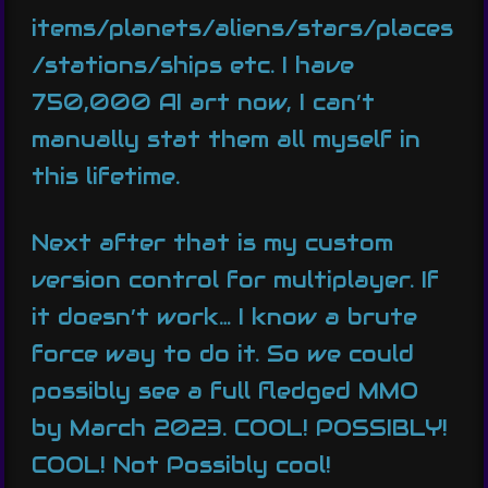
items/planets/aliens/stars/places
/stations/ships etc. I have
750,000 AI art now, I can’t
manually stat them all myself in
this lifetime.
Next after that is my custom
version control for multiplayer. If
it doesn’t work… I know a brute
force way to do it. So we could
possibly see a full fledged MMO
by March 2023. COOL! POSSIBLY!
COOL! Not Possibly cool!