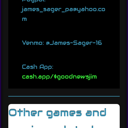
james_sager_pa@yahoo.co
m
Venmo: @James-Sager-16
Cash App:
cash.app/$goodnewsjim
Other games and