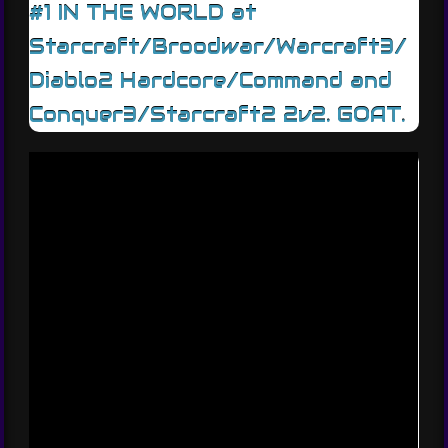
#1 IN THE WORLD at
Starcraft/Broodwar/Warcraft3/
Diablo2 Hardcore/Command and
Conquer3/Starcraft2 2v2. GOAT.