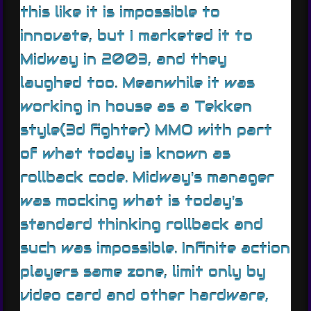
this like it is impossible to
innovate, but I marketed it to
Midway in 2003, and they
laughed too. Meanwhile it was
working in house as a Tekken
style(3d fighter) MMO with part
of what today is known as
rollback code. Midway's manager
was mocking what is today's
standard thinking rollback and
such was impossible. Infinite action
players same zone, limit only by
video card and other hardware,