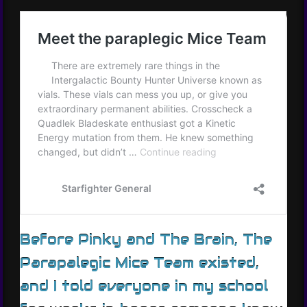
Before Pinky and The Brain, The
Parapalegic Mice Team existed,
and I told everyone in my school