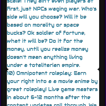
scale! They ain't even players at
first, just NPCs waging war. Who's
side will you choose? Will it be
based on morality or space
bucks? Ok soldier of fortune,
what it will be? Do it for the
money, until you realize money
doesn't mean anything living
under a totalitarian empire.
10) Omnipotent roleplay: Earn
your right into a a movie anime by
great roleplay! Live game masters
in about 6-12 months after the
content updates roll through. We