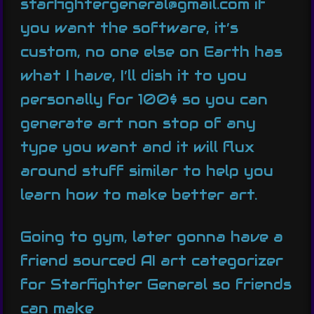
starfightergeneral@gmail.com if
you want the software, it’s
custom, no one else on Earth has
what I have, I’ll dish it to you
personally for 100$ so you can
generate art non stop of any
type you want and it will flux
around stuff similar to help you
learn how to make better art.
Going to gym, later gonna have a
friend sourced AI art categorizer
for Starfighter General so friends
can make