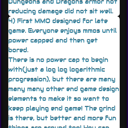
Dungeons and Dragons armor not
reducing damage did not sit well.
4) First MMO designed for late
game. Everyone enjoys mmos until
power capped and then get
bored.
There is no power cap to begin
with(just a log log logarithmic
progression), but there are many
many many other end game design
elements to make it so want to
keep playing end game! The grind
is there, but better and more fun
things are around too! You can