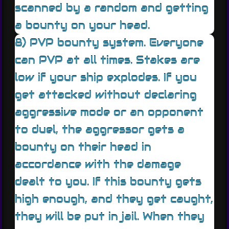
scanned by a random and getting
a bounty on your head.
8) PVP bounty system. Everyone
can PVP at all times. Stakes are
low if your ship explodes. If you
get attacked without declaring
aggressive mode or an opponent
to duel, the aggressor gets a
bounty on their head in
accordance with the damage
dealt to you. If this bounty gets
high enough, and they get caught,
they will be put in jail. When they