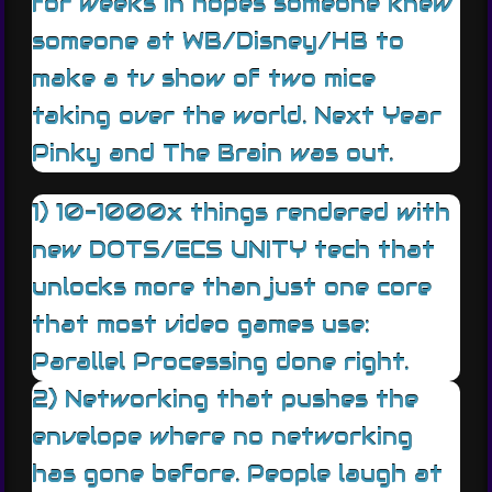
for weeks in hopes someone knew
someone at WB/Disney/HB to
make a tv show of two mice
taking over the world. Next Year
Pinky and The Brain was out.
1) 10-1000x things rendered with
new DOTS/ECS UNITY tech that
unlocks more than just one core
that most video games use:
Parallel Processing done right.
2) Networking that pushes the
envelope where no networking
has gone before. People laugh at