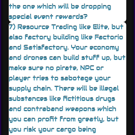
the one which will be dropping
special event rewards?
7) Resource Trading like Elite, but
also factory building like Factorio
and Satisfactory. Your economy
and drones can build stuff up, but
make sure no pirate, NPC or
player tries to sabotage your
supply chain. There will be illegal
substances like fictitious drugs
and contraband weapons which
you can profit from greatly, but
you risk your cargo being