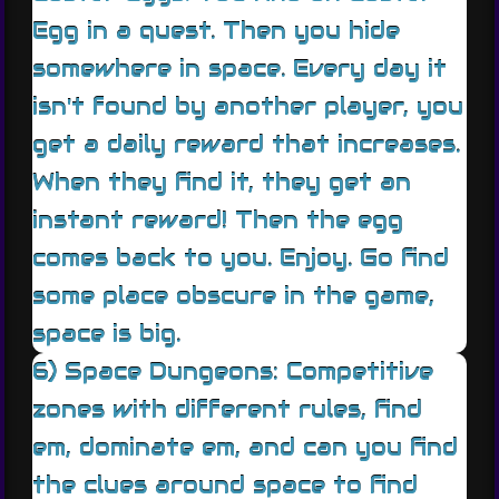
Egg in a quest. Then you hide
somewhere in space. Every day it
isn't found by another player, you
get a daily reward that increases.
When they find it, they get an
instant reward! Then the egg
comes back to you. Enjoy. Go find
some place obscure in the game,
space is big.
6) Space Dungeons: Competitive
zones with different rules, find
em, dominate em, and can you find
the clues around space to find