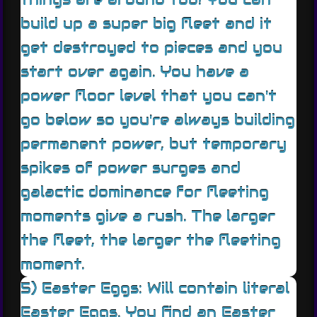
build up a super big fleet and it
get destroyed to pieces and you
start over again. You have a
power floor level that you can't
go below so you're always building
permanent power, but temporary
spikes of power surges and
galactic dominance for fleeting
moments give a rush. The larger
the fleet, the larger the fleeting
moment.
5) Easter Eggs: Will contain literal
Easter Eggs. You find an Easter