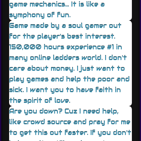
game mechanics... It is like a
symphony of fun.
Game made by a soul gamer out
for the player's best interest.
150,000 hours experience #1 in
many online ladders world. I don't
care about money. I just want to
play games and help the poor and
sick. I want you to have faith in
the spirit of love.
Are you down? Cuz I need help,
like crowd source and pray for me
to get this out faster. If you don't