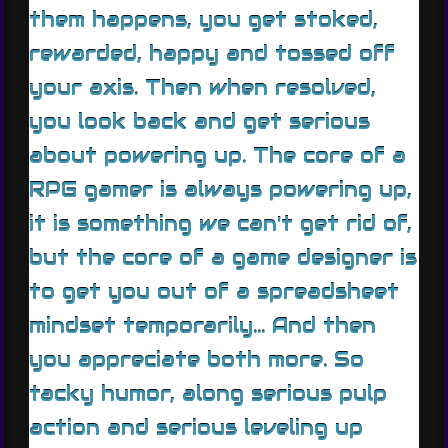
them happens, you get stoked,
rewarded, happy and tossed off
your axis. Then when resolved,
you look back and get serious
about powering up. The core of a
RPG gamer is always powering up,
it is something we can't get rid of,
but the core of a game designer is
to get you out of a spreadsheet
mindset temporarily... And then
you appreciate both more. So
tacky humor, along serious pulp
action and serious leveling up