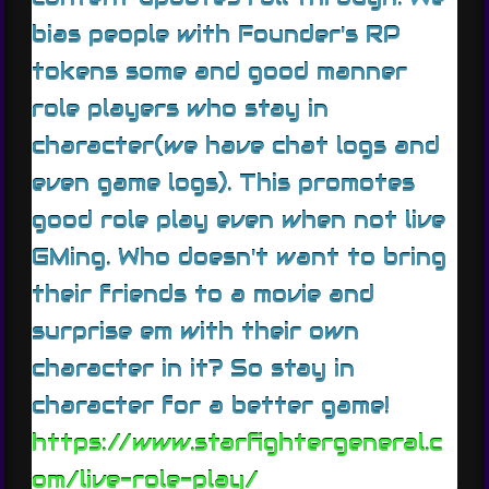
bias people with Founder's RP
tokens some and good manner
role players who stay in
character(we have chat logs and
even game logs). This promotes
good role play even when not live
GMing. Who doesn't want to bring
their friends to a movie and
surprise em with their own
character in it? So stay in
character for a better game!
https://www.starfightergeneral.c
om/live-role-play/