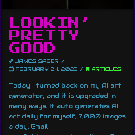
LOOKIN’
PRETTY
GOOD
JAMES SAGER
FEBRUARY 24, 2023
ARTICLES
Today I turned back on my AI art
generator, and it is upgraded in
many ways. It auto generates AI
art daily for myself, 7,000 images
a day. Email