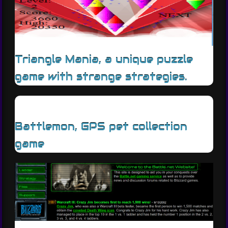
Triangle Mania, a unique puzzle
game with strange strategies.
Battlemon, GPS pet collection
game