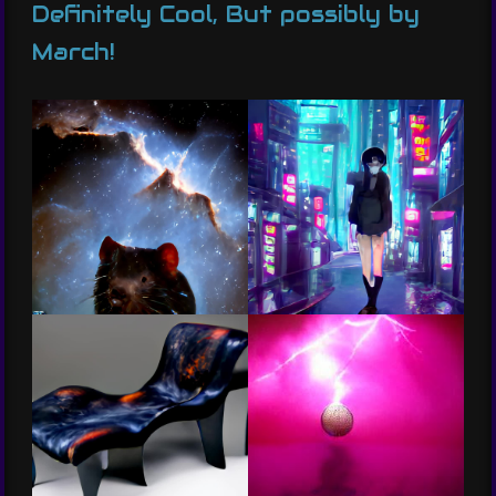
Definitely Cool, But possibly by
March!