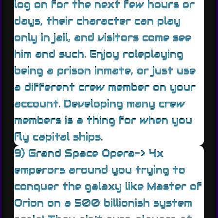
log on for the next few hours or
days, their character can play
only in jail, and visitors come see
him and such. Enjoy roleplaying
being a prison inmate, or just use
a different crew member on your
account. Developing many crew
members is a thing for when you
fly capital ships.
9) Grand Space Opera-> 4x
emperors around you trying to
conquer the galaxy like Master of
Orion on a 500 billionish system