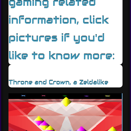
gaming related
information, click
pictures if you'd
like to know more:
Throne and Crown, a Zeldalike