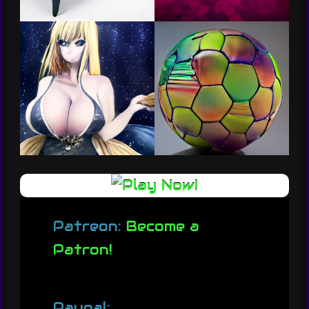
Patreon:
Become a
Patron!
Paypal: