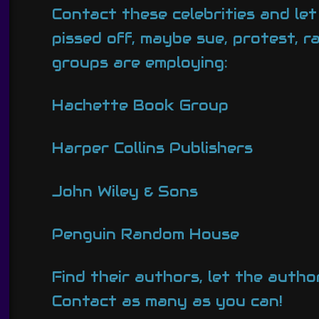
Contact these celebrities and le
pissed off, maybe sue, protest, 
groups are employing:
Hachette Book Group
Harper Collins Publishers
John Wiley & Sons
Penguin Random House
Find their authors, let the author
Contact as many as you can!