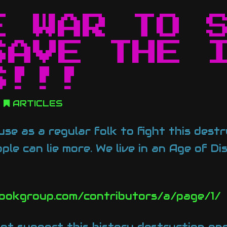
E WAR TO 
SAVE THE 
S!!!
ARTICLES
se as a regular folk to fight this dest
ple can lie more. We live in an Age of D
ookgroup.com/contributors/a/page/1/
ot support this history destruction one