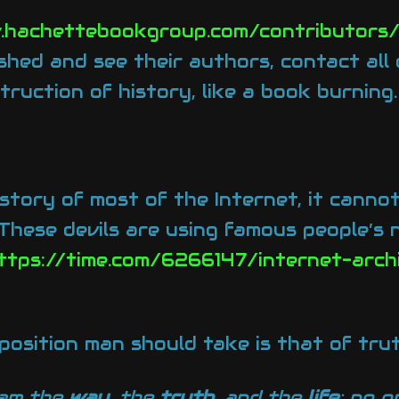
.hachettebookgroup.com/contributors
shed and see their authors, contact all
truction of history, like a book burning
story of most of the Internet, it cannot
 These devils are using famous people’s
ttps://time.com/6266147/internet-arch
 position man should take is that of trut
 am the
way
, the
truth
, and the
life
; no 