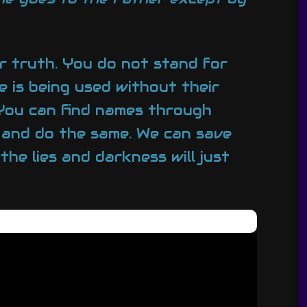
or truth. You do not stand for
e is being used without their
 You can find names through
 and do the same. We can save
the lies and darkness will just