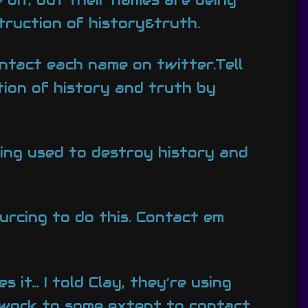
ruction of history&truth.
ntact each name on twitter.Tell
tion of history and truth by
eing used to destroy history and
urcing to do this. Contact em
it… I told Clay, they’re using
l work to some extent to contact