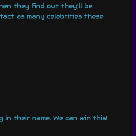
en they find out they’ll be
tact as many celebrities these
g in their name. We can win this!