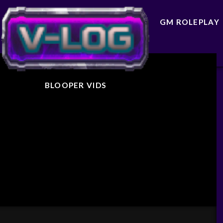
GM ROLEPLAY
BLOOPER VIDS