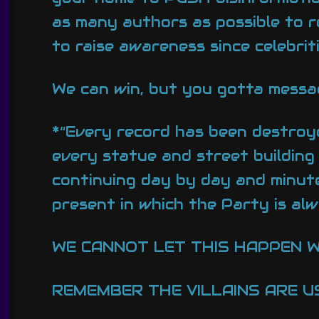
as many authors as possible to 
to raise awareness since celebrit
We can win, but you gotta messag
*“Every record has been destroye
every statue and street building
continuing day by day and minute
present in which the Party is alw
WE CANNOT LET THIS HAPPEN W
REMEMBER THE VILLAINS ARE US