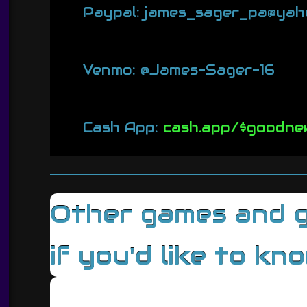
Paypal: james_sager_pa@yah
Venmo: @James-Sager-16
Cash App:
cash.app/$goodne
Other games and ga
if you'd like to kn