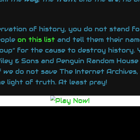
ervation of history, you do not stand f
eople
on this list
and tell them their nam
oup” for the cause to destroy history.
 Wiley & Sons and Penguin Random House
If we do not save The Internet Archives, 
 light of truth. At least pray!