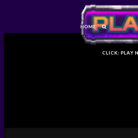
STARF
HOME
GENER
CLICK: PLAY