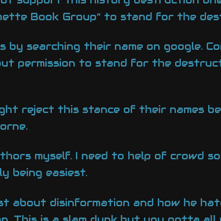
hette Book Group” to stand for the dest
es by searching their name on google. Co
out permission to stand for the destruc
ight reject this stance of their names b
orne.
thors myself. I need to help of crowd so
y being easiest.
t about disinformation and how he hates 
. This is a slam dunk,but you gotta al