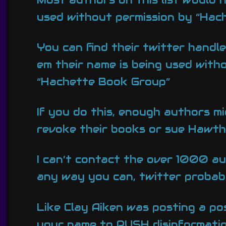
used without permission by “Hac
You can find their twitter handl
em their name is being used with
“Hachette Book Group”
If you do this, enough authors m
revoke their books or sue Hawth
I can’t contact the over 1000 au
any way you can, twitter probabl
Like Clay Aiken was posting a pos
your name to PUSH disinformation