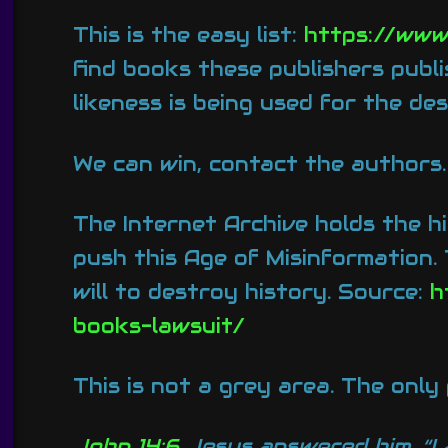
This is the easy list:
https://www
find books these publishers publi
likeness is being used for the des
We can win, contact the authors.
The Internet Archive holds the hi
push this Age of Misinformation.
will to destroy history. Source:
h
books-lawsuit/
This is not a grey area. The only
John 14:6
Jesus answered him, “I