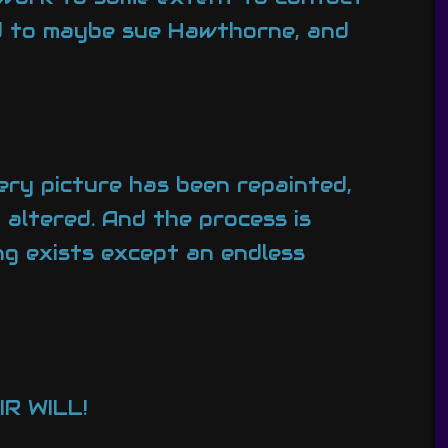
d to maybe sue Hawthorne, and
ery picture has been repainted,
altered. And the process is
ng exists except an endless
R WILL!