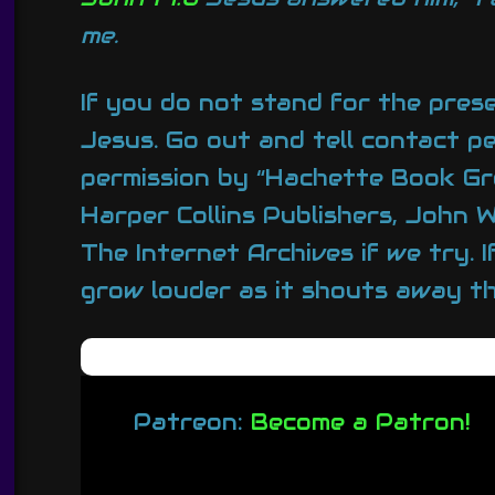
me.
If you do not stand for the pres
Jesus. Go out and tell contact p
permission by “Hachette Book Gr
Harper Collins Publishers, John
The Internet Archives if we try. 
grow louder as it shouts away the
Patreon:
Become a Patron!