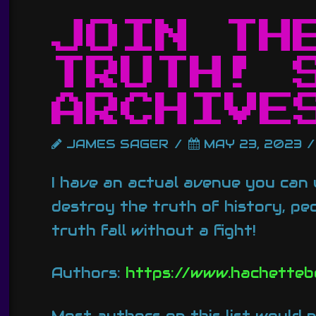
JOIN TH
TRUTH! 
ARCHIVE
JAMES SAGER
MAY 23, 2023
I have an actual avenue you can u
destroy the truth of history, peo
truth fall without a fight!
Authors:
https://www.hachetteb
Most authors on this list would n