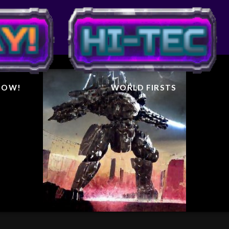
IGHTER
AL
 NOW!
WORLD FIRSTS