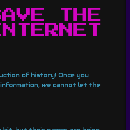
SAVE THE
INTERNET
ruction of history! Once you
isinformation, we cannot let the
 bit, but their names are being