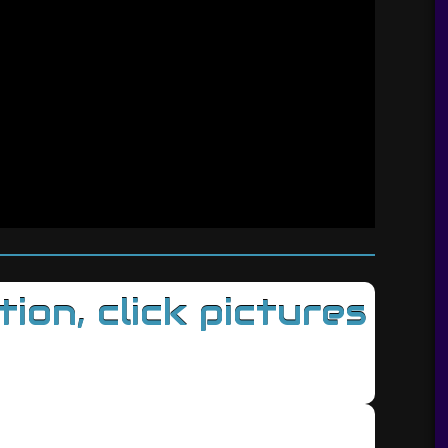
on, click pictures