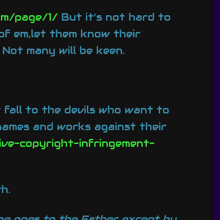
/m/page/1/
But it’s not hard to
 of em,let them know their
. Not many will be keen.
 fall to the devils who want to
 names and works against their
ive-copyright-infringement-
h.
one goes to the Father except by