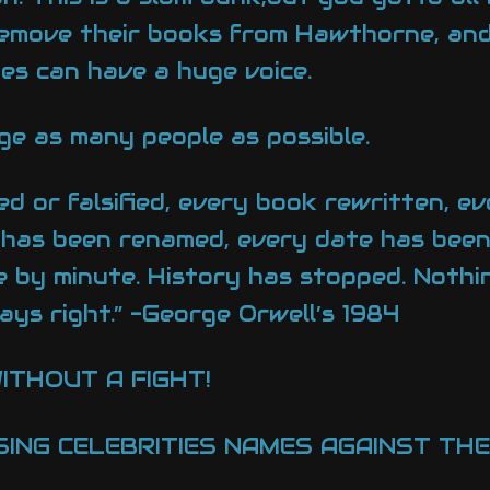
remove their books from Hawthorne, an
ies can have a huge voice.
e as many people as possible.
d or falsified, every book rewritten, ev
 has been renamed, every date has been 
 by minute. History has stopped. Nothi
ays right.” -George Orwell’s 1984
ITHOUT A FIGHT!
ING CELEBRITIES NAMES AGAINST THEI