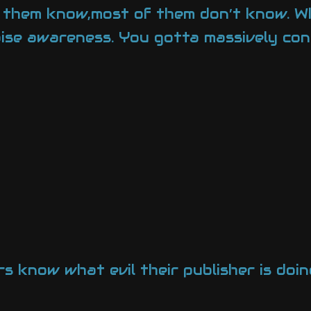
t them know,most of them don’t know. Wh
raise awareness. You gotta massively con
s know what evil their publisher is doin