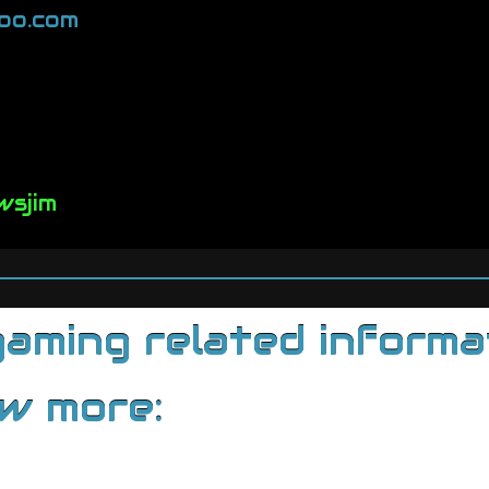
oo.com
wsjim
ming related informati
ow more: