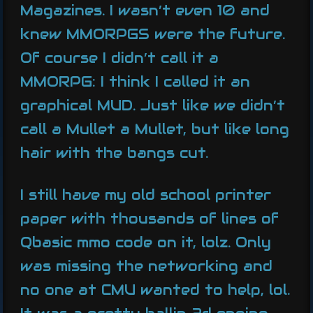
Magazines. I wasn’t even 10 and
knew MMORPGS were the future.
Of course I didn’t call it a
MMORPG: I think I called it an
graphical MUD. Just like we didn’t
call a Mullet a Mullet, but like long
hair with the bangs cut.
I still have my old school printer
paper with thousands of lines of
Qbasic mmo code on it, lolz. Only
was missing the networking and
no one at CMU wanted to help, lol.