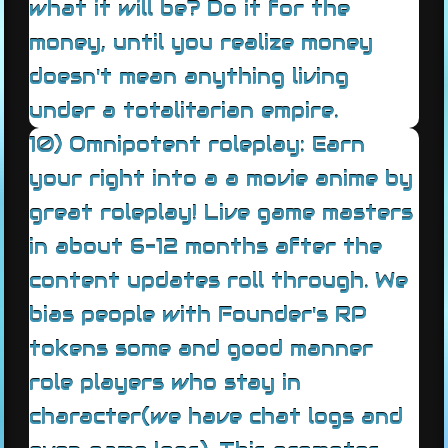
what it will be? Do it for the
money, until you realize money
doesn't mean anything living
under a totalitarian empire.
10) Omnipotent roleplay: Earn
your right into a a movie anime by
great roleplay! Live game masters
in about 6-12 months after the
content updates roll through. We
bias people with Founder's RP
tokens some and good manner
role players who stay in
character(we have chat logs and