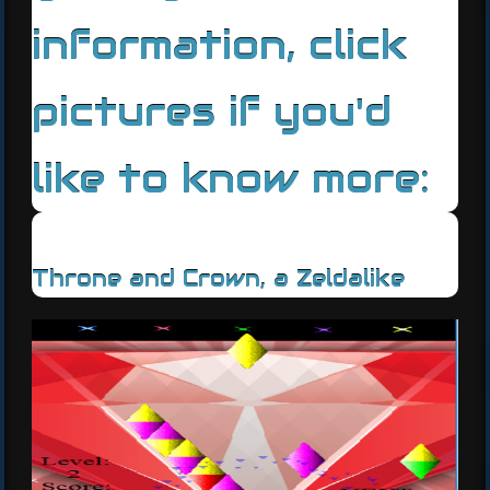
information, click
pictures if you'd
like to know more:
Throne and Crown, a Zeldalike