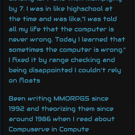
by 7. I was in like highschool at
the time and was like,”I was told
all my life that the computer is
never wrong. Today I learned that
sometimes the computer is wrong.”
I fixed it by range checking and
being disappointed I couldn’t rely
on floats
Been writing MMORPGS since
1992 and theorizing them since
around 1986 when I read about
Compuserve in Compute