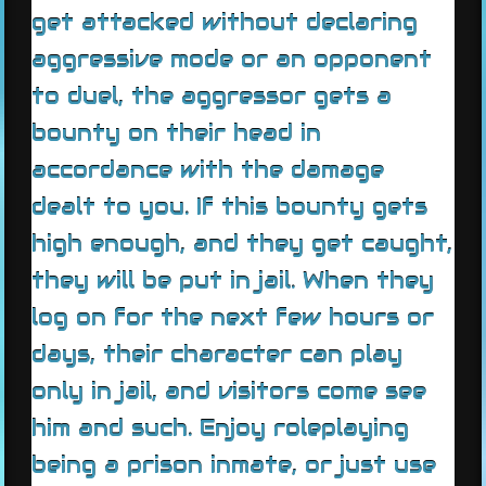
get attacked without declaring
aggressive mode or an opponent
to duel, the aggressor gets a
bounty on their head in
accordance with the damage
dealt to you. If this bounty gets
high enough, and they get caught,
they will be put in jail. When they
log on for the next few hours or
days, their character can play
only in jail, and visitors come see
him and such. Enjoy roleplaying
being a prison inmate, or just use