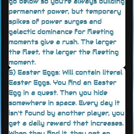
go below so you're always building
permanent power, but temporary
spikes of power surges and
galactic dominance for fleeting
moments give a rush. The larger
the fleet, the larger the fleeting
moment.
5) Easter Eggs: Will contain literal
Easter Eggs. You find an Easter
Egg in a quest. Then you hide
somewhere in space. Every day it
isn't found by another player, you
get a daily reward that increases.
When they find it, they get an