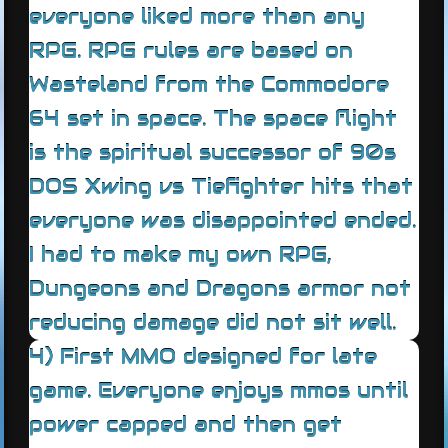
everyone liked more than any
RPG. RPG rules are based on
Wasteland from the Commodore
64 set in space. The space flight
is the spiritual successor of 90s
DOS Xwing vs Tiefighter hits that
everyone was disappointed ended.
I had to make my own RPG,
Dungeons and Dragons armor not
reducing damage did not sit well.
4) First MMO designed for late
game. Everyone enjoys mmos until
power capped and then get