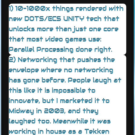
1) 10-1000x things rendered with
new DOTS/ECS UNITY tech that
unlocks more than just one core
that most video games use:
Parallel Processing done right.
2) Networking that pushes the
envelope where no networking
has gone before. People laugh at
this like it is impossible to
innovate, but I marketed it to
Midway in 2003, and they
laughed too. Meanwhile it was
working in house as a Tekken