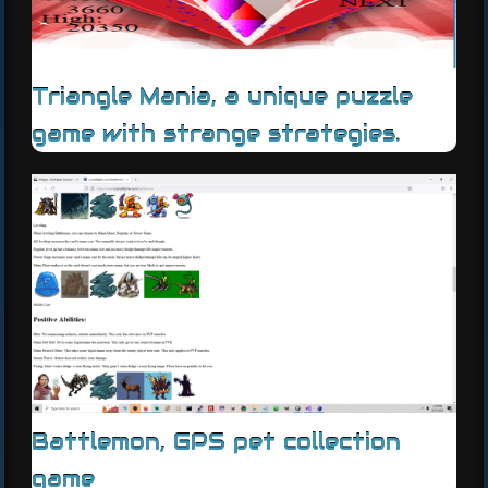
Triangle Mania, a unique puzzle
game with strange strategies.
Battlemon, GPS pet collection
game