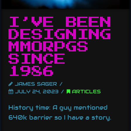
I’VE BEEN
DESIGNING
MMORPGS
SINCE
1986
JAMES SAGER
JULY 24, 2023
ARTICLES
History time: A guy mentioned
640k barrier so I have a story.