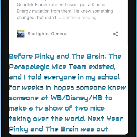
Before Pinky and The Brain, The
Parapalegic Mice Team existed,
and I told everyone in my school
for weeks in hopes someone knew
someone at WB/Disney/HB to
make a tv show of two mice
taking over the world. Next Year
Pinky and The Brain was out.