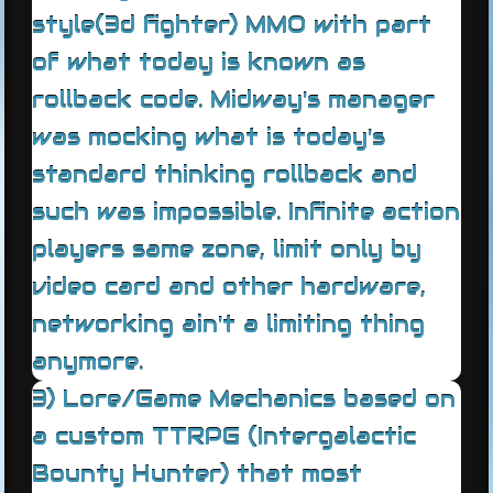
style(3d fighter) MMO with part
of what today is known as
rollback code. Midway's manager
was mocking what is today's
standard thinking rollback and
such was impossible. Infinite action
players same zone, limit only by
video card and other hardware,
networking ain't a limiting thing
anymore.
3) Lore/Game Mechanics based on
a custom TTRPG (Intergalactic
Bounty Hunter) that most