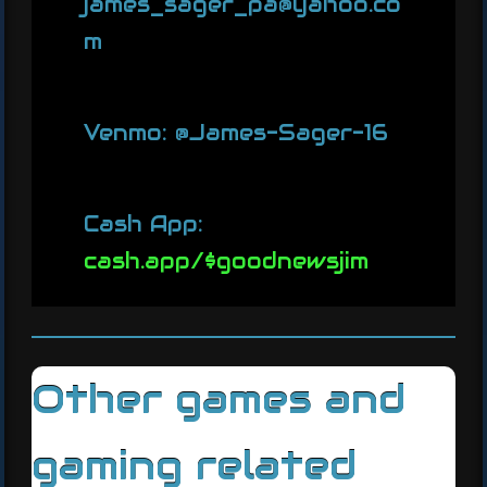
james_sager_pa@yahoo.co
m
Venmo: @James-Sager-16
Cash App:
cash.app/$goodnewsjim
Other games and
gaming related