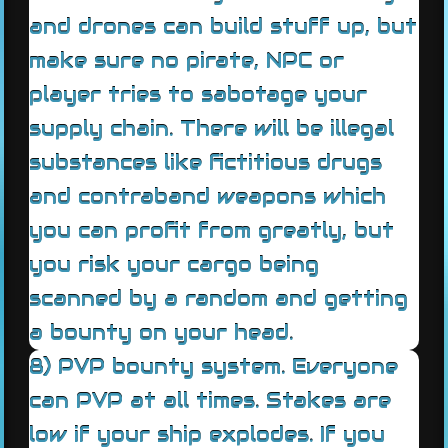
and drones can build stuff up, but
make sure no pirate, NPC or
player tries to sabotage your
supply chain. There will be illegal
substances like fictitious drugs
and contraband weapons which
you can profit from greatly, but
you risk your cargo being
scanned by a random and getting
a bounty on your head.
8) PVP bounty system. Everyone
can PVP at all times. Stakes are
low if your ship explodes. If you