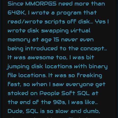
Since MMORPGS need more than
640K, I wrote a program that
read/wrote scripts off disk… Yes I
wrote disk swapping virtual
memory at age 15 never even
being introduced to the concept…
It was awesome too, I was bit
jumping disk locations with binary
file locations. It was so freaking
fast, so when I saw everyone get
stoked on People Soft SQL at
the end of the 90s, I was like…
Dude, SQL is so slow and dumb,