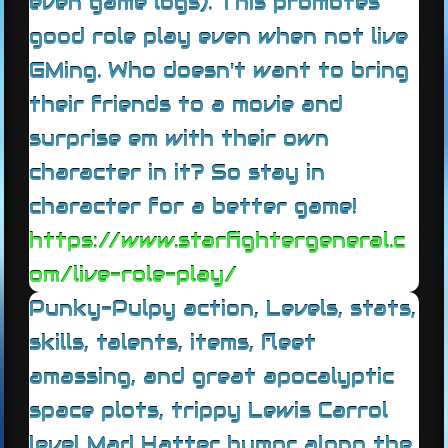
even game logs). This promotes
good role play even when not live
GMing. Who doesn't want to bring
their friends to a movie and
surprise em with their own
character in it? So stay in
character for a better game!
https://www.starfightergeneral.c
om/live-role-play/
Punky-Pulpy action, Levels, stats,
skills, talents, items, fleet
amassing, and great apocalyptic
space plots, trippy Lewis Carrol
level Mad Hatter humor along the