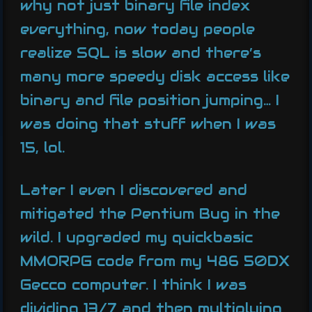
why not just binary file index
everything, now today people
realize SQL is slow and there’s
many more speedy disk access like
binary and file position jumping… I
was doing that stuff when I was
15, lol.
Later I even I discovered and
mitigated the Pentium Bug in the
wild. I upgraded my quickbasic
MMORPG code from my 486 50DX
Gecco computer. I think I was
dividing 13/7 and then multiplying