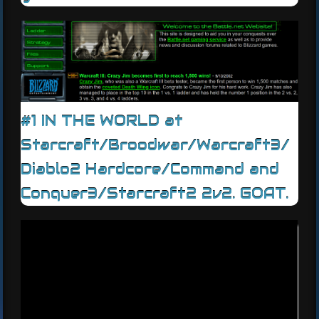
#1 IN THE WORLD at
Starcraft/Broodwar/Warcraft3/
Diablo2 Hardcore/Command and
Conquer3/Starcraft2 2v2. GOAT.