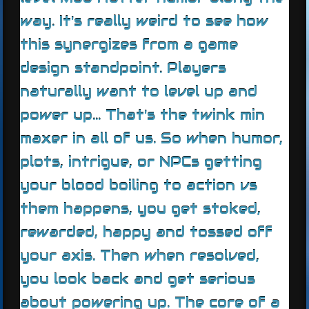
way. It's really weird to see how
this synergizes from a game
design standpoint. Players
naturally want to level up and
power up... That's the twink min
maxer in all of us. So when humor,
plots, intrigue, or NPCs getting
your blood boiling to action vs
them happens, you get stoked,
rewarded, happy and tossed off
your axis. Then when resolved,
you look back and get serious
about powering up. The core of a