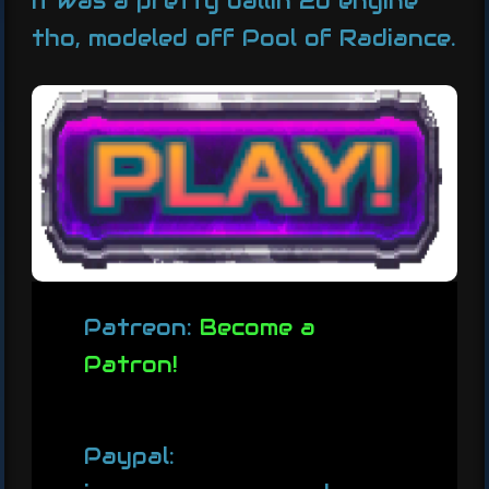
It was a pretty ballin 2d engine
tho, modeled off Pool of Radiance.
Patreon:
Become a
Patron!
Paypal: