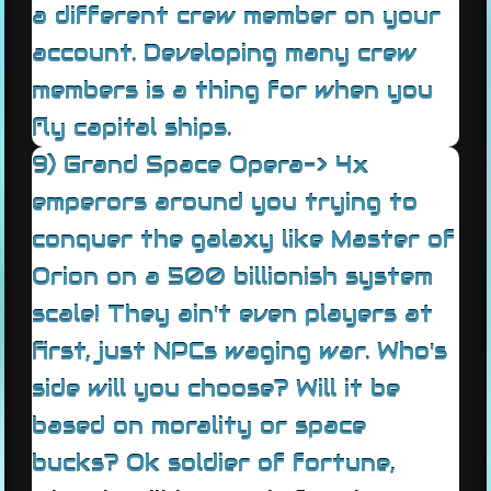
a different crew member on your
account. Developing many crew
members is a thing for when you
fly capital ships.
9) Grand Space Opera-> 4x
emperors around you trying to
conquer the galaxy like Master of
Orion on a 500 billionish system
scale! They ain't even players at
first, just NPCs waging war. Who's
side will you choose? Will it be
based on morality or space
bucks? Ok soldier of fortune,