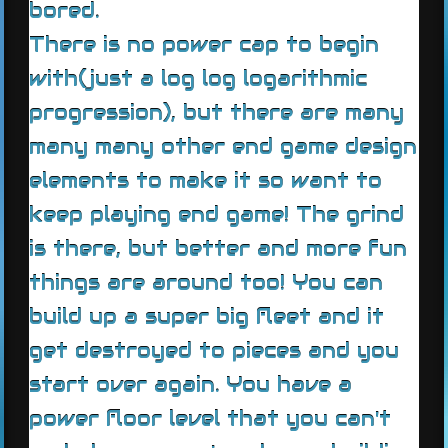
bored.
There is no power cap to begin
with(just a log log logarithmic
progression), but there are many
many many other end game design
elements to make it so want to
keep playing end game! The grind
is there, but better and more fun
things are around too! You can
build up a super big fleet and it
get destroyed to pieces and you
start over again. You have a
power floor level that you can't