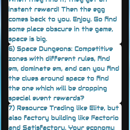
instant reward! Then the egg
comes back to you. Enjoy. Go find
some place obscure in the game,
space is big.
6) Space Dungeons: Competitive
zones with different rules, find
em, dominate em, and can you find
the clues around space to find
the one which will be dropping
special event rewards?
7) Resource Trading like Elite, but
also factory building like Factorio
and Satisfactory. Your economy