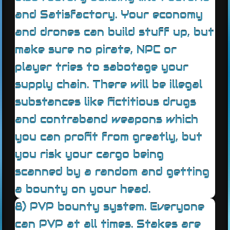
and Satisfactory. Your economy
and drones can build stuff up, but
make sure no pirate, NPC or
player tries to sabotage your
supply chain. There will be illegal
substances like fictitious drugs
and contraband weapons which
you can profit from greatly, but
you risk your cargo being
scanned by a random and getting
a bounty on your head.
8) PVP bounty system. Everyone
can PVP at all times. Stakes are