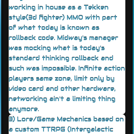
working in house as a Tekken
style(3d fighter) MMO with part
of what today is known as
rollback code. Midway's manager
was mocking what is today's
standard thinking rollback and
such was impossible. Infinite action
players same zone, limit only by
video card and other hardware,
networking ain't a limiting thing
anymore.
3) Lore/Game Mechanics based on
a custom TTRPG (Intergalactic