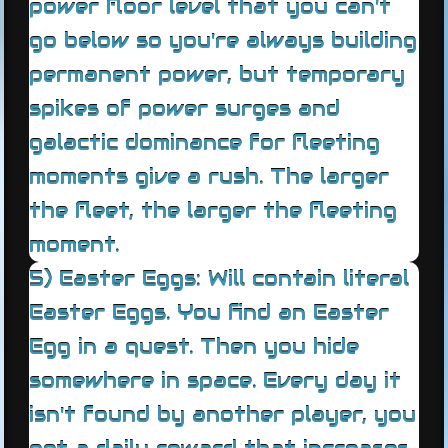
power floor level that you can't
go below so you're always building
permanent power, but temporary
spikes of power surges and
galactic dominance for fleeting
moments give a rush. The larger
the fleet, the larger the fleeting
moment.
5) Easter Eggs: Will contain literal
Easter Eggs. You find an Easter
Egg in a quest. Then you hide
somewhere in space. Every day it
isn't found by another player, you