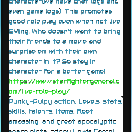
character(we have chat logs and
even game logs). This promotes
good role play even when not live
GMing. Who doesn't want to bring
their friends to a movie and
surprise em with their own
character in it? So stay in
character for a better game!
https://www.starfightergeneral.c
om/live-role-play/
Punky-Pulpy action, Levels, stats,
skills, talents, items, fleet
amassing, and great apocalyptic
space plots, trippy Lewis Carrol