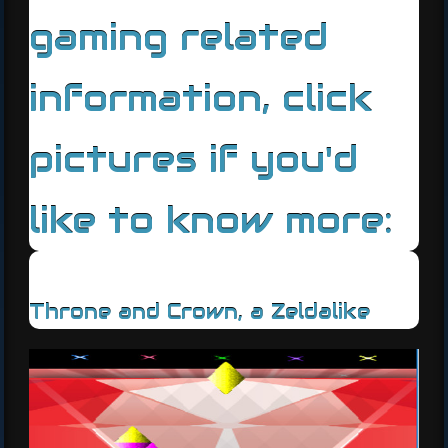
gaming related
information, click
pictures if you'd
like to know more:
Throne and Crown, a Zeldalike