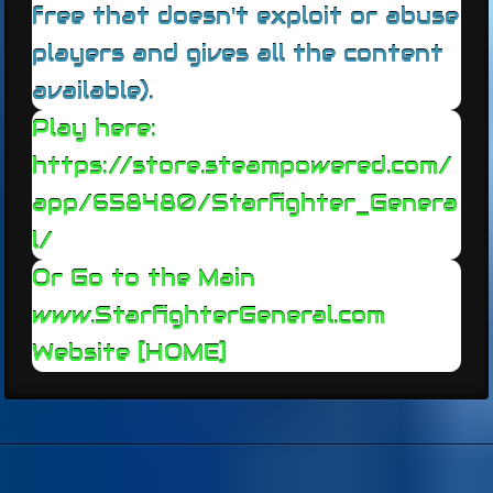
free that doesn't exploit or abuse
players and gives all the content
available).
Play here:
https://store.steampowered.com/
app/658480/Starfighter_Genera
l/
Or Go to the Main
www.StarfighterGeneral.c
om
Website [HOME]