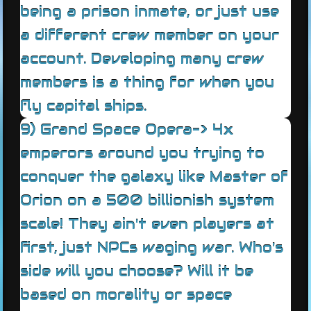
being a prison inmate, or just use
a different crew member on your
account. Developing many crew
members is a thing for when you
fly capital ships.
9) Grand Space Opera-> 4x
emperors around you trying to
conquer the galaxy like Master of
Orion on a 500 billionish system
scale! They ain't even players at
first, just NPCs waging war. Who's
side will you choose? Will it be
based on morality or space