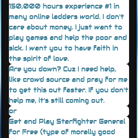
150,000 hours experience #1 in
many online ladders world. I don't
care about money. I just want to
play games and help the poor and
sick. I want you to have faith in
the spirit of love.
Are you down? Cuz I need help,
like crowd source and pray for me
to get this out faster. If you don't
help me, it's still coming out.
or
Get and Play Starfighter General
for Free (type of morally good