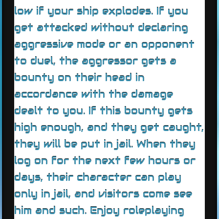
low if your ship explodes. If you
get attacked without declaring
aggressive mode or an opponent
to duel, the aggressor gets a
bounty on their head in
accordance with the damage
dealt to you. If this bounty gets
high enough, and they get caught,
they will be put in jail. When they
log on for the next few hours or
days, their character can play
only in jail, and visitors come see
him and such. Enjoy roleplaying