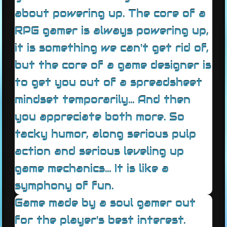
about powering up. The core of a
RPG gamer is always powering up,
it is something we can't get rid of,
but the core of a game designer is
to get you out of a spreadsheet
mindset temporarily... And then
you appreciate both more. So
tacky humor, along serious pulp
action and serious leveling up
game mechanics... It is like a
symphony of fun.
Game made by a soul gamer out
for the player's best interest.