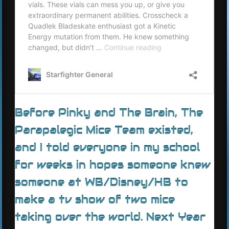
Before Pinky and The Brain, The
Parapalegic Mice Team existed,
and I told everyone in my school
for weeks in hopes someone knew
someone at WB/Disney/HB to
make a tv show of two mice
taking over the world. Next Year