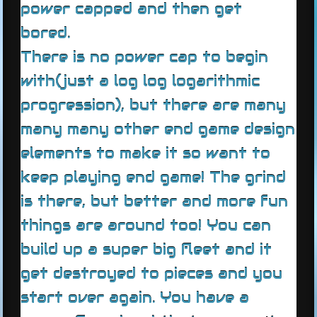
power capped and then get
bored.
There is no power cap to begin
with(just a log log logarithmic
progression), but there are many
many many other end game design
elements to make it so want to
keep playing end game! The grind
is there, but better and more fun
things are around too! You can
build up a super big fleet and it
get destroyed to pieces and you
start over again. You have a