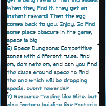
get a daily reward that increases.
When they find it, they get an
instant reward! Then the egg
comes back to you. Enjoy. Go find
some place obscure in the game,
space is big.
6) Space Dungeons: Competitive
zones with different rules, find
em, dominate em, and can you find
the clues around space to find
the one which will be dropping
special event rewards?
7) Resource Trading like Elite, but
also factory building like Factorio