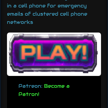
in a cell phone for emergency
emails of clustered cell phone
networks
Patreon:
Become a
Patron!