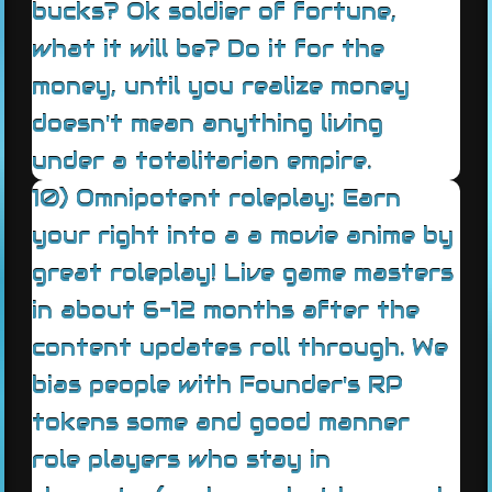
bucks? Ok soldier of fortune,
what it will be? Do it for the
money, until you realize money
doesn't mean anything living
under a totalitarian empire.
10) Omnipotent roleplay: Earn
your right into a a movie anime by
great roleplay! Live game masters
in about 6-12 months after the
content updates roll through. We
bias people with Founder's RP
tokens some and good manner
role players who stay in