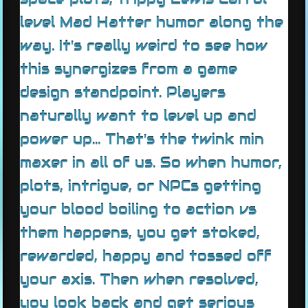
level Mad Hatter humor along the
way. It's really weird to see how
this synergizes from a game
design standpoint. Players
naturally want to level up and
power up... That's the twink min
maxer in all of us. So when humor,
plots, intrigue, or NPCs getting
your blood boiling to action vs
them happens, you get stoked,
rewarded, happy and tossed off
your axis. Then when resolved,
you look back and get serious