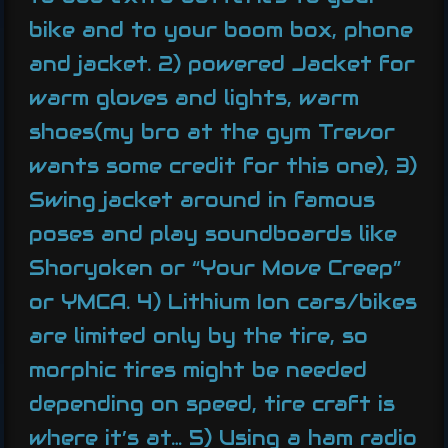
bike and to your boom box, phone
and jacket. 2) powered Jacket for
warm gloves and lights, warm
shoes(my bro at the gym Trevor
wants some credit for this one), 3)
Swing jacket around in famous
poses and play soundboards like
Shoryoken or “Your Move Creep”
or YMCA. 4) Lithium Ion cars/bikes
are limited only by the tire, so
morphic tires might be needed
depending on speed, tire craft is
where it’s at… 5) Using a ham radio