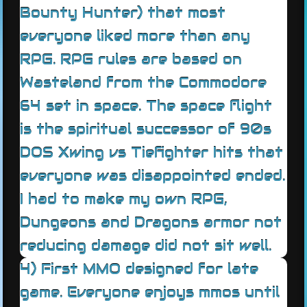
Bounty Hunter) that most
everyone liked more than any
RPG. RPG rules are based on
Wasteland from the Commodore
64 set in space. The space flight
is the spiritual successor of 90s
DOS Xwing vs Tiefighter hits that
everyone was disappointed ended.
I had to make my own RPG,
Dungeons and Dragons armor not
reducing damage did not sit well.
4) First MMO designed for late
game. Everyone enjoys mmos until