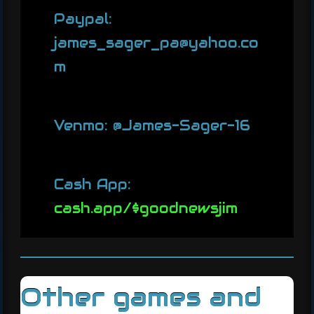
Paypal:
james_sager_pa@yahoo.co
m
Venmo: @James-Sager-16
Cash App:
cash.app/$goodnewsjim
Other games and