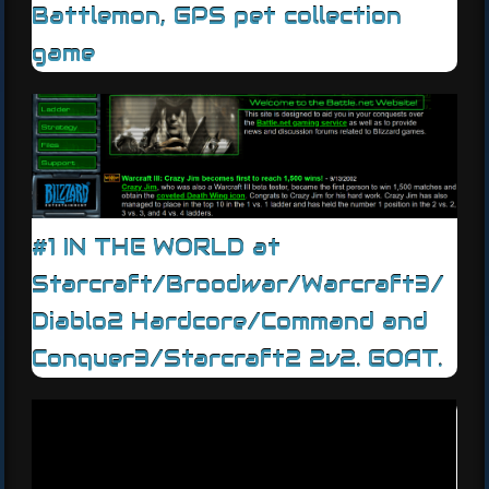
Battlemon, GPS pet collection
game
#1 IN THE WORLD at
Starcraft/Broodwar/Warcraft3/
Diablo2 Hardcore/Command and
Conquer3/Starcraft2 2v2. GOAT.