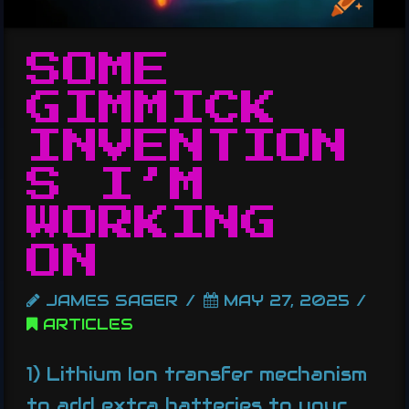
SOME
GIMMICK
INVENTION
S I’M
WORKING
ON
JAMES SAGER
MAY 27, 2025
ARTICLES
1) Lithium Ion transfer mechanism
to add extra batteries to your