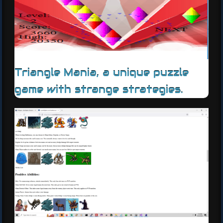
Triangle Mania, a unique puzzle
game with strange strategies.