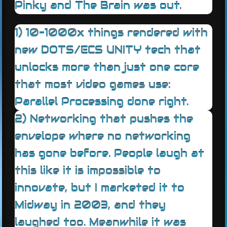
Pinky and The Brain was out.
1) 10-1000x things rendered with
new DOTS/ECS UNITY tech that
unlocks more than just one core
that most video games use:
Parallel Processing done right.
2) Networking that pushes the
envelope where no networking
has gone before. People laugh at
this like it is impossible to
innovate, but I marketed it to
Midway in 2003, and they
laughed too. Meanwhile it was