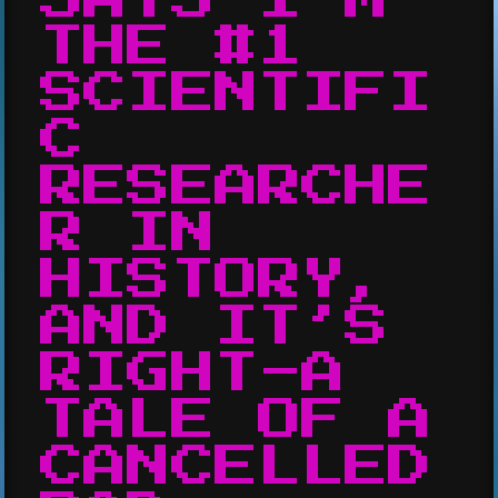
THE #1
SCIENTIFI
C
RESEARCHE
R IN
HISTORY,
AND IT’S
RIGHT-A
TALE OF A
CANCELLED