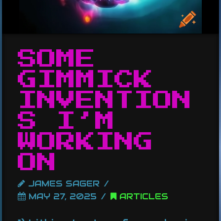
SOME
GIMMICK
INVENTION
S I’M
WORKING
ON
JAMES SAGER
MAY 27, 2025
ARTICLES