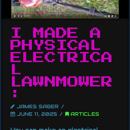
I MADE A
PHYSICAL
ELECTRICA
L
LAWNMOWER
:
JAMES SAGER
JUNE 11, 2025
ARTICLES
You can make an electrical