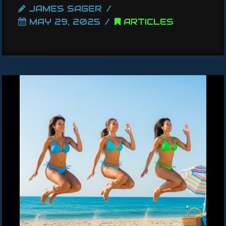
JAMES SAGER
MAY 29, 2025
ARTICLES