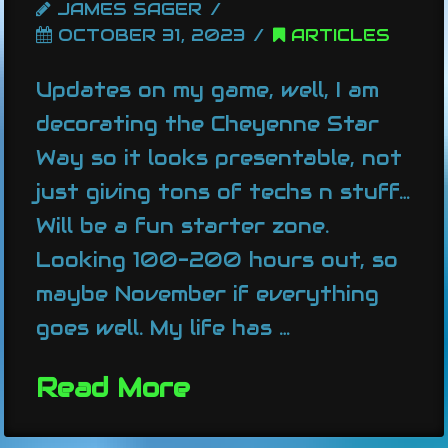
JAMES SAGER
OCTOBER 31, 2023
ARTICLES
Updates on my game, well, I am
decorating the Cheyenne Star
Way so it looks presentable, not
just giving tons of techs n stuff…
Will be a fun starter zone.
Looking 100-200 hours out, so
maybe November if everything
goes well. My life has …
Read More