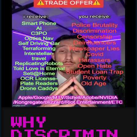
WHY
DISCRIMIN