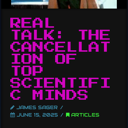
REAL
TALK: THE
CANCELLAT
ION OF
TOP
SCIENTIFI
C MINDS
JAMES SAGER
JUNE 15, 2025
ARTICLES