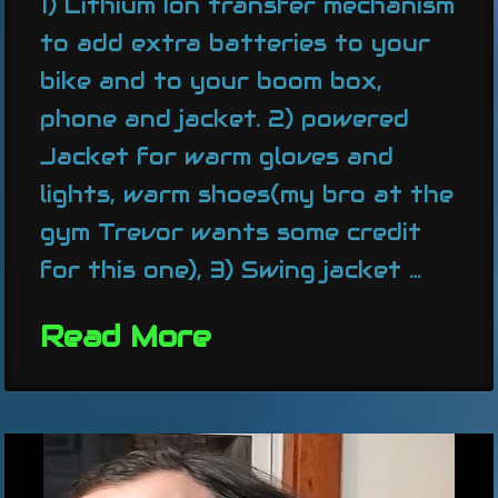
1) Lithium Ion transfer mechanism
to add extra batteries to your
bike and to your boom box,
phone and jacket. 2) powered
Jacket for warm gloves and
lights, warm shoes(my bro at the
gym Trevor wants some credit
for this one), 3) Swing jacket …
Read More