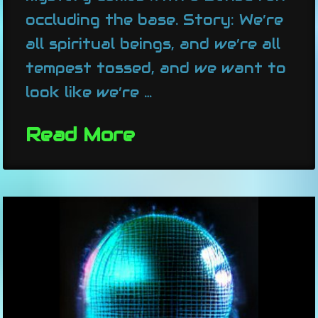
occluding the base. Story: We’re
all spiritual beings, and we’re all
tempest tossed, and we want to
look like we’re …
Read More