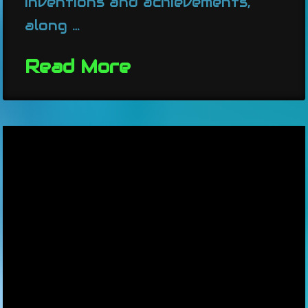
inventions and achievements,
along …
Read More