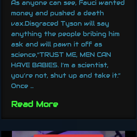
As anyone can see, Fauci wanted
money and pushed a death
vax.Disgraced Tyson will say
anything the people bribing him
ask and will pawn it off as
science,”TRUST ME, MEN CAN
HAVE BABIES. I’m a scientist,
you’re not, shut up and take it.”
Once …
Read More