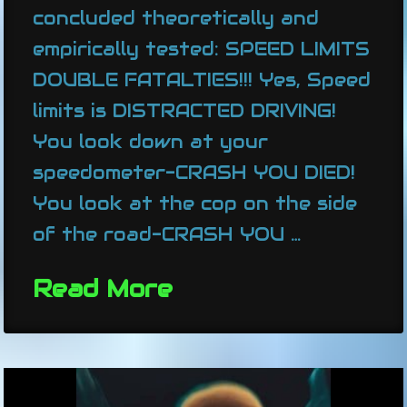
concluded theoretically and
empirically tested: SPEED LIMITS
DOUBLE FATALTIES!!! Yes, Speed
limits is DISTRACTED DRIVING!
You look down at your
speedometer-CRASH YOU DIED!
You look at the cop on the side
of the road-CRASH YOU …
Read More