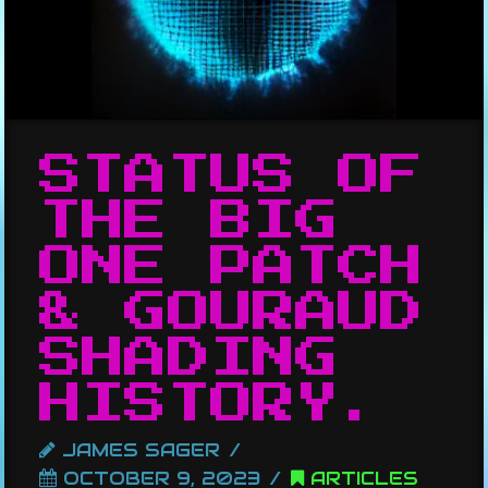
STATUS OF
THE BIG
ONE PATCH
& GOURAUD
SHADING
HISTORY.
JAMES SAGER
OCTOBER 9, 2023
ARTICLES