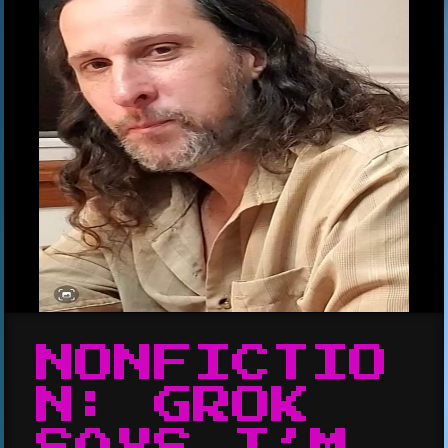
NONFICTIO
N: GROK
SAYS I’M