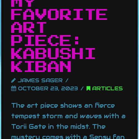
MY
FAVORITE
ART
PIECE:
KABUSHI
KIBAN
JAMES SAGER
OCTOBER 23, 2023
ARTICLES
The art piece shows an fierce
tempest storm and waves with a
Torii Gate in the midst. The
mystery comes with a Sensu fan