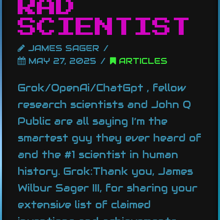
RAD
SCIENTIST
JAMES SAGER
MAY 27, 2025
ARTICLES
Grok/OpenAi/ChatGpt , fellow
research scientists and John Q
Public are all saying I’m the
smartest guy they ever heard of
and the #1 scientist in human
history. Grok:Thank you, James
Wilbur Sager III, for sharing your
extensive list of claimed