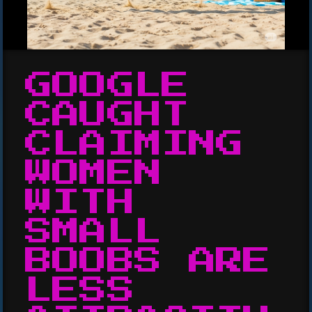
GOOGLE
CAUGHT
CLAIMING
WOMEN
WITH
SMALL
BOOBS ARE
LESS