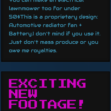
lawnmower too for under
50$This is a proprietary design:
Automotive radiator fan +
Battery.I don’t mind if you use it.
Just don’t mass produce or you
owe me royalties.
EXCITING
NEW
FOOTAGE!