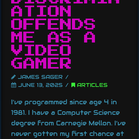
ATION
OFFENDS
ME AS A
VIDEO
GAMER
JAMES SAGER
JUNE 13, 2025
ARTICLES
I’ve programmed since age 4 in
1981. I have a Computer Science
degree from Carnegie Mellon. I’ve
never gotten my first chance at