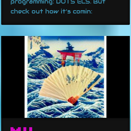
programming: DOTS ECS. But
check out how it’s comin: