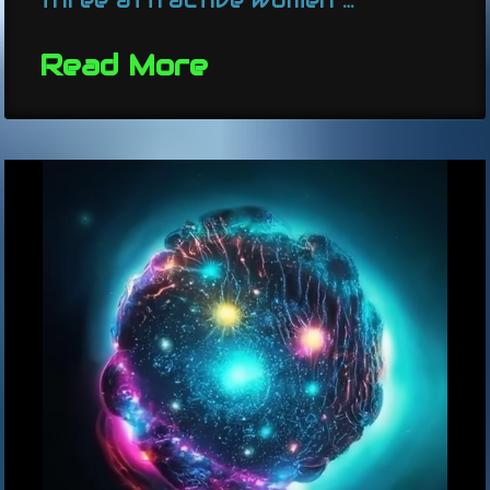
Read More