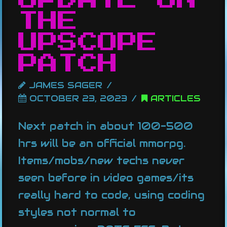
THE
UPSCOPE
PATCH
JAMES SAGER
OCTOBER 23, 2023
ARTICLES
Next patch in about 100-500
hrs will be an official mmorpg.
Items/mobs/new techs never
seen before in video games/its
really hard to code, using coding
styles not normal to