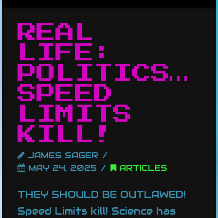
REAL
LIFE:
POLITICS…
SPEED
LIMITS
KILL!
JAMES SAGER
MAY 24, 2025
ARTICLES
THEY SHOULD BE OUTLAWED!
Speed Limits kill! Science has