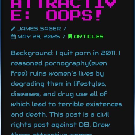
ATTRACTIV
E: OOPS!
JAMES SAGER
MAY 29, 2025
ARTICLES
Background: I quit porn in 2011. I
reasoned pornography(even
free) ruins women’s lives by
degrading them in lifestyles,
diseases, and drug use all of
which lead to terrible existences
and death. This post is a civil
rights post against DEI. Draw
three attractive women …