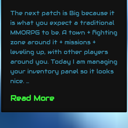
The next patch is Big because it
is what you expect a traditional
MMORPG to be. A town + fighting
zone around it + missions +
leveling up, with other players
around you. Today I am managing
your inventory panel so it looks
nice. …
Read More