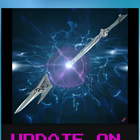
UPDATE ON