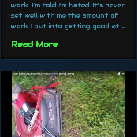
work. I’m told I’m hated. It’s never
set well with me the amount of
work I put into getting good at …
Read More