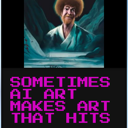
SOMETIMES
AI ART
MAKES ART
THAT HITS