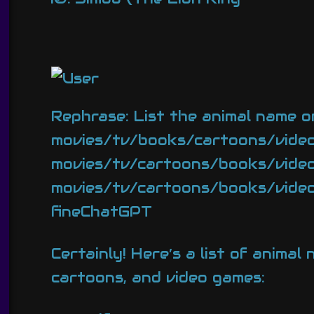
Rephrase: List the animal name o
movies/tv/books/cartoons/video
movies/tv/cartoons/books/video 
movies/tv/cartoons/books/video g
fineChatGPT
Certainly! Here’s a list of anima
cartoons, and video games: