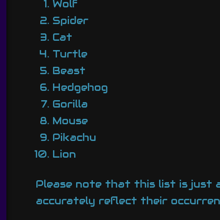
Wolf
Spider
Cat
Turtle
Beast
Hedgehog
Gorilla
Mouse
Pikachu
Lion
Please note that this list is ju
accurately reflect their occurren