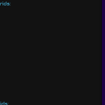
rids:
ids: