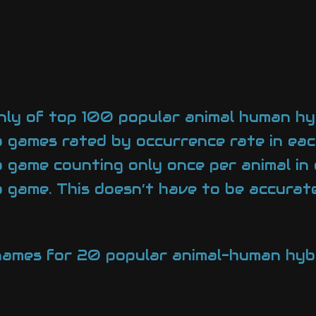
nly of top 100 popular animal human hy
 games rated by occurrence rate in ea
game counting only once per animal in
ame. This doesn’t have to be accurate,
l names for 20 popular animal-human hyb