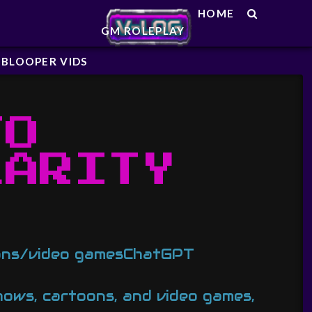
HOME
GM ROLEPLAY
BLOOPER VIDS
TO
LARITY
oons/video gamesChatGPT
hows, cartoons, and video games,