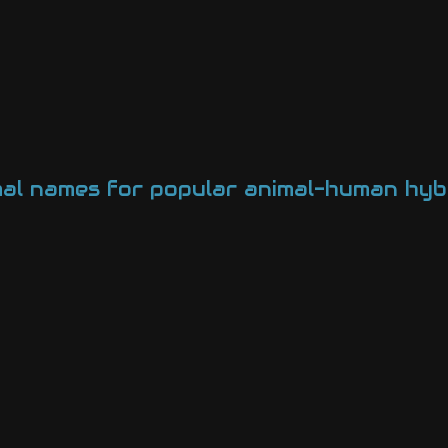
mal names for popular animal-human hybr