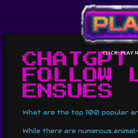
STARF
GENER
CLICK: PLAY
CHATGPT
FOLLOW 
ENSUES
What are the top 100 popular a
While there are numerous animal-