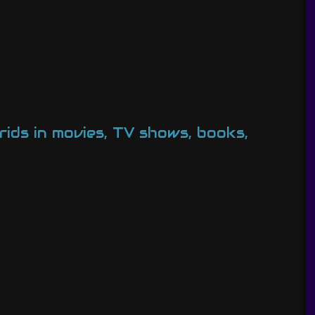
ids in movies, TV shows, books,