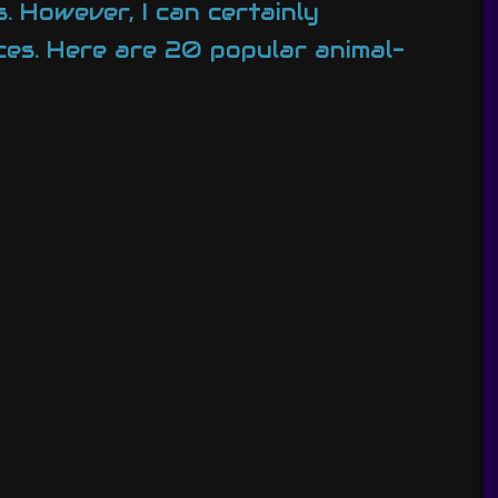
. However, I can certainly
es. Here are 20 popular animal-