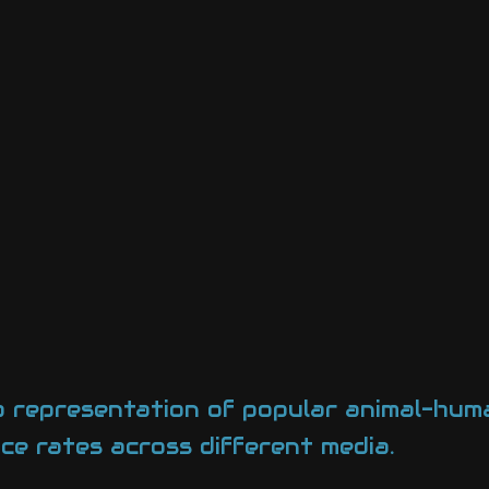
st a representation of popular animal-hu
ce rates across different media.