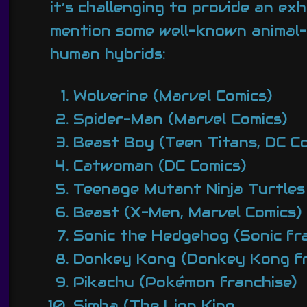
it’s challenging to provide an ex
mention some well-known animal-
human hybrids:
Wolverine (Marvel Comics)
Spider-Man (Marvel Comics)
Beast Boy (Teen Titans, DC Co
Catwoman (DC Comics)
Teenage Mutant Ninja Turtle
Beast (X-Men, Marvel Comics)
Sonic the Hedgehog (Sonic fra
Donkey Kong (Donkey Kong fr
Pikachu (Pokémon franchise)
Simba (The Lion King