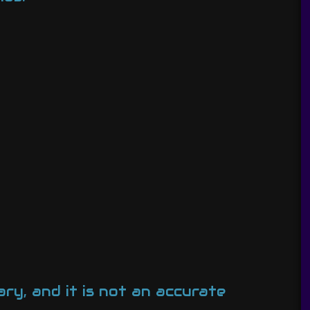
ary, and it is not an accurate