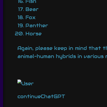
Fish
Bear
Fox
Panther
Horse
Again, please keep in mind that t
animal-human hybrids in various 
continueChatGPT