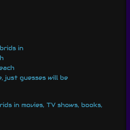
brids in
ch
 each
 just guesses will be
rids in movies, TV shows, books,