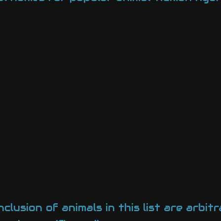
lusion of animals in this list are arbitr