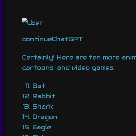
continueChatGPT
Certainly! Here are ten more ani
cartoons, and video games:
Bat
Rabbit
Shark
Dragon
Eagle