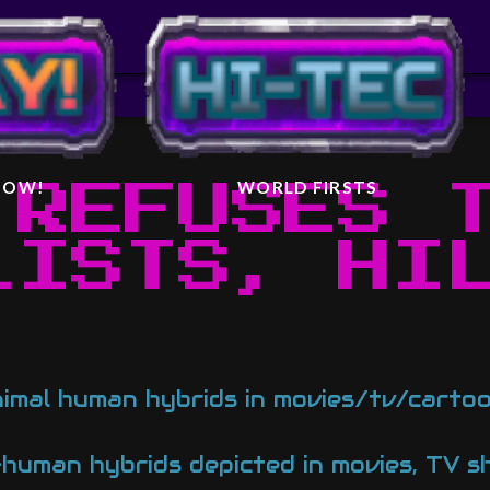
IGHTER
AL
 NOW!
WORLD FIRSTS
 REFUSES 
LISTS, HI
nimal human hybrids in movies/tv/cart
human hybrids depicted in movies, TV s