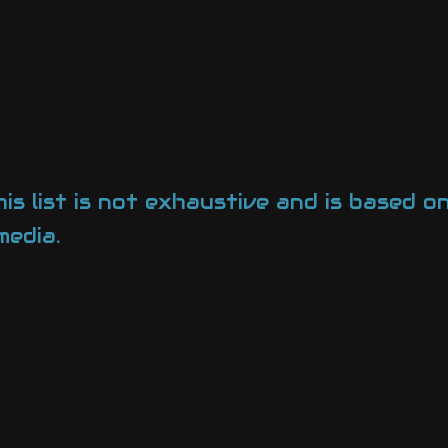
his list is not exhaustive and is based 
media.