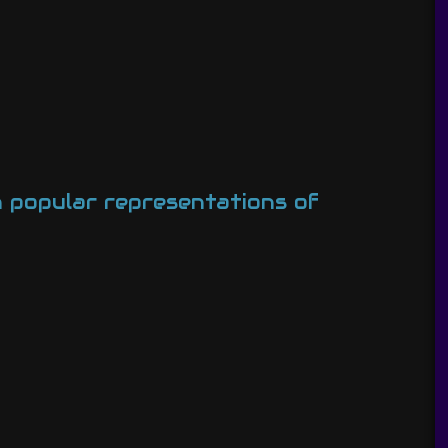
on popular representations of