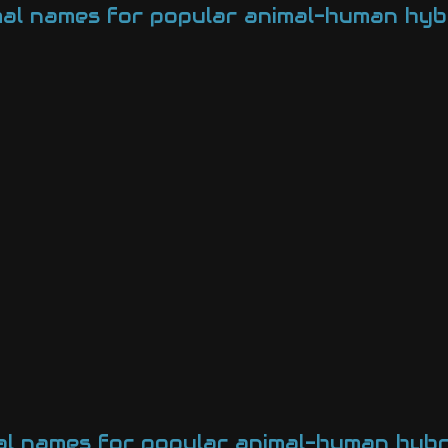
mal names for popular animal-human hyb
al names for popular animal-human hybr