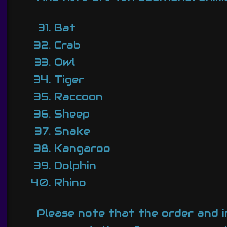
Bat
Crab
Owl
Tiger
Raccoon
Sheep
Snake
Kangaroo
Dolphin
Rhino
Please note that the order and inc