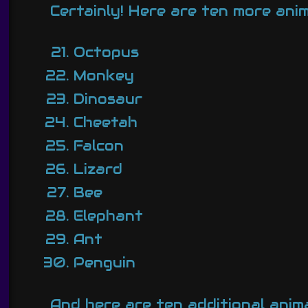
Certainly! Here are ten more ani
Octopus
Monkey
Dinosaur
Cheetah
Falcon
Lizard
Bee
Elephant
Ant
Penguin
And here are ten additional anim