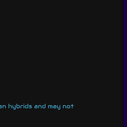
man hybrids and may not