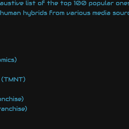
haustive list of the top 100 popular ones
human hybrids from various media sourc
mics)
s (TMNT)
nchise)
anchise)