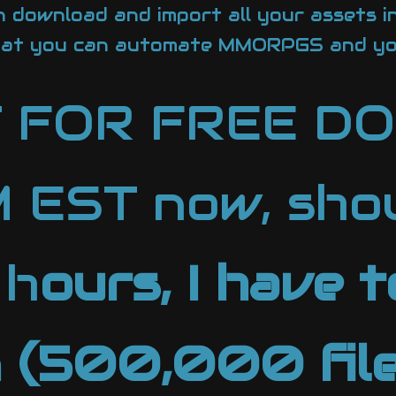
 download and import all your assets i
hat you can automate MMORPGS and yo
T FOR FREE 
EST now, shou
 h
ours, I have 
n (500,000 file