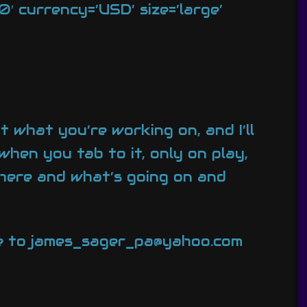
 currency=’USD’ size=’large’
t what you’re working on, and I’ll
when you tab to it, only on play,
there and what’s going on and
ate to james_sager_pa@yahoo.com