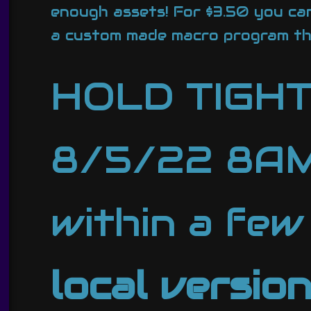
enough assets! For $3.50 you can
a custom made macro program t
HOLD TIGH
8/5/22 8AM 
within a few
local versio