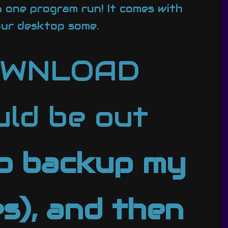
n one program run! It comes with
ur desktop some.
DOWNLOAD
ld be out
to backup my
s), and then