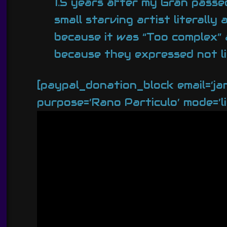
1.5 years after my Gran passed
small starving artist literall
because it was “Too complex” a
because they expressed not li
[paypal_donation_block email=’j
purpose=’Rano Particulo’ mode=’li