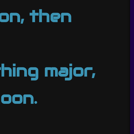
on, then
hing major,
noon.