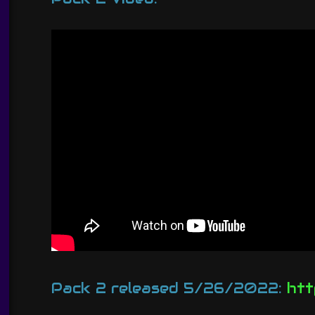
Pack 2 released 5/26/2022:
htt