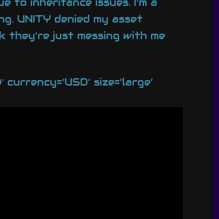
 to inheritance issues. I’m a
ding. UNITY denied my asset
k they’re just messing with me
currency=’USD’ size=’large’