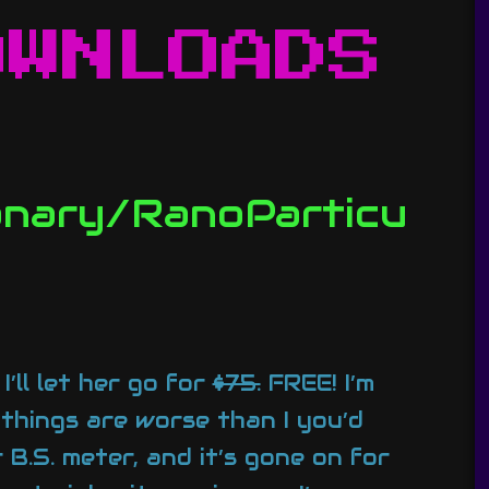
OWNLOADS
canary/RanoParticu
’ll let her go for
$75.
FREE! I’m
 things are worse than I you’d
 B.S. meter, and it’s gone on for