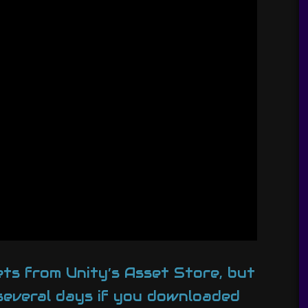
ets from Unity’s Asset Store, but
 several days if you downloaded