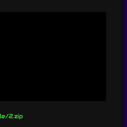
le/2.zip