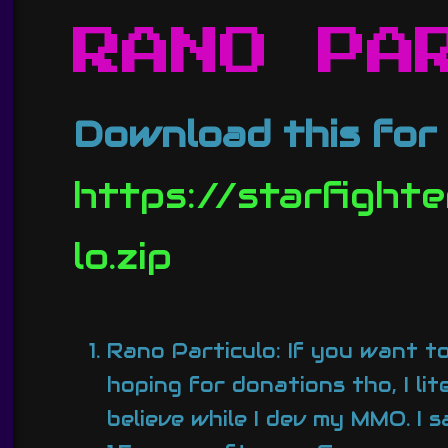
RANO PA
Download this for 
https://starfight
lo.zip
Rano Particulo: If you want to
hoping for donations tho, I li
believe while I dev my MMO. I 