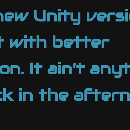
new Unity versi
it with better
n. It ain’t anyt
ck in the after