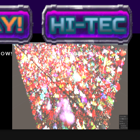
IGHTER
AL
 NOW!
WORLD FIRSTS