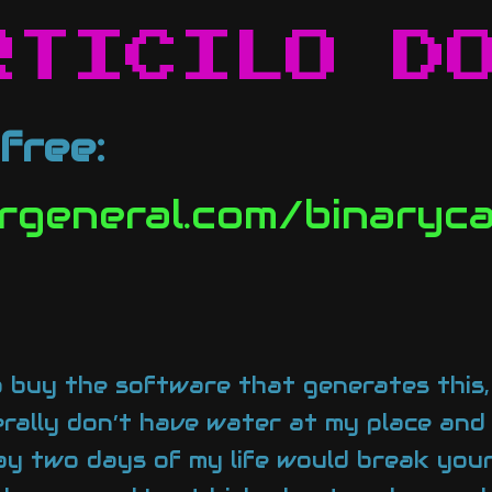
RTICILO D
free:
ergeneral.com/binary
 buy the software that generates this, I
terally don’t have water at my place and
say two days of my life would break your