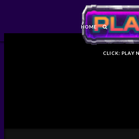
STARF
HOME
GENER
CLICK: PLAY