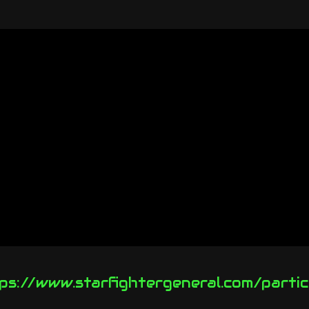
ps://www.starfightergeneral.com/partic