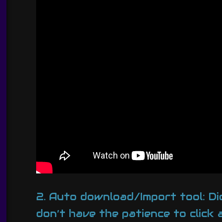
2. Auto download/Import tool: Di
don’t have the patience to click