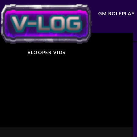
GM ROLEPLAY
BLOOPER VIDS