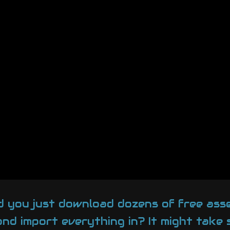
d you just download dozens of free ass
 and import everything in? It might take