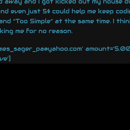
 away and I got kicked out my house due
y and even just 5$ could help me keep co
nd “Too Simple” at the same time. I thin
king me for no reason.
ames_sager_pa@yahoo.com’ amount=’5.00′ 
ve’]