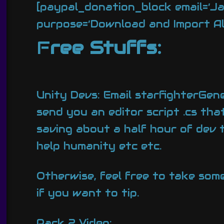
[paypal_donation_block email=’J
purpose=’Download and Import All 
F
ree Stuffs:
Unity Devs: Email starfighterGene
send you an editor script .cs tha
saving about a half hour of dev 
help humanity etc etc.
Otherwise, feel free to take som
if you want to tip.
Pack 2 Video: