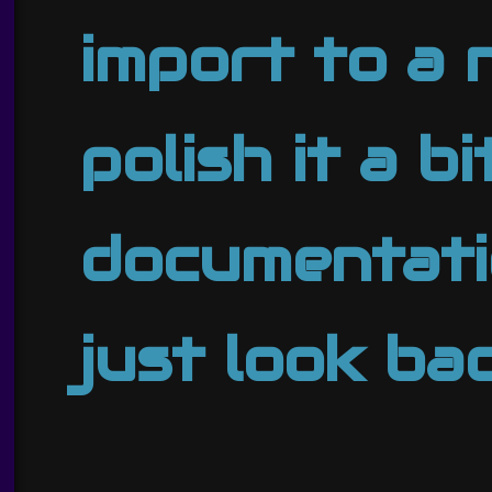
import to a 
polish it a b
documentatio
just look ba