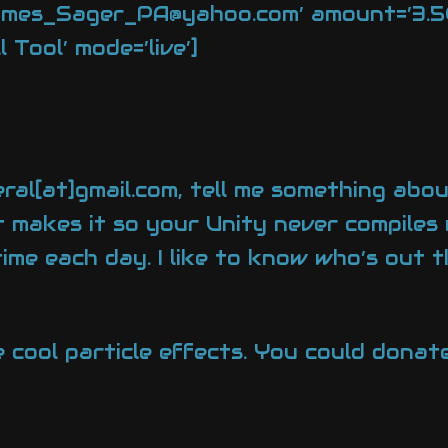
ames_Sager_PA@yahoo.com’ amount=’3.50′
Tool’ mode=’live’]
ral[at]gmail.com, tell me something abou
t makes it so your Unity never compiles 
time each day. I like to know who’s out 
e cool particle effects. You could don